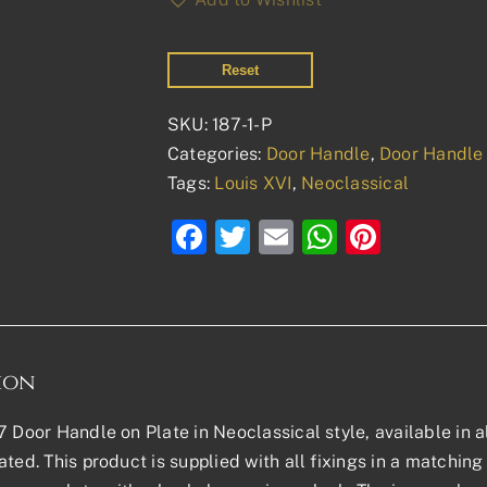
Reset
SKU:
187-1-P
Categories:
Door Handle
,
Door Handle 
Tags:
Louis XVI
,
Neoclassical
Facebook
Twitter
Email
WhatsAp
Pinter
ion
7 Door Handle on Plate in Neoclassical style, available in al
ted. This product is supplied with all fixings in a matching f