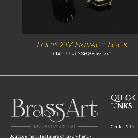
THE
OPTIONS
MAY
BE
CHOSEN
ON
THE
Louis XIV Privacy Lock
PRODUCT
PAGE
Price
£
140.77
–
£
336.88
Inc. VAT
range:
£140.77£117.31
through
£336.88£280.73
QUICK
LINKS
Cookie & Priv
Boutique manufacturers of luxury hand-