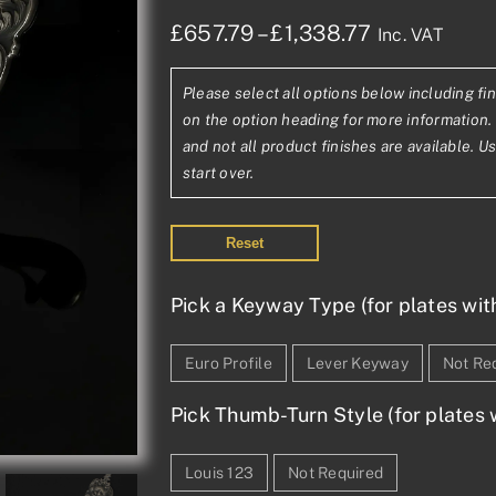
Price
£
657.79
–
£
1,338.77
Inc. VAT
range:
Please select all options below including fin
£657.79£54
on the option heading for more information. 
through
and not all product finishes are available. U
start over.
£1,338.77£1
Reset
Pick a Keyway Type (for plates wit
Euro Profile
Lever Keyway
Not Re
Pick Thumb-Turn Style (for plates w
Louis 123
Not Required