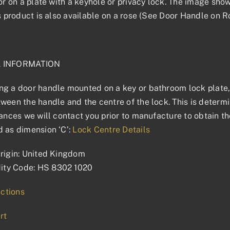
 or on a plate with a keyhole or privacy lock. The image sho
is product is also available on a rose (See Door Handle on R
L INFORMATION
g a door handle mounted on a key or bathroom lock plate, 
ween the handle and the centre of the lock. This is determin
tances we will contact you prior to manufacture to obtain t
 as dimension ‘C’:
Lock Centre Details
rigin: United Kingdom
ty Code: HS 8302 1020
uctions
rt