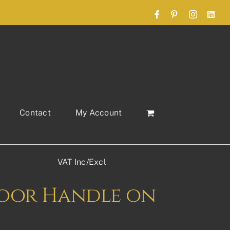
Facebook
Pinterest
Instagram
Link
Contact
My Account
VAT Inc/Excl
 Door Handle on