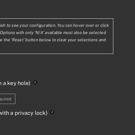
ish to see your configuration. You can hover over or click
8.16
Options with only 'N/A' available must also be selected
se the ‘Reset’ button below to clear your selections and
,115.64
h a key hole)
quired
ith a privacy lock)