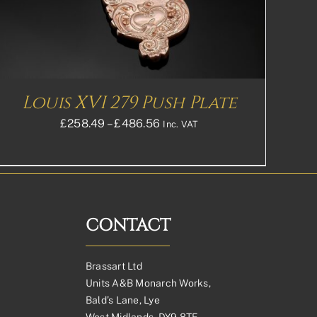
Louis XVI 279 Push Plate
Price
£
258.49
–
£
486.56
Inc. VAT
range:
£258.49£215.41
through
£486.56£405.47
CONTACT
Brassart Ltd
Units A&B Monarch Works,
Bald’s Lane, Lye
West Midlands, DY9 8TE