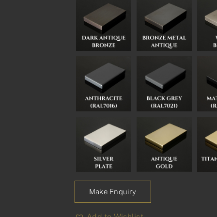
Make Enquiry
Add to Wishlist