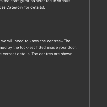
ws the configuration selected in various
ose Category for details).
we will need to know the centres – The
ed by the lock-set fitted inside your door.
he correct details. The centres are shown