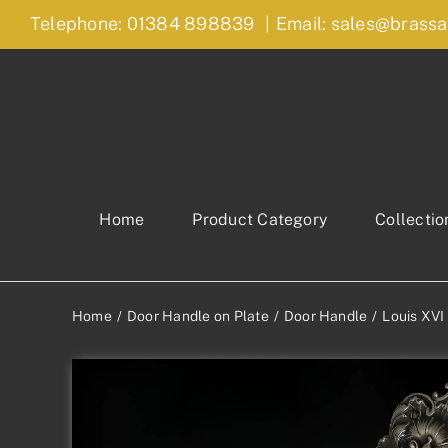
Skip
Telephone: 01384 898839
|
Email: sales@brassa
to
content
Home
Product Category
Collectio
Home
Door Handle on Plate
Door Handle
Louis XVI