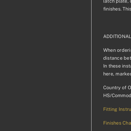
latch plate,
finishes. Th
ADDITIONA
When orderin
distance bet
In these ins
here, marked
Country of O
HS/Commodi
Fitting Instr
Finishes Cha