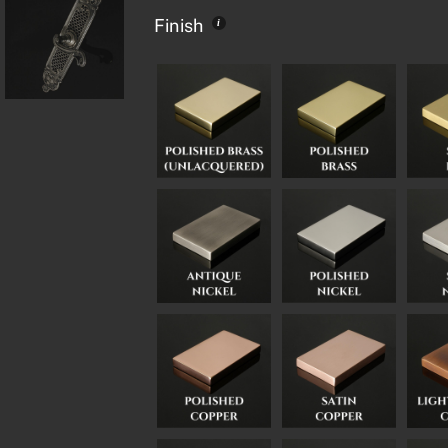
Finish