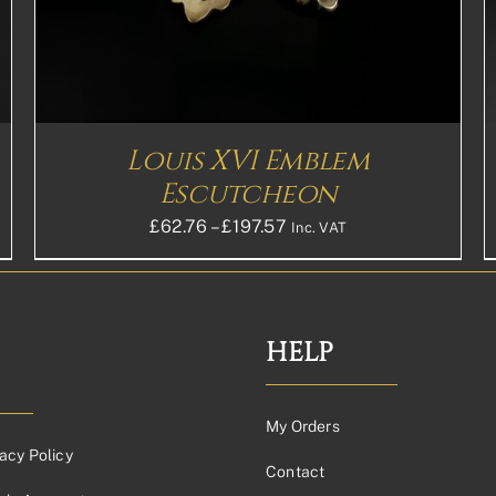
THE
OPTIONS
MAY
BE
CHOSEN
ON
THE
Louis XVI Emblem
PRODUCT
PAGE
Escutcheon
Price
£
62.76
–
£
197.57
Inc. VAT
range:
£62.76£52.30
through
£197.57£164.64
HELP
My Orders
acy Policy
Contact