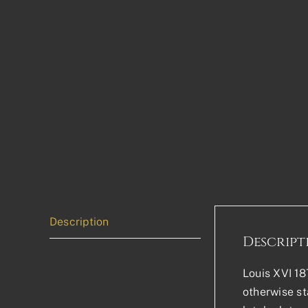
Description
Descript
Louis XVI 18
otherwise sta