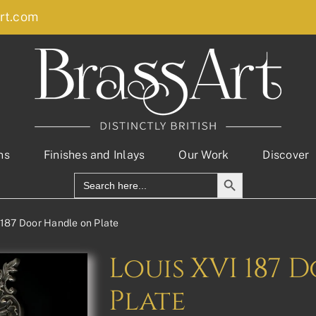
rt.com
ns
Finishes and Inlays
Our Work
Discover
Search Button
Search
for:
 187 Door Handle on Plate
Louis XVI 187
Plate