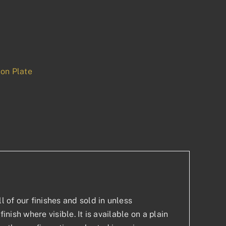
on Plate
p
est
l of our finishes and sold in unless
inish where visible. It is available on a plain