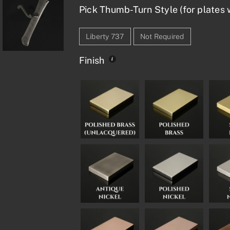
Pick Thumb-Turn Style (for plates w
Liberty 737
Not Required
Finish