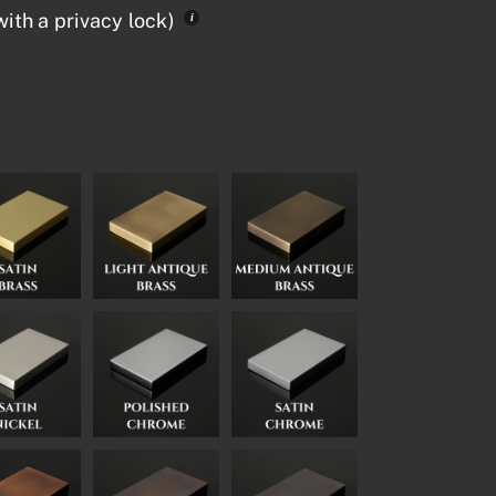
ith a privacy lock)