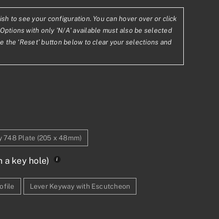
ish to see your configuration. You can hover over or click
2
Options with only 'N/A' available must also be selected
se the ‘Reset’ button below to clear your selections and
78
ty 748 Plate (205 x 48mm)
h a key hole)
ofile
Lever Keyway with Escutcheon