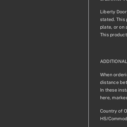
Liberty Door
stated. This 
plate, or on
This product
ADDITIONA
When orderin
distance bet
In these ins
here, marked
Country of O
HS/Commodi