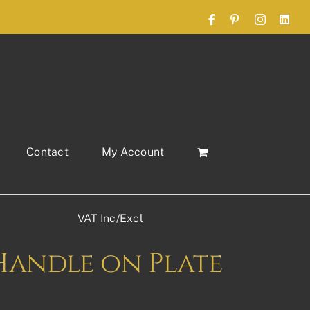
Facebook
Pinterest
Instagram
Link
Contact
My Account
VAT Inc/Excl
Handle on Plate