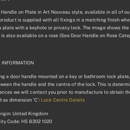
 Handle on Plate in Art Nouveau style, available in all of ou
product is supplied with all fixings in a matching finish where
 a plate with a keyhole or privacy lock. The image shows the 
 is also available on a rose (See Door Handle on Rose Categ
L INFORMATION
g a door handle mounted on a key or bathroom lock plate, 
ween the handle and the centre of the lock. This is determin
tances we will contact you prior to manufacture to obtain t
 as dimension ‘C’:
Lock Centre Details
rigin: United Kingdom
ty Code: HS 8302 1020