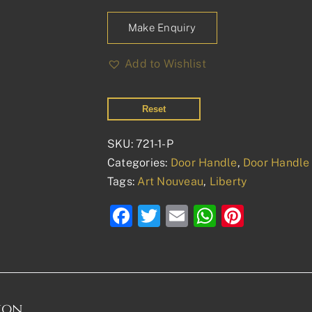
Make Enquiry
Add to Wishlist
Reset
SKU:
721-1-P
Categories:
Door Handle
,
Door Handle 
Tags:
Art Nouveau
,
Liberty
Facebook
Twitter
Email
WhatsAp
Pinter
ion