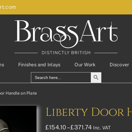
rt.com
ns
Finishes and Inlays
Our Work
Discover
Search Button
Search
for:
oor Handle on Plate
Liberty Door 
Price
£
154.10
–
£
371.74
Inc. VAT