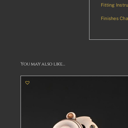
Fitting Instr
Finishes Cha
You may also like…