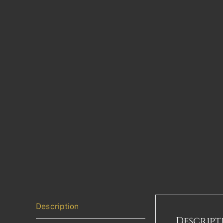
Description
Descript