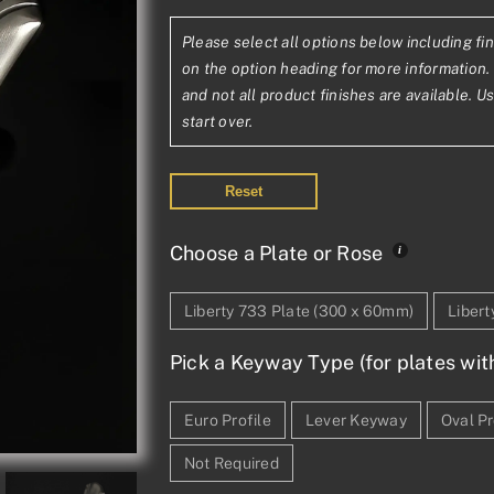
range:
Please select all options below including fin
£154.10£128.4
on the option heading for more information. 
through
and not all product finishes are available. U
start over.
£371.74£309.
Reset
Choose a Plate or Rose
Liberty 733 Plate (300 x 60mm)
Liber
Pick a Keyway Type (for plates wit
Euro Profile
Lever Keyway
Oval Pr
Not Required