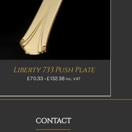
Liberty 733 Push Plate
Price
£
70.33
–
£
132.38
Inc. VAT
range:
£70.33£58.61
through
£132.38£110.32
CONTACT