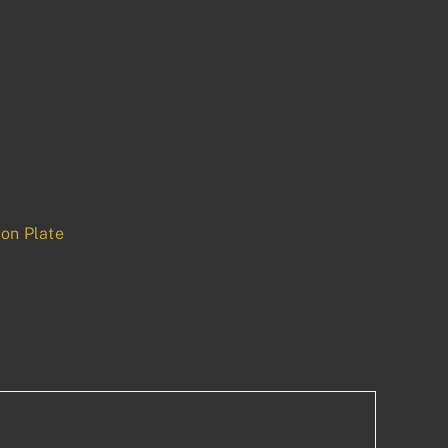
on Plate
p
est