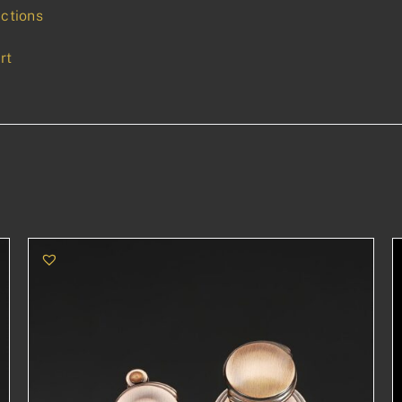
uctions
rt