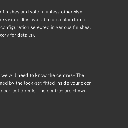
r finishes and sold in unless otherwise
 visible. It is available on a plain latch
configuration selected in various finishes.
ory for details).
we will need to know the centres – The
ed by the lock-set fitted inside your door.
he correct details. The centres are shown