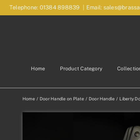
Skip
Telephone: 01384 898839
|
Email: sales@brassa
to
content
Home
Product Category
Collectio
Home
Door Handle on Plate
Door Handle
Liberty D