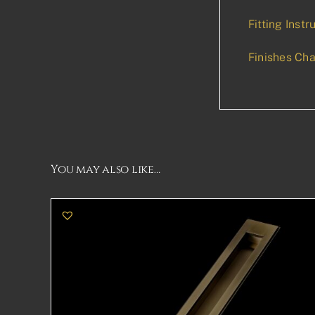
Fitting Instr
Finishes Cha
You may also like…