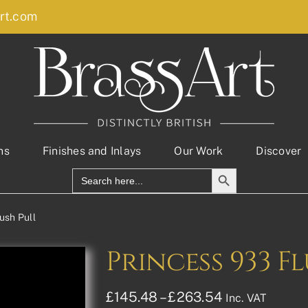
rt.com
ns
Finishes and Inlays
Our Work
Discover
Search Button
Search
for:
ush Pull
Princess 933 F
Price
£
145.48
–
£
263.54
Inc. VAT