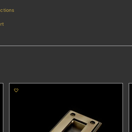
uctions
rt