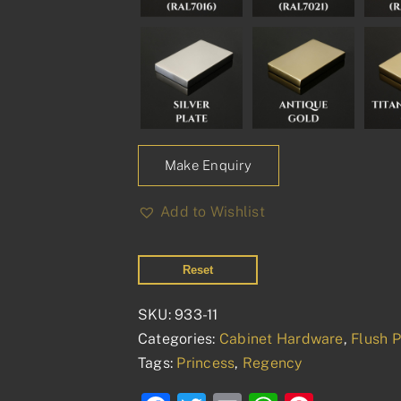
Make Enquiry
Add to Wishlist
Reset
SKU:
933-11
Categories:
Cabinet Hardware
,
Flush P
Tags:
Princess
,
Regency