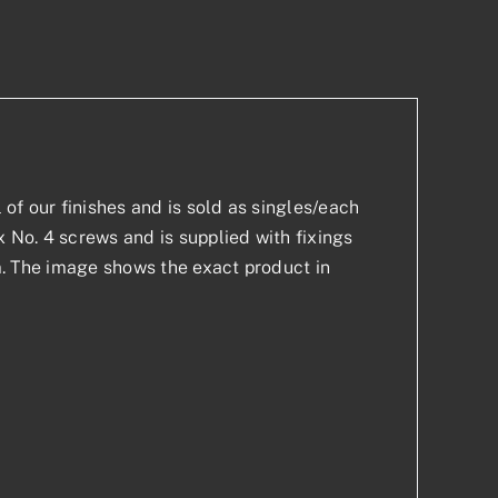
p
est
l of our finishes and is sold as singles/each
x No. 4 screws and is supplied with fixings
mm. The image shows the exact product in