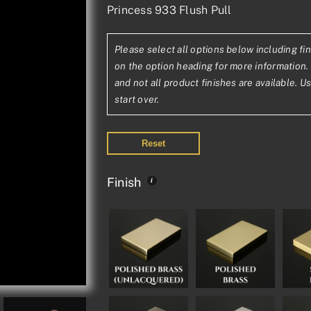
Princess 933 Flush Pull
range:
£145.48£121.
Please select all options below including fin
through
on the option heading for more information. 
£263.54£219
and not all product finishes are available. U
start over.
Reset
Finish