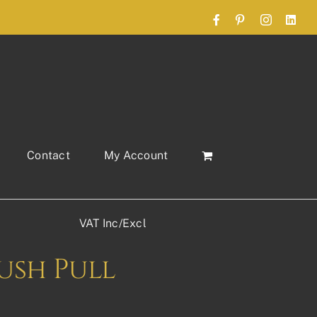
Facebook
Pinterest
Instagram
Link
Contact
My Account
VAT Inc/Excl
lush Pull