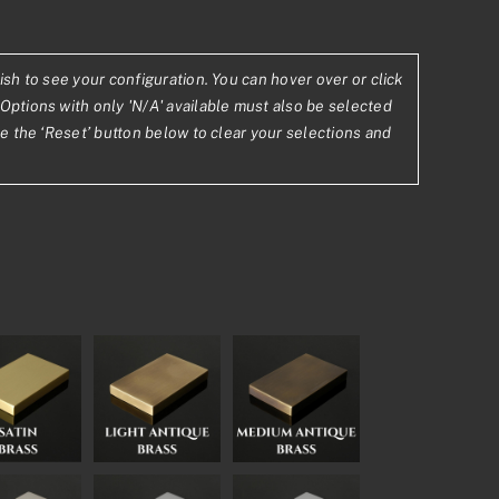
23
ish to see your configuration. You can hover over or click
Options with only 'N/A' available must also be selected
.62
se the ‘Reset’ button below to clear your selections and