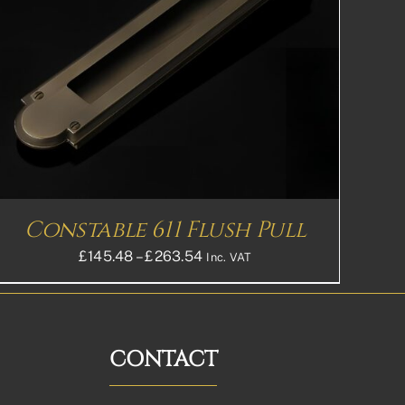
Constable 611 Flush Pull
Price
£
145.48
–
£
263.54
Inc. VAT
range:
£145.48£121.23
through
£263.54£219.62
CONTACT