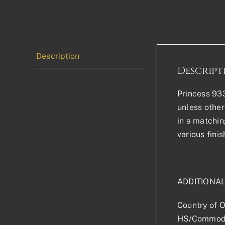
Description
Descript
Princess 933
unless other
in a matchin
various finis
ADDITIONA
Country of O
HS/Commodi