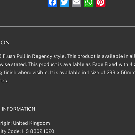
Facebook
Twitter
Email
WhatsAp
Pinter
ion
 Flush Pull in Regency style. This product is available in al
wise stated. This product is available as Face Fixed with 4 
g finish where visible. It is available in 1 size of 299 x 56
hes.
L INFORMATION
rigin: United Kingdom
ty Code: HS 8302 1020