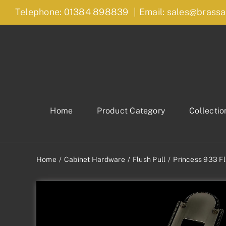
Skip
Telephone: 01384 898839
|
Email: sales@brassa
to
content
Home
Product Category
Collectio
Home
Cabinet Hardware
Flush Pull
Princess 933 Fl