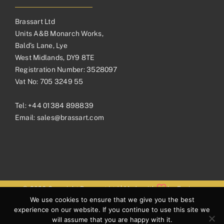
Brassart Ltd
Units A&B Monarch Works,
Bald’s Lane, Lye
West Midlands, DY9 8TE
Registration Number: 3528097
Vat No: 705 3249 55
Tel:
+44 01384 898839
Email:
sales@brassart.com
© 2026 Copyright Brassart Ltd | Made with
by
Envious
We use cookies to ensure that we give you the best
Digital
experience on our website. If you continue to use this site we
will assume that you are happy with it.