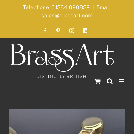
Skip
Telephone: 01384 898839
|
Email:
to
sales@brassart.com
content
Facebook
Pinterest
Instagram
LinkedIn