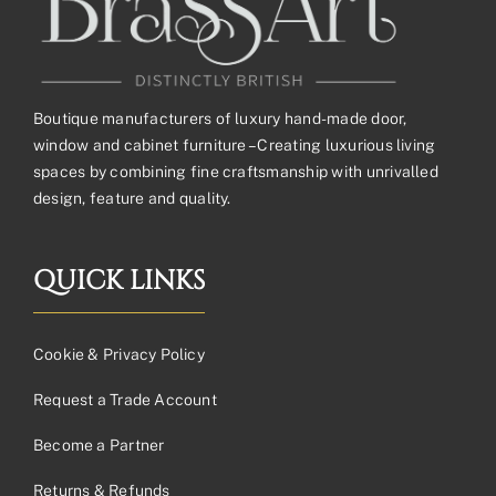
Boutique manufacturers of luxury hand-made door,
window and cabinet furniture – Creating luxurious living
spaces by combining fine craftsmanship with unrivalled
design, feature and quality.
QUICK LINKS
Cookie & Privacy Policy
Request a Trade Account
Become a Partner
Returns & Refunds