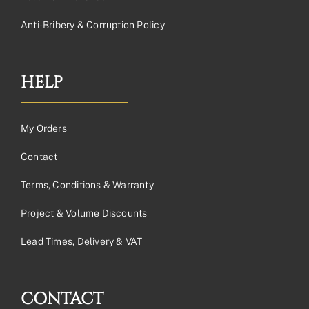
Anti-Bribery & Corruption Policy
HELP
My Orders
Contact
Terms, Conditions & Warranty
Project & Volume Discounts
Lead Times, Delivery & VAT
CONTACT