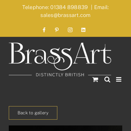
Skip
Telephone: 01384 898839
|
Email:
to
sales@brassart.com
content
Facebook
Pinterest
Instagram
LinkedIn
Back to gallery