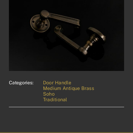
Categories:
Door Handle
Medium Antique Brass
Soho
Traditional