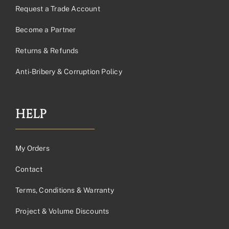
Request a Trade Account
Become a Partner
Returns & Refunds
Anti-Bribery & Corruption Policy
HELP
My Orders
Contact
Terms, Conditions & Warranty
Project & Volume Discounts