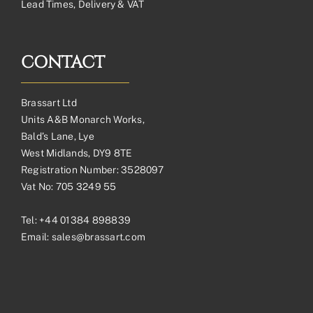
Lead Times, Delivery & VAT
CONTACT
Brassart Ltd
Units A&B Monarch Works,
Bald’s Lane, Lye
West Midlands, DY9 8TE
Registration Number: 3528097
Vat No: 705 3249 55
Tel:
+44 01384 898839
Email:
sales@brassart.com