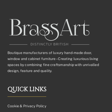
Boutique manufacturers of luxury hand-made door,
window and cabinet furniture – Creating luxurious living
spaces by combining fine craftsmanship with unrivalled
design, feature and quality.
QUICK LINKS
Cookie & Privacy Policy