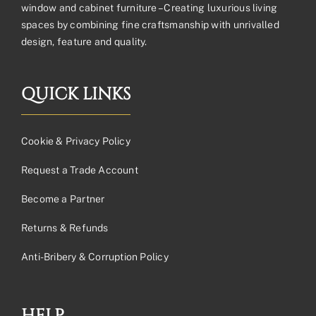
window and cabinet furniture – Creating luxurious living
spaces by combining fine craftsmanship with unrivalled
design, feature and quality.
QUICK LINKS
Cookie & Privacy Policy
Request a Trade Account
Become a Partner
Returns & Refunds
Anti-Bribery & Corruption Policy