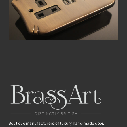
Boutique manufacturers of luxury hand-made door,