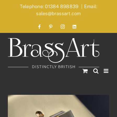
Skip
Telephone: 01384 898839
|
Email:
to
sales@brassart.com
content
Facebook
Pinterest
Instagram
LinkedIn