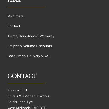
HELP
My Orders
Contact
Terms, Conditions & Warranty
Project & Volume Discounts
Lead Times, Delivery & VAT
CONTACT
Brassart Ltd
Units A&B Monarch Works,
Bald’s Lane, Lye
West Midlands, DY9 8TE