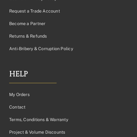
Request a Trade Account
Become a Partner
Returns & Refunds
Anti-Bribery & Corruption Policy
HELP
My Orders
Contact
Terms, Conditions & Warranty
Project & Volume Discounts