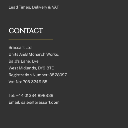
Lead Times, Delivery & VAT
CONTACT
Brassart Ltd
Units A&B Monarch Works,
Bald’s Lane, Lye
West Midlands, DY9 8TE
Registration Number: 3528097
Vat No: 705 3249 55
Tel:
+44 01384 898839
Email:
sales@brassart.com