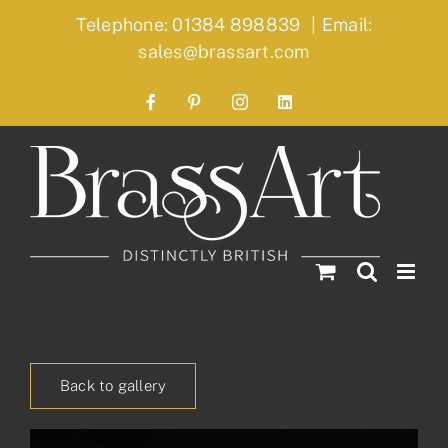
Skip
Telephone: 01384 898839
|
Email:
to
sales@brassart.com
content
Facebook
Pinterest
Instagram
LinkedIn
Back to gallery