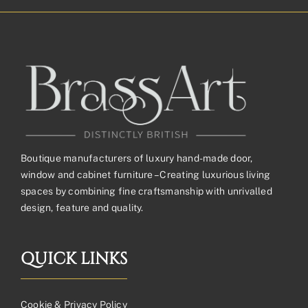
Boutique manufacturers of luxury hand-made door,
window and cabinet furniture – Creating luxurious living
spaces by combining fine craftsmanship with unrivalled
design, feature and quality.
QUICK LINKS
Cookie & Privacy Policy