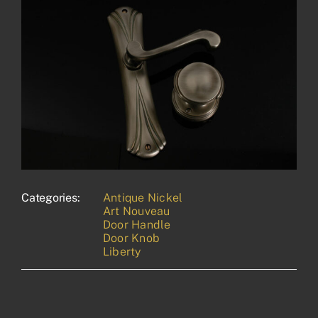
Categories:
Antique Nickel
Art Nouveau
Door Handle
Door Knob
Liberty