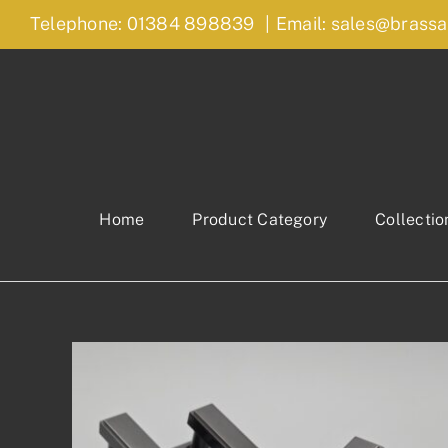
Skip
Telephone: 01384 898839
|
Email: sales@brassa
to
content
Home
Product Category
Collectio