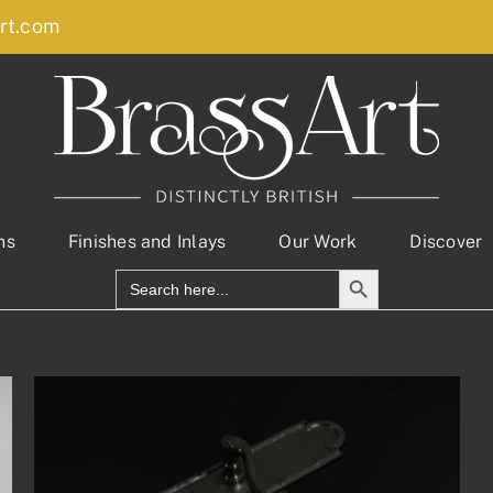
rt.com
ns
Finishes and Inlays
Our Work
Discover
Search Button
Search
for: