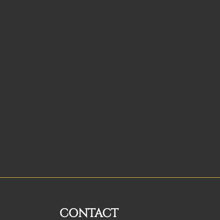
CONTACT