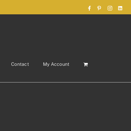
Facebook
Pinterest
Instagram
Link
Contact
My Account