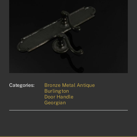
Categories:
Bronze Metal Antique
Burlington
Door Handle
Georgian