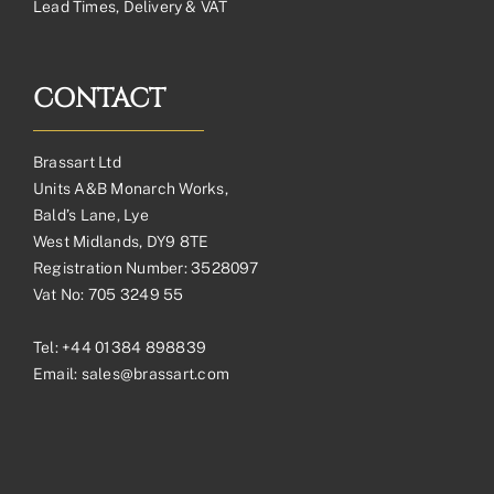
Lead Times, Delivery & VAT
CONTACT
Brassart Ltd
Units A&B Monarch Works,
Bald’s Lane, Lye
West Midlands, DY9 8TE
Registration Number: 3528097
Vat No: 705 3249 55
Tel:
+44 01384 898839
Email:
sales@brassart.com