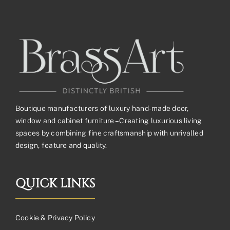
Boutique manufacturers of luxury hand-made door,
window and cabinet furniture – Creating luxurious living
spaces by combining fine craftsmanship with unrivalled
design, feature and quality.
QUICK LINKS
Cookie & Privacy Policy