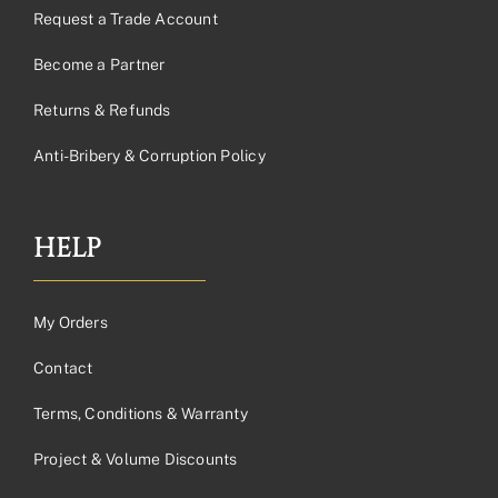
Request a Trade Account
Become a Partner
Returns & Refunds
Anti-Bribery & Corruption Policy
HELP
My Orders
Contact
Terms, Conditions & Warranty
Project & Volume Discounts