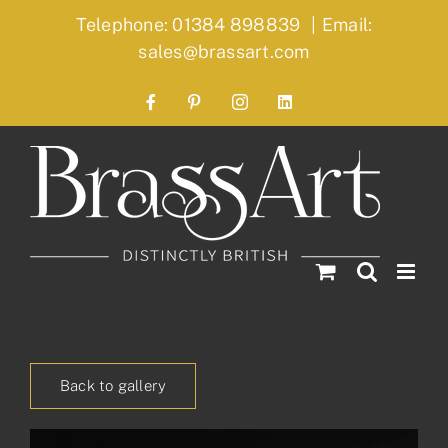
Skip
Telephone: 01384 898839
|
Email:
to
sales@brassart.com
content
Facebook
Pinterest
Instagram
LinkedIn
Back to gallery