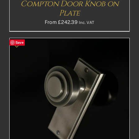
Compton Door Knob on
Plate
From
£
242.39
Inc. VAT
Save