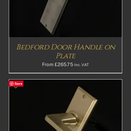
Bedford Door Handle on
Plate
From
£
265.75
Inc. VAT
Save