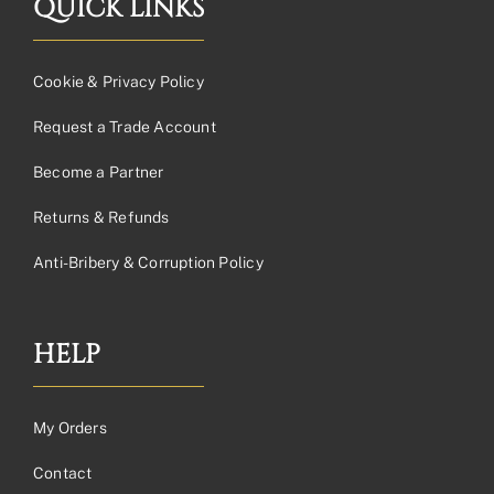
QUICK LINKS
Cookie & Privacy Policy
Request a Trade Account
Become a Partner
Returns & Refunds
Anti-Bribery & Corruption Policy
HELP
My Orders
Contact