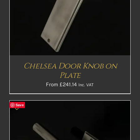
Chelsea Door Knob on
Plate
From
£
241.14
Inc. VAT
Save