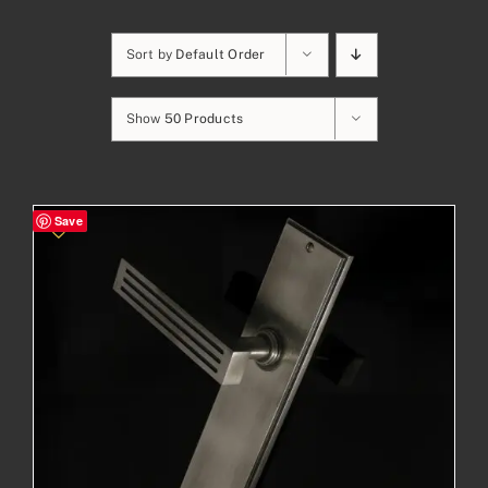
Sort by
Default Order
Show
50 Products
Save