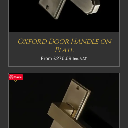
Oxford Door Handle on
Plate
From
£
276.69
Inc. VAT
Save