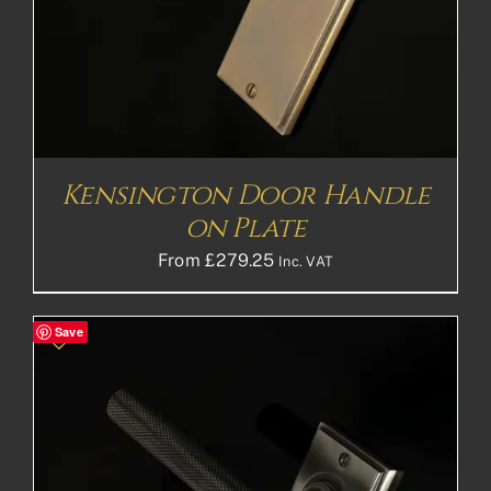
Kensington Door Handle
on Plate
From
£
279.25
Inc. VAT
Save