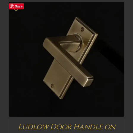
Save
Ludlow Door Handle on