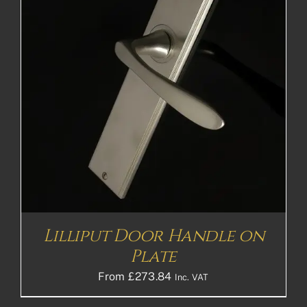
Lilliput Door Handle on
Plate
From
£
273.84
Inc. VAT