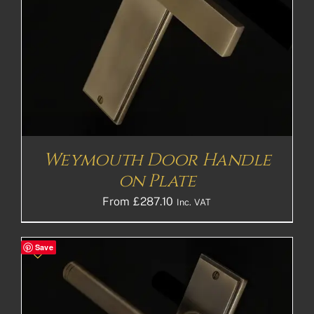
Weymouth Door Handle
on Plate
From
£
287.10
Inc. VAT
Save