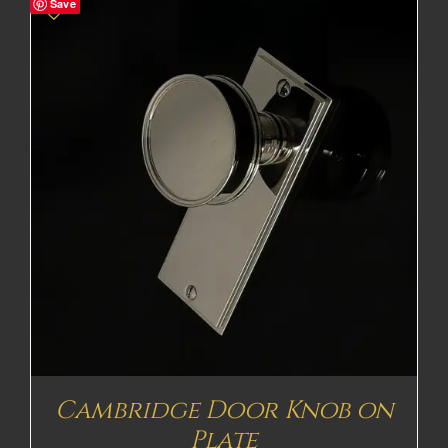
Save
Cambridge Door Knob on
Plate