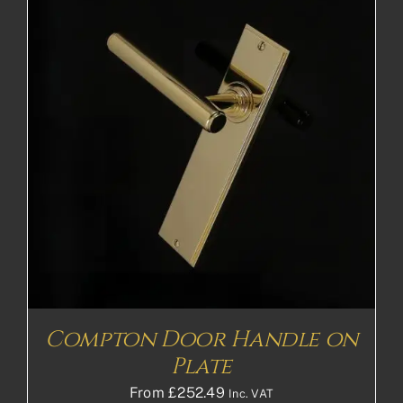
Compton Door Handle on
Plate
From
£
252.49
Inc. VAT