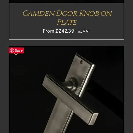
Camden Door Knob on
Plate
From
£
242.39
Inc. VAT
Save