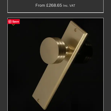
From
£
268.65
Inc. VAT
Save