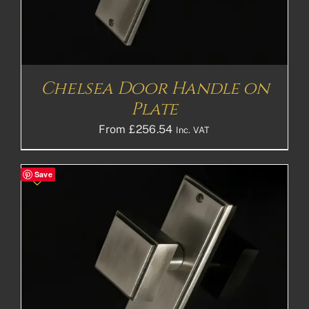
Chelsea Door Handle on
Plate
From
£
256.54
Inc. VAT
Save