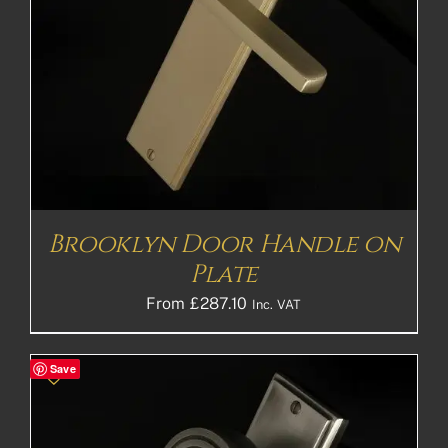
Brooklyn Door Handle on
Plate
From
£
287.10
Inc. VAT
Save