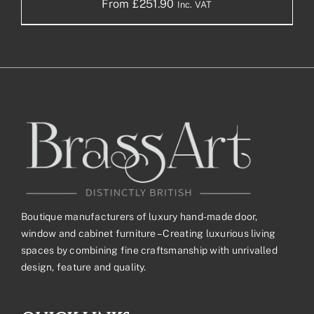
From
£
251.90
Inc. VAT
Boutique manufacturers of luxury hand-made door,
window and cabinet furniture – Creating luxurious living
spaces by combining fine craftsmanship with unrivalled
design, feature and quality.