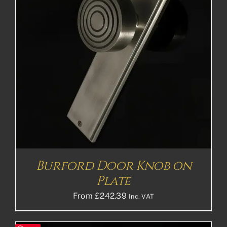
Burford Door Knob on
Plate
From
£
242.39
Inc. VAT