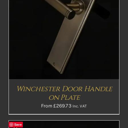
Winchester Door Handle
on Plate
From
£
269.73
Inc. VAT
Save