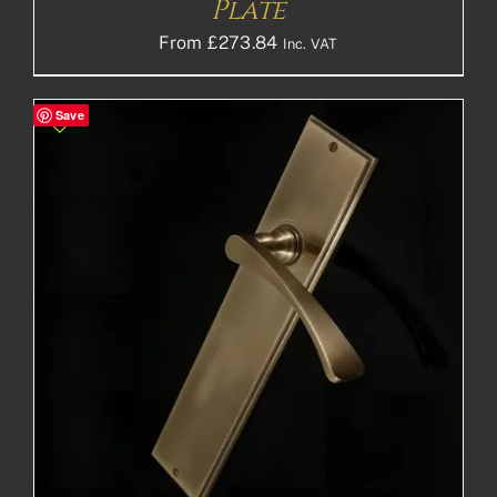
Plate
From
£
273.84
Inc. VAT
Save