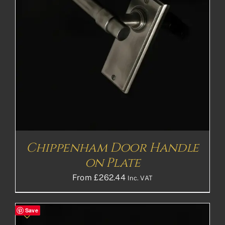
Chippenham Door Handle
on Plate
From
£
262.44
Inc. VAT
Save