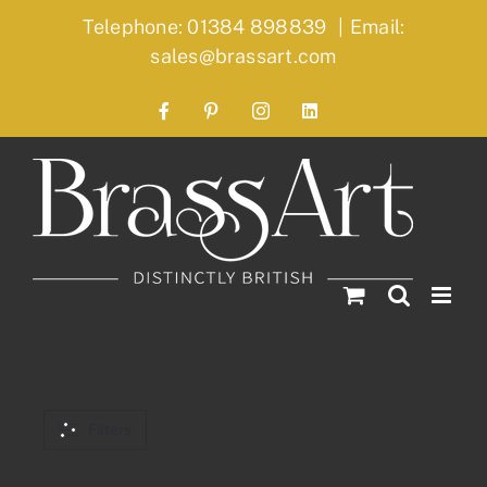
Skip
Telephone: 01384 898839
|
Email:
to
sales@brassart.com
content
Facebook
Pinterest
Instagram
LinkedIn
Filters