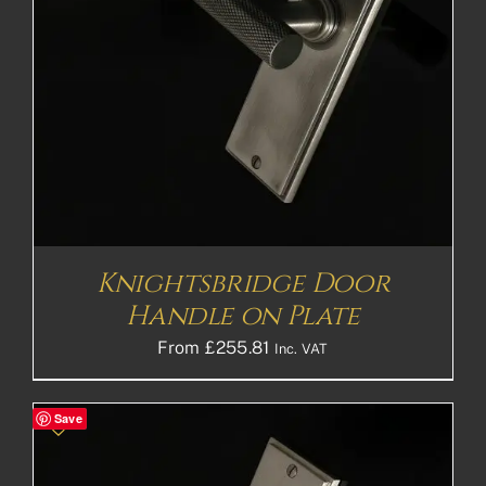
Knightsbridge Door
Handle on Plate
From
£
255.81
Inc. VAT
Save