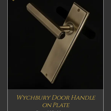
Wychbury Door Handle
on Plate