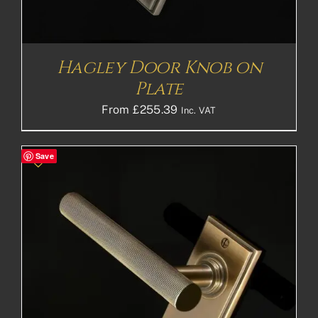
Hagley Door Knob on
Plate
From
£
255.39
Inc. VAT
Save