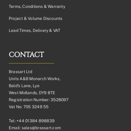
Terms, Conditions & Warranty
Project & Volume Discounts
Lead Times, Delivery & VAT
CONTACT
Brassart Ltd
Units A&B Monarch Works,
Bald’s Lane, Lye
West Midlands, DY9 8TE
Registration Number: 3528097
Vat No: 705 3249 55
Tel:
+44 01384 898839
Email:
sales@brassart.com