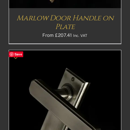
Marlow Door Handle on
Plate
From
£
207.41
Inc. VAT
Save