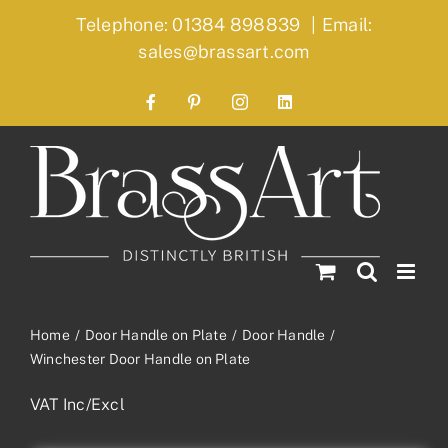
Skip
Telephone: 01384 898839
|
Email:
to
sales@brassart.com
content
Facebook
Pinterest
Instagram
LinkedIn
Home
Door Handle on Plate
Door Handle
Winchester Door Handle on Plate
VAT Inc/Excl