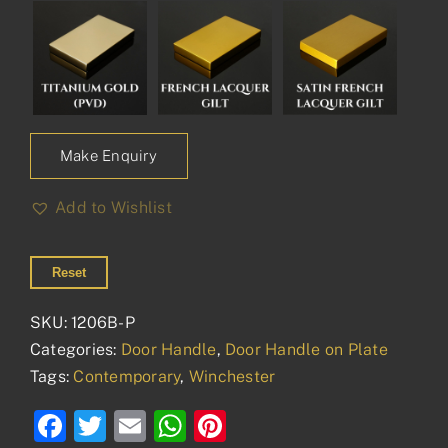
Make Enquiry
Add to Wishlist
Reset
SKU:
1206B-P
Categories:
Door Handle
,
Door Handle on Plate
Tags:
Contemporary
,
Winchester
Facebook
Twitter
Email
WhatsApp
Pinterest