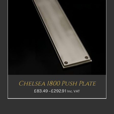
Chelsea 1800 Push Plate
Price
£
83.49
–
£
292.91
Inc. VAT
range:
£83.49£69.58
through