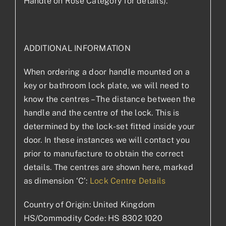
Handle on Rose Category for details).
ADDITIONAL INFORMATION
When ordering a door handle mounted on a
key or bathroom lock plate, we will need to
know the centres – The distance between the
handle and the centre of the lock. This is
determined by the lock-set fitted inside your
door. In these instances we will contact you
prior to manufacture to obtain the correct
details. The centres are shown here, marked
as dimension ‘C’:
Lock Centre Details
Country of Origin: United Kingdom
HS/Commodity Code: HS 8302 1020