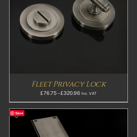
Fleet Privacy Lock
Price
£
76.75
–
£
320.96
Inc. VAT
range:
£76.75£63.96
Save
through
£320.96£267.47