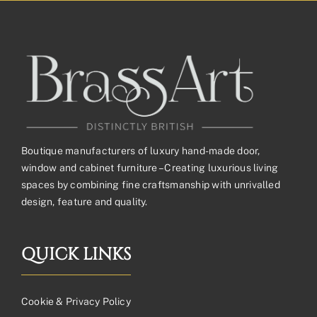
£292.91£244.09
Boutique manufacturers of luxury hand-made door,
window and cabinet furniture – Creating luxurious living
spaces by combining fine craftsmanship with unrivalled
design, feature and quality.
QUICK LINKS
Cookie & Privacy Policy