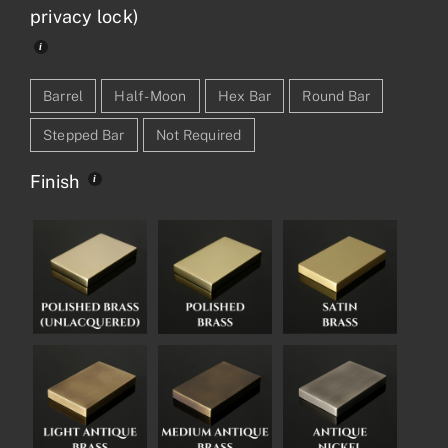
privacy lock)
Barrel
Half-Moon
Hex Bar
Round Bar
Stepped Bar
Not Required
Finish