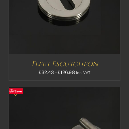
Fleet Escutcheon
Price
£
32.43
–
£
126.98
Inc. VAT
range:
£32.43£27.03
Save
through
£126.98£105.82