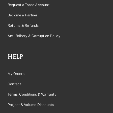
Request a Trade Account
Become a Partner
Returns & Refunds
Anti-Bribery & Corruption Policy
HELP
My Orders
Contact
Terms, Conditions & Warranty
Project & Volume Discounts