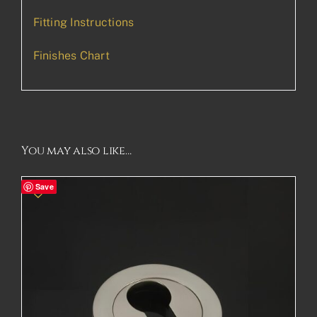
Fitting Instructions
Finishes Chart
You may also like…
Save