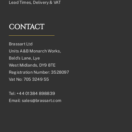
Lead Times, Delivery & VAT
CONTACT
Brassart Ltd
Units A&B Monarch Works,
Bald’s Lane, Lye
West Midlands, DY9 8TE
Registration Number: 3528097
Vat No: 705 3249 55
Tel:
+44 01384 898839
Email:
sales@brassart.com