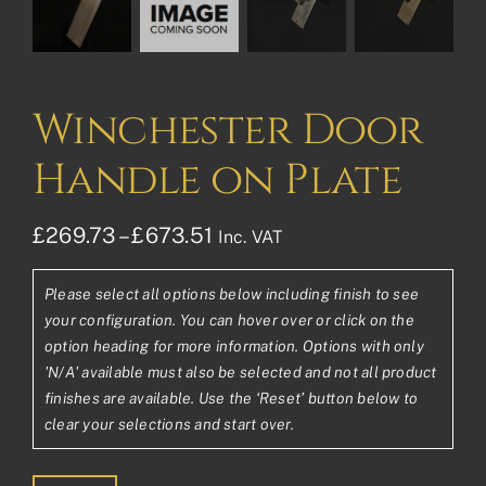
Winchester Door
Handle on Plate
Price
£
269.73
–
£
673.51
Inc. VAT
range:
Please select all options below including finish to see
£269.73£224.78
your configuration. You can hover over or click on the
through
option heading for more information. Options with only
'N/A' available must also be selected and not all product
£673.51£561.26
finishes are available. Use the ‘Reset’ button below to
clear your selections and start over.