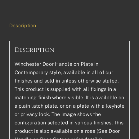
Description
Description
Winchester Door Handle on Plate in
Contemporary style, available in all of our
finishes and sold in unless otherwise stated.
This product is supplied with all fixings in a
matching finish where visible. It is available on
a plain latch plate, or on a plate with a keyhole
or privacy lock. The image shows the
configuration selected in various finishes. This
product is also available on a rose (See Door