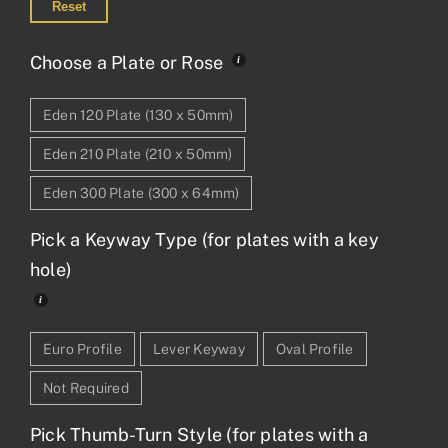
Reset
Choose a Plate or Rose
Eden 120 Plate (130 x 50mm)
Eden 210 Plate (210 x 50mm)
Eden 300 Plate (300 x 64mm)
Pick a Keyway Type (for plates with a key
hole)
Euro Profile
Lever Keyway
Oval Profile
Not Required
Pick Thumb-Turn Style (for plates with a