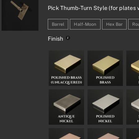
Pick Thumb-Turn Style (for plates w
Barrel
Half-Moon
Hex Bar
Ro
Finish