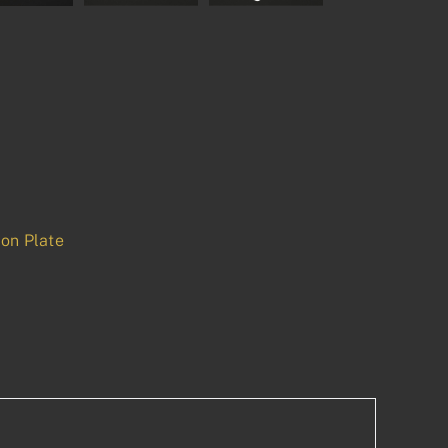
on Plate
p
est