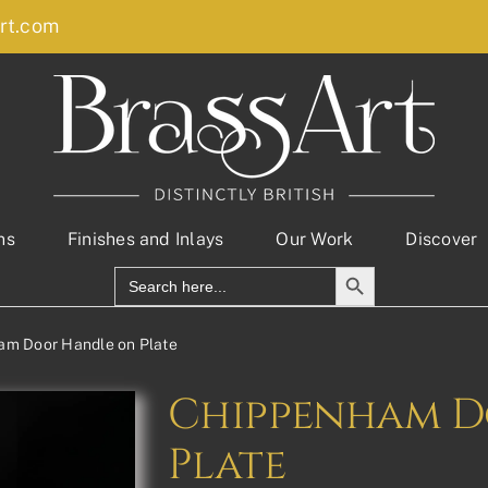
rt.com
ns
Finishes and Inlays
Our Work
Discover
Search Button
Search
for:
am Door Handle on Plate
Chippenham D
Plate