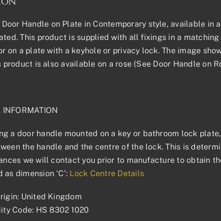
ion
oor Handle on Plate in Contemporary style, available in all
ted. This product is supplied with all fixings in a matching f
 or on a plate with a keyhole or privacy lock. The image sho
is product is also available on a rose (See Door Handle on R
L INFORMATION
g a door handle mounted on a key or bathroom lock plate, 
ween the handle and the centre of the lock. This is determin
tances we will contact you prior to manufacture to obtain t
 as dimension ‘C’:
Lock Centre Details
rigin: United Kingdom
ty Code: HS 8302 1020