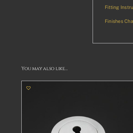
Fitting Instr
Finishes Cha
You may also like…