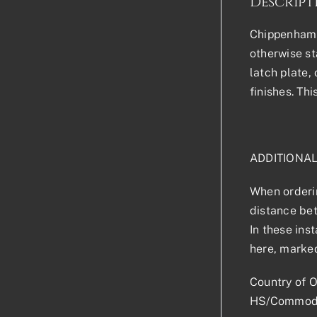
Descript
Chippenham D
otherwise sta
latch plate,
finishes. Th
ADDITIONA
When orderin
distance bet
In these ins
here, marked
Country of O
HS/Commodi