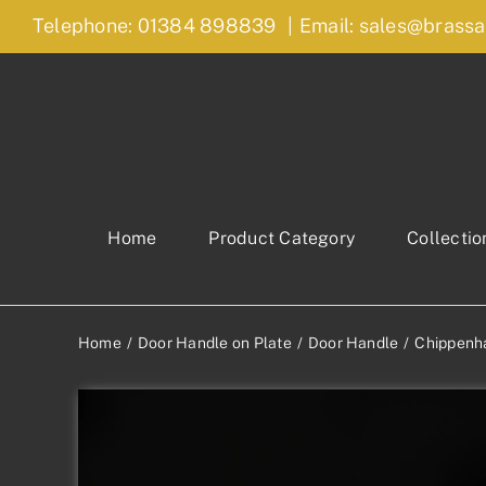
Skip
Telephone: 01384 898839
|
Email: sales@brassa
to
content
Home
Product Category
Collectio
Home
Door Handle on Plate
Door Handle
Chippenh