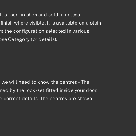
 of our finishes and sold in unless
inish where visible. It is available on a plain
ws the configuration selected in various
ose Category for details).
we will need to know the centres – The
ed by the lock-set fitted inside your door.
he correct details. The centres are shown