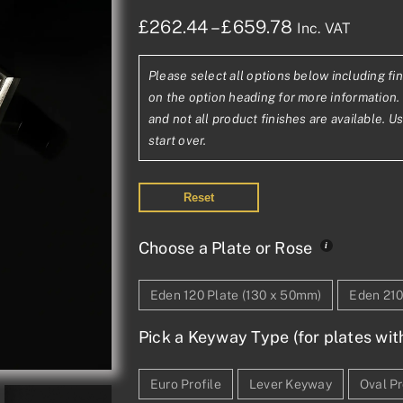
Price
£
262.44
–
£
659.78
Inc. VAT
range:
Please select all options below including fin
£262.44£218
on the option heading for more information. 
through
and not all product finishes are available. U
start over.
£659.78£54
Reset
Choose a Plate or Rose
Eden 120 Plate (130 x 50mm)
Eden 210
Pick a Keyway Type (for plates wit
Euro Profile
Lever Keyway
Oval Pr