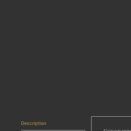
Description