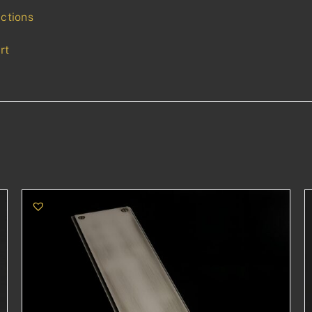
uctions
rt