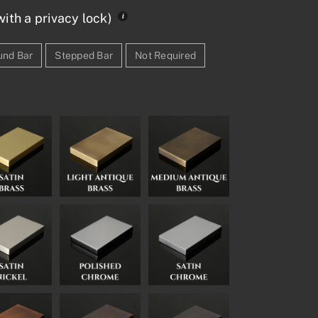
ith a privacy lock)
und Bar
Stepped Bar
Not Required