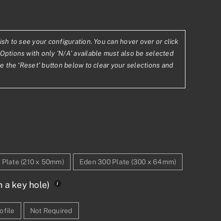
ish to see your configuration. You can hover over or click
.70
Options with only 'N/A' available must also be selected
se the ‘Reset’ button below to clear your selections and
9.82
 Plate (210 x 50mm)
Eden 300 Plate (300 x 64mm)
h a key hole)
ofile
Not Required