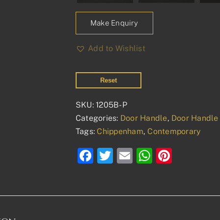
Make Enquiry
Add to Wishlist
Reset
SKU:
1205B-P
Categories:
Door Handle
,
Door Handle 
Tags:
Chippenham
,
Contemporary
Facebook
Twitter
Email
WhatsAp
Pinter