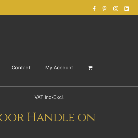
Facebook
Pinterest
Instagram
Link
Contact
My Account
VAT Inc/Excl
oor Handle on