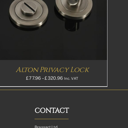
Alton Privacy Lock
Price
£
77.96
–
£
320.96
Inc. VAT
range:
£77.96£64.97
through
£320.96£267.47
CONTACT
Brassart Ltd