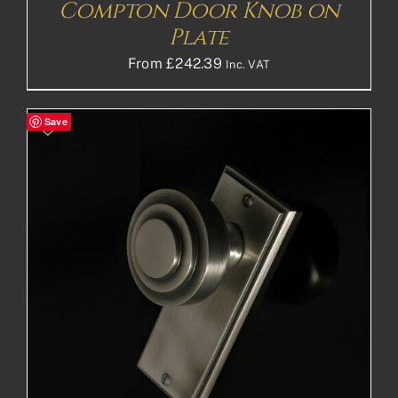
Compton Door Knob on
Plate
From
£
242.39
Inc. VAT
Save