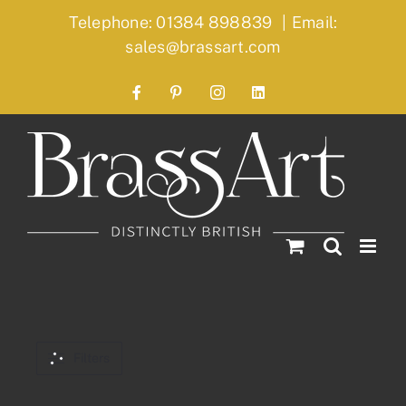
Skip
Telephone: 01384 898839
|
Email:
to
sales@brassart.com
content
Facebook
Pinterest
Instagram
LinkedIn
Filters