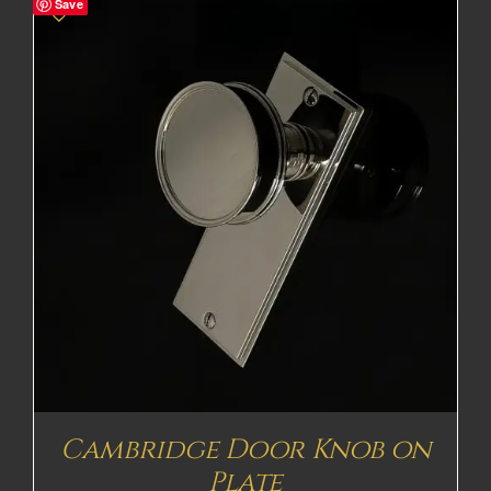
Save
Cambridge Door Knob on
Plate