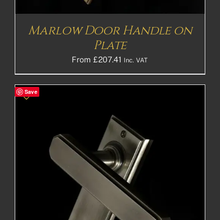
Marlow Door Handle on
Plate
From
£
207.41
Inc. VAT
Save