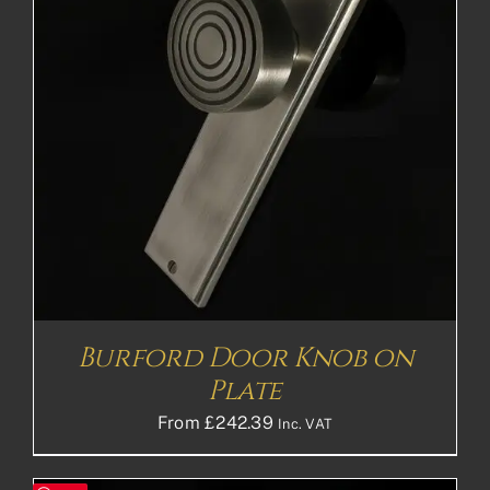
Burford Door Knob on
Plate
From
£
242.39
Inc. VAT