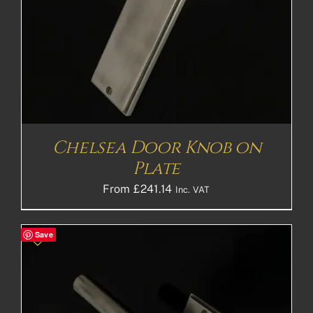
Chelsea Door Knob on
Plate
From
£
241.14
Inc. VAT
Save