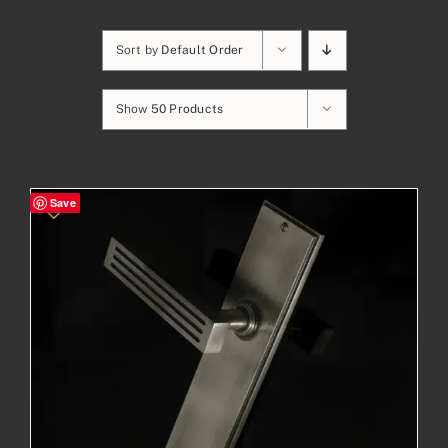
Sort by
Default Order
Show
50 Products
Save