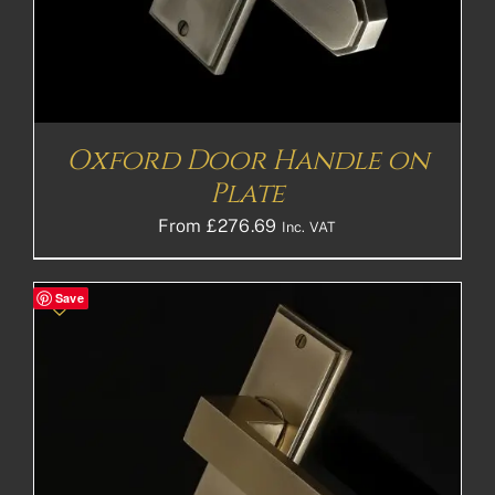
Oxford Door Handle on
Plate
From
£
276.69
Inc. VAT
Save