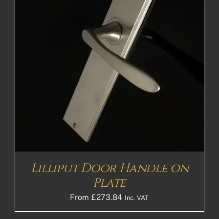
Lilliput Door Handle on
Plate
From
£
273.84
Inc. VAT