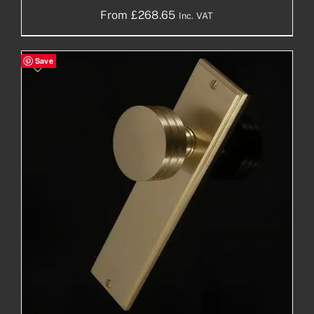
From
£
268.65
Inc. VAT
Save