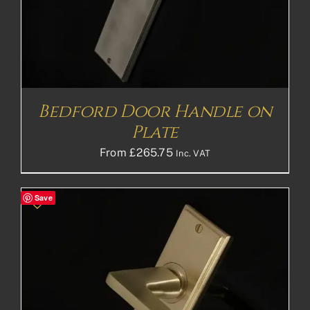
Bedford Door Handle on
Plate
From
£
265.75
Inc. VAT
Save