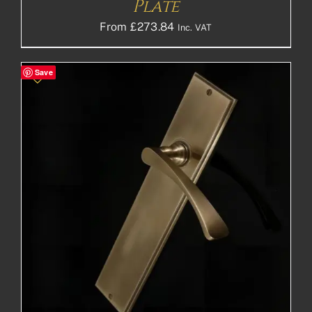
Plate
From
£
273.84
Inc. VAT
Save