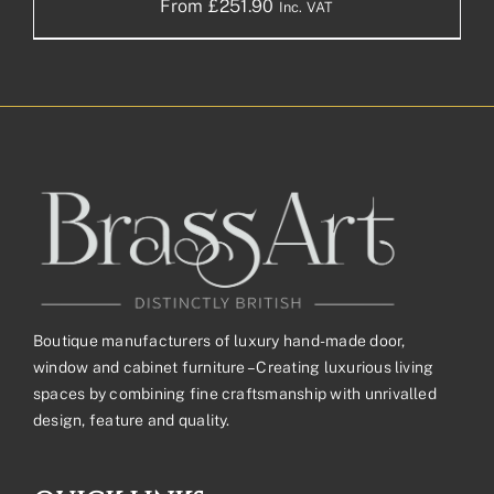
From
£
251.90
Inc. VAT
Boutique manufacturers of luxury hand-made door,
window and cabinet furniture – Creating luxurious living
spaces by combining fine craftsmanship with unrivalled
design, feature and quality.