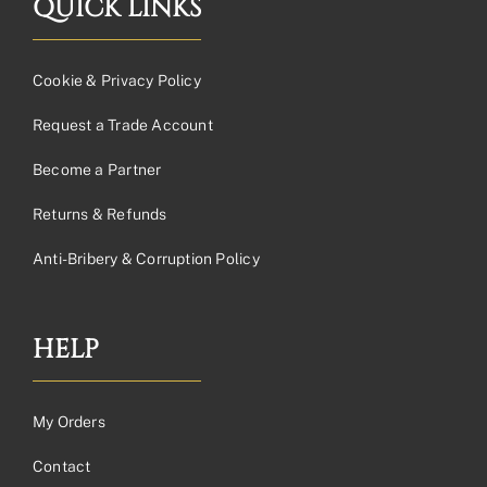
QUICK LINKS
Cookie & Privacy Policy
Request a Trade Account
Become a Partner
Returns & Refunds
Anti-Bribery & Corruption Policy
HELP
My Orders
Contact