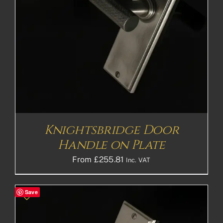
Knightsbridge Door
Handle on Plate
From
£
255.81
Inc. VAT
Save