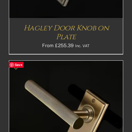
Hagley Door Knob on
Plate
From
£
255.39
Inc. VAT
Save