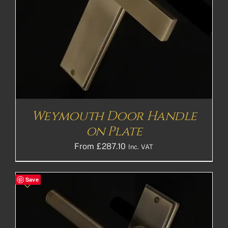
Weymouth Door Handle
on Plate
From
£
287.10
Inc. VAT
Save