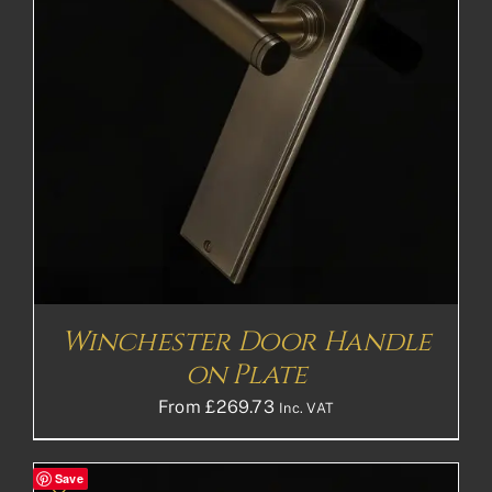
Winchester Door Handle
on Plate
From
£
269.73
Inc. VAT
Save