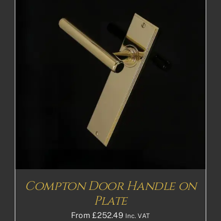
Compton Door Handle on
Plate
From
£
252.49
Inc. VAT