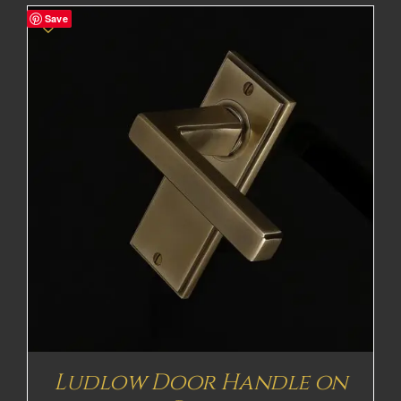
Save
Ludlow Door Handle on