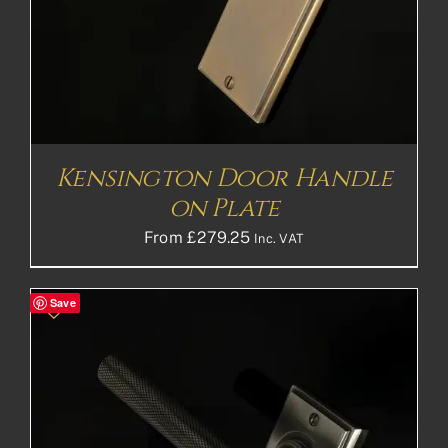
Kensington Door Handle
on Plate
From
£
279.25
Inc. VAT
Save