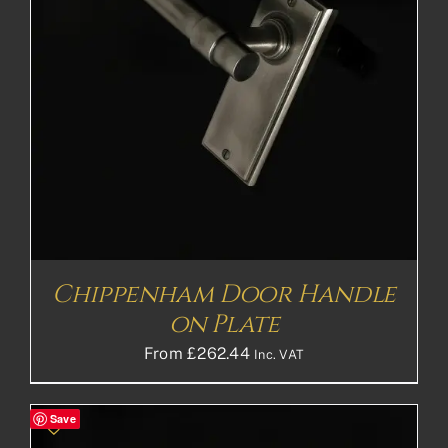
Chippenham Door Handle
on Plate
From
£
262.44
Inc. VAT
Save