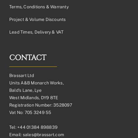
Terms, Conditions & Warranty
Project & Volume Discounts
Lead Times, Delivery & VAT
CONTACT
Brassart Ltd
Units A&B Monarch Works,
Bald’s Lane, Lye
West Midlands, DY9 8TE
Registration Number: 3528097
Vat No: 705 3249 55
Tel:
+44 01384 898839
Email:
sales@brassart.com