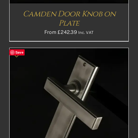
Camden Door Knob on
Plate
From
£
242.39
Inc. VAT
Save