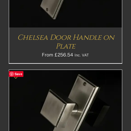
Chelsea Door Handle on
Plate
From
£
256.54
Inc. VAT
Save