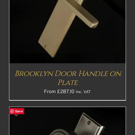
Brooklyn Door Handle on
Plate
From
£
287.10
Inc. VAT
Save