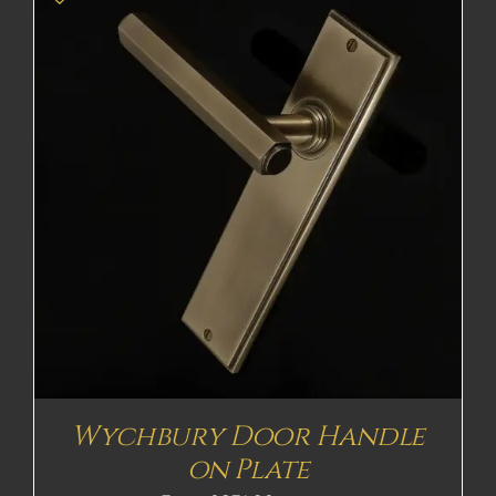
Wychbury Door Handle
on Plate