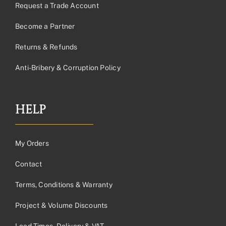
Request a Trade Account
Become a Partner
Returns & Refunds
Anti-Bribery & Corruption Policy
HELP
My Orders
Contact
Terms, Conditions & Warranty
Project & Volume Discounts
Lead Times, Delivery & VAT