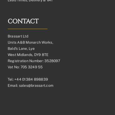
CONTACT
Brassart Ltd
Units A&B Monarch Works,
Bald’s Lane, Lye
West Midlands, DY9 8TE
Registration Number: 3528097
Vat No: 705 3249 55
Tel:
+44 01384 898839
Email:
sales@brassart.com