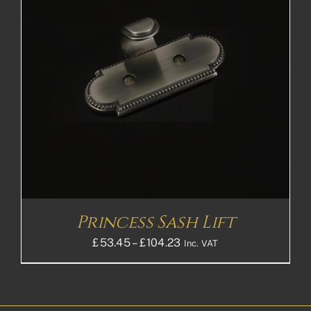
Princess Sash Lift
Price
£
53.45
–
£
104.23
Inc. VAT
range:
£53.45£44.54
through