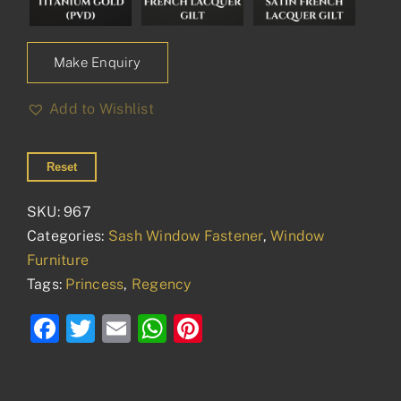
Make Enquiry
Add to Wishlist
Reset
SKU:
967
Categories:
Sash Window Fastener
,
Window
Furniture
Tags:
Princess
,
Regency
Facebook
Twitter
Email
WhatsApp
Pinterest