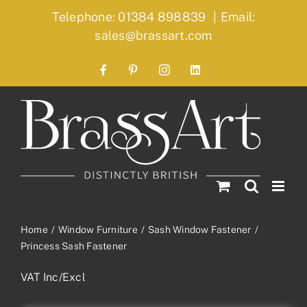
Skip
Telephone: 01384 898839
|
Email:
to
sales@brassart.com
content
Facebook
Pinterest
Instagram
LinkedIn
Home
Window Furniture
Sash Window Fastener
Princess Sash Fastener
VAT Inc/Excl