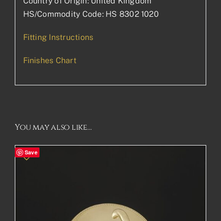
Country of Origin: United Kingdom
HS/Commodity Code: HS 8302 1020
Fitting Instructions
Finishes Chart
You may also like…
Save