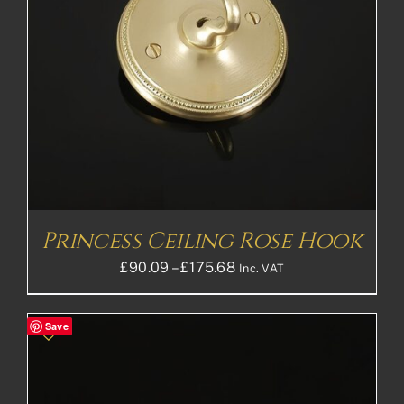
Princess Ceiling Rose Hook
Price
£
90.09
–
£
175.68
Inc. VAT
range:
£90.09£75.08
Save
through
£175.68£146.40