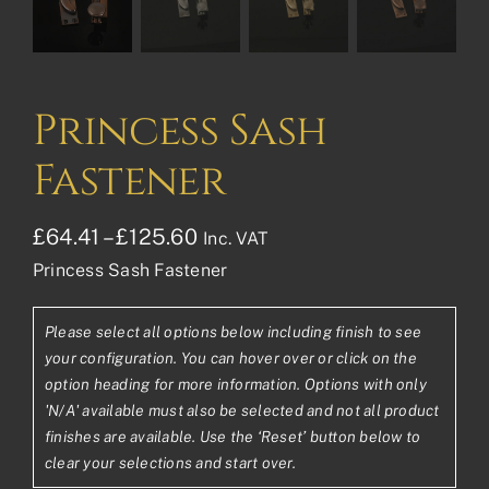
Princess Sash
Fastener
Price
£
64.41
–
£
125.60
Inc. VAT
Princess Sash Fastener
range:
£64.41£53.68
Please select all options below including finish to see
through
your configuration. You can hover over or click on the
£125.60£104.67
option heading for more information. Options with only
'N/A' available must also be selected and not all product
finishes are available. Use the ‘Reset’ button below to
clear your selections and start over.