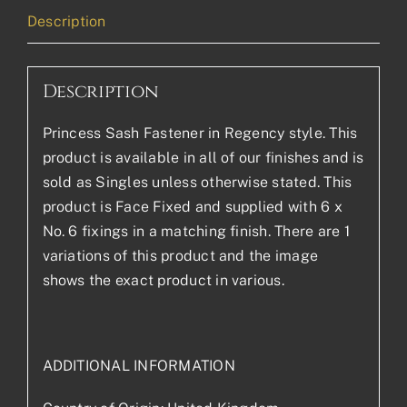
Description
Description
Princess Sash Fastener in Regency style. This
product is available in all of our finishes and is
sold as Singles unless otherwise stated. This
product is Face Fixed and supplied with 6 x
No. 6 fixings in a matching finish. There are 1
variations of this product and the image
shows the exact product in various.
ADDITIONAL INFORMATION