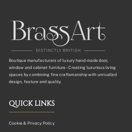
£104.23£86.86
Boutique manufacturers of luxury hand-made door,
window and cabinet furniture – Creating luxurious living
spaces by combining fine craftsmanship with unrivalled
design, feature and quality.
QUICK LINKS
Cookie & Privacy Policy