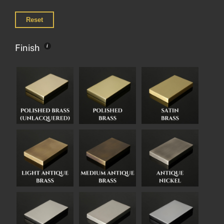
Reset
Finish