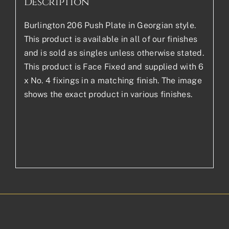
Description
Burlington 206 Push Plate in Georgian style.
This product is available in all of our finishes
and is sold as singles unless otherwise stated.
This product is Face Fixed and supplied with 6
x No. 4 fixings in a matching finish. The image
shows the exact product in various finishes.