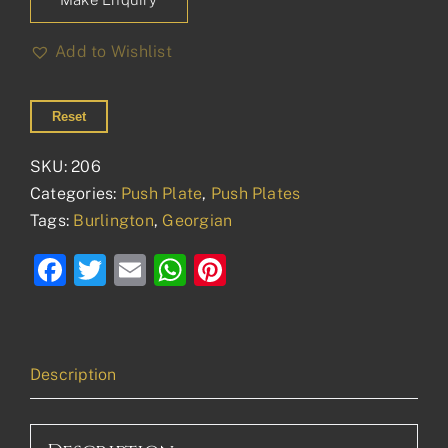
Add to Wishlist
Reset
SKU:
206
Categories:
Push Plate
,
Push Plates
Tags:
Burlington
,
Georgian
Facebook
Twitter
Email
WhatsApp
Pinterest
Description