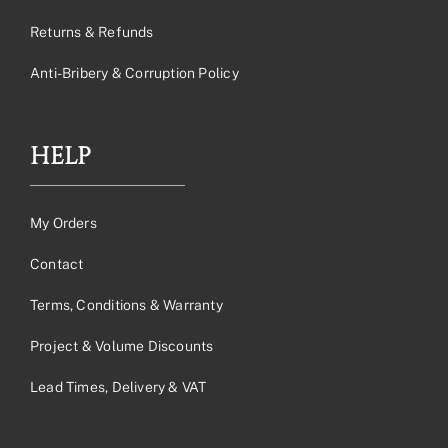
Returns & Refunds
Anti-Bribery & Corruption Policy
HELP
My Orders
Contact
Terms, Conditions & Warranty
Project & Volume Discounts
Lead Times, Delivery & VAT