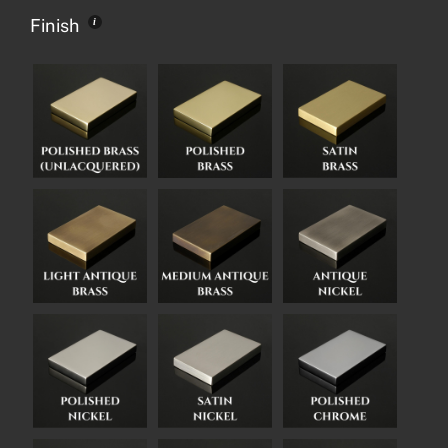
Finish