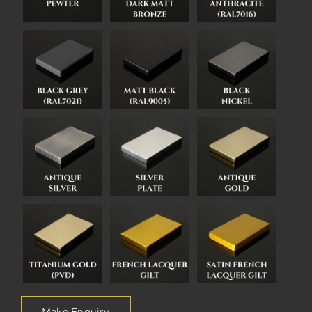
Make Enquiry