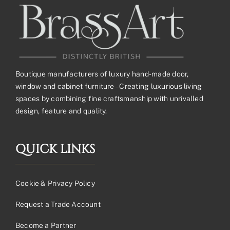
Boutique manufacturers of luxury hand-made door,
window and cabinet furniture – Creating luxurious living
spaces by combining fine craftsmanship with unrivalled
design, feature and quality.
QUICK LINKS
Cookie & Privacy Policy
Request a Trade Account
Become a Partner