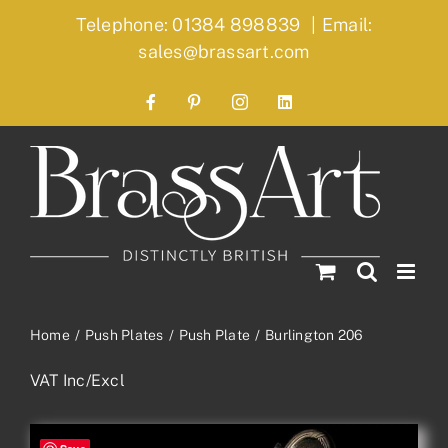
Skip
Telephone: 01384 898839
|
Email:
to
sales@brassart.com
content
Facebook
Pinterest
Instagram
LinkedIn
Home
Push Plates
Push Plate
Burlington 206
VAT Inc/Excl