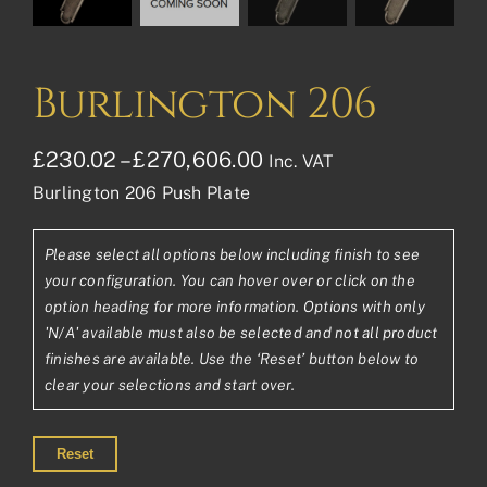
Burlington 206
Price
£
230.02
–
£
270,606.00
Inc. VAT
Burlington 206 Push Plate
range:
£230.02£191.68
Please select all options below including finish to see
through
your configuration. You can hover over or click on the
£270,606.00£225,50
option heading for more information. Options with only
'N/A' available must also be selected and not all product
finishes are available. Use the ‘Reset’ button below to
clear your selections and start over.
Reset