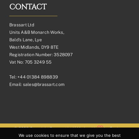
CONTACT
Brassart Ltd
Units A&B Monarch Works,
Bald’s Lane, Lye
West Midlands, DY9 8TE
Registration Number: 3528097
Vat No: 705 3249 55
Tel:
+44 01384 898839
Email:
sales@brassart.com
© 2026 Copyright Brassart Ltd | Made with
by
Envious
We use cookies to ensure that we give you the best
Digital