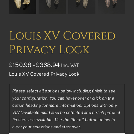
Louis XV Covered
Privacy Lock
Price
£
150.98
–
£
368.94
Inc. VAT
Louis XV Covered Privacy Lock
range:
£150.98£125.82
Please select all options below including finish to see
through
your configuration. You can hover over or click on the
£368.94£307.45
option heading for more information. Options with only
'N/A' available must also be selected and not all product
finishes are available. Use the ‘Reset’ button below to
clear your selections and start over.