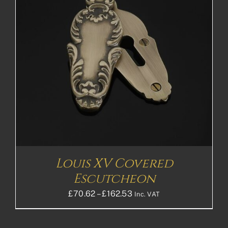
Louis XV Covered
Escutcheon
Price
£
70.62
–
£
162.53
Inc. VAT
range:
£70.62£58.85