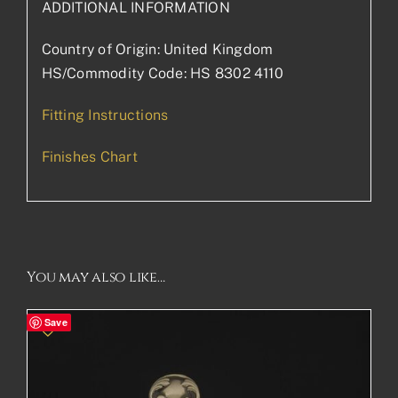
ADDITIONAL INFORMATION
Country of Origin: United Kingdom
HS/Commodity Code: HS 8302 4110
Fitting Instructions
Finishes Chart
You may also like…
Save