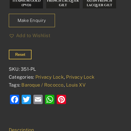
Make Enquiry
Add to Wishlist
Reset
SKU:
351-PL
Categories:
Privacy Lock
,
Privacy Lock
Tags:
Baroque / Rococco
,
Louis XV
Facebook
Twitter
Email
WhatsApp
Pinterest
Description