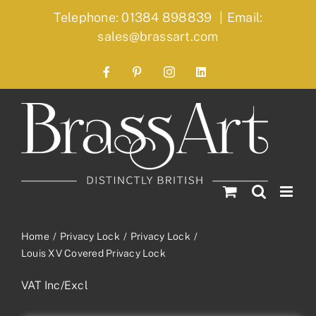
Skip
Telephone: 01384 898839
|
Email:
to
sales@brassart.com
content
Facebook
Pinterest
Instagram
LinkedIn
Home
Privacy Lock
Privacy Lock
Louis XV Covered Privacy Lock
VAT Inc/Excl