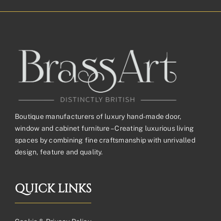
through
£162.53£135.44
Boutique manufacturers of luxury hand-made door,
window and cabinet furniture – Creating luxurious living
spaces by combining fine craftsmanship with unrivalled
design, feature and quality.
QUICK LINKS