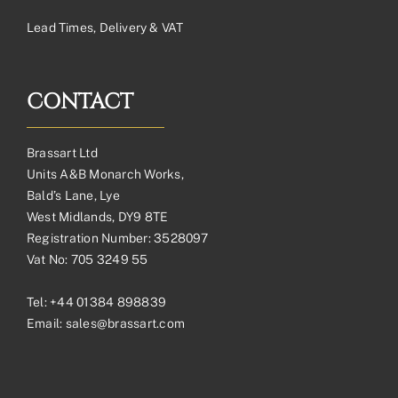
Lead Times, Delivery & VAT
CONTACT
Brassart Ltd
Units A&B Monarch Works,
Bald’s Lane, Lye
West Midlands, DY9 8TE
Registration Number: 3528097
Vat No: 705 3249 55
Tel:
+44 01384 898839
Email:
sales@brassart.com