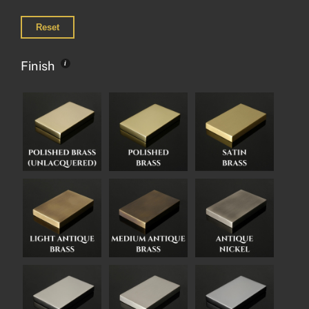
Reset
Finish