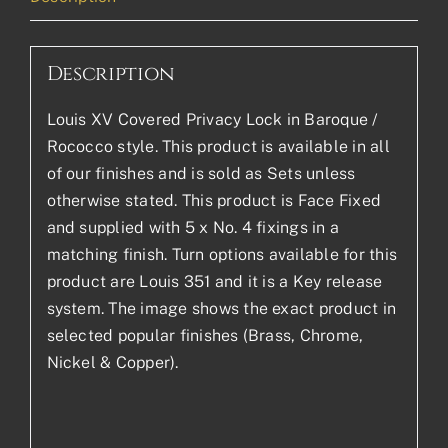
Description
Louis XV Covered Privacy Lock in Baroque /
Rococco style. This product is available in all
of our finishes and is sold as Sets unless
otherwise stated. This product is Face Fixed
and supplied with 5 x No. 4 fixings in a
matching finish. Turn options available for this
product are Louis 351 and it is a Key release
system. The image shows the exact product in
selected popular finishes (Brass, Chrome,
Nickel & Copper).