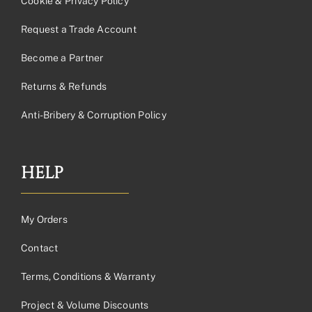
Cookie & Privacy Policy
Request a Trade Account
Become a Partner
Returns & Refunds
Anti-Bribery & Corruption Policy
HELP
My Orders
Contact
Terms, Conditions & Warranty
Project & Volume Discounts