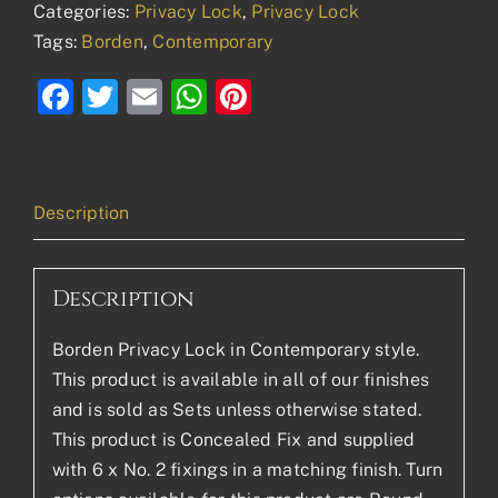
Categories:
Privacy Lock
,
Privacy Lock
Tags:
Borden
,
Contemporary
Facebook
Twitter
Email
WhatsApp
Pinterest
Description
Description
Borden Privacy Lock in Contemporary style.
This product is available in all of our finishes
and is sold as Sets unless otherwise stated.
This product is Concealed Fix and supplied
with 6 x No. 2 fixings in a matching finish. Turn