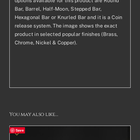
options available for this product are Round
Bar, Barrel, Half-Moon, Stepped Bar,
Hexagonal Bar or Knurled Bar and it is a Coin
release system. The image shows the exact
product in selected popular finishes (Brass,
Chrome, Nickel & Copper).
You may also like…
Save