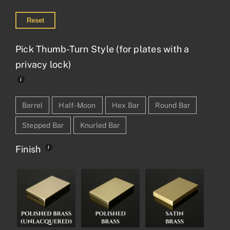
Reset
Pick Thumb-Turn Style (for plates with a
privacy lock)
Barrel
Half-Moon
Hex Bar
Round Bar
Stepped Bar
Knurled Bar
Finish