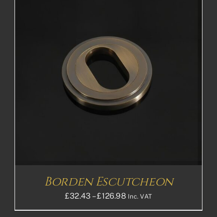
Borden Escutcheon
Price
£
32.43
–
£
126.98
Inc. VAT
range: