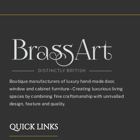
£32.43£27.03
through
£126.98£105.82
Boutique manufacturers of luxury hand-made door,
window and cabinet furniture – Creating luxurious living
spaces by combining fine craftsmanship with unrivalled
design, feature and quality.
QUICK LINKS