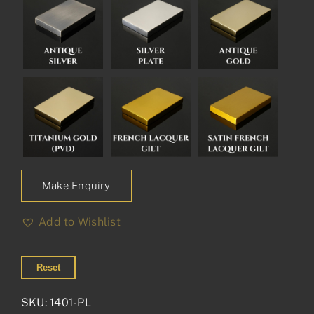
Make Enquiry
Add to Wishlist
Reset
SKU:
1401-PL