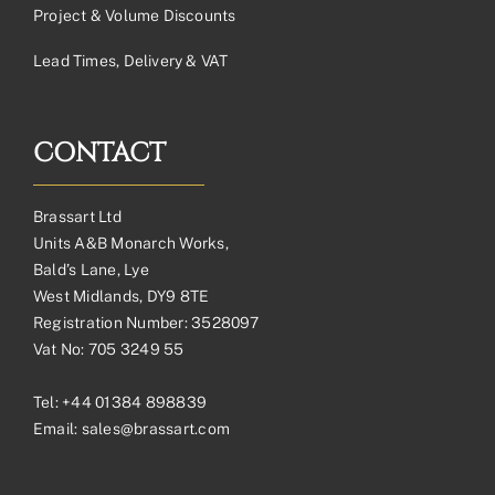
Project & Volume Discounts
Lead Times, Delivery & VAT
CONTACT
Brassart Ltd
Units A&B Monarch Works,
Bald’s Lane, Lye
West Midlands, DY9 8TE
Registration Number: 3528097
Vat No: 705 3249 55
Tel:
+44 01384 898839
Email:
sales@brassart.com