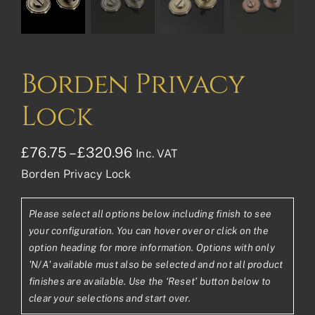
Borden Privacy
Lock
Price
£
76.75
–
£
320.96
Inc. VAT
Borden Privacy Lock
range:
£76.75£63.96
Please select all options below including finish to see
through
your configuration. You can hover over or click on the
£320.96£267.47
option heading for more information. Options with only
'N/A' available must also be selected and not all product
finishes are available. Use the ‘Reset’ button below to
clear your selections and start over.