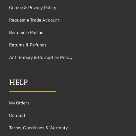
Cookie & Privacy Policy
Request a Trade Account
Become a Partner
Returns & Refunds
Anti-Bribery & Corruption Policy
HELP
My Orders
Contact
Terms, Conditions & Warranty