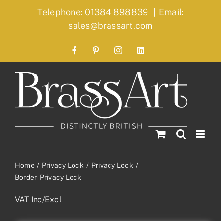
Skip
Telephone: 01384 898839
|
Email:
to
sales@brassart.com
content
Facebook
Pinterest
Instagram
LinkedIn
Home
Privacy Lock
Privacy Lock
Borden Privacy Lock
VAT Inc/Excl