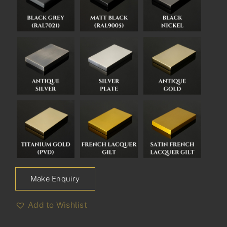
Make Enquiry
Add to Wishlist