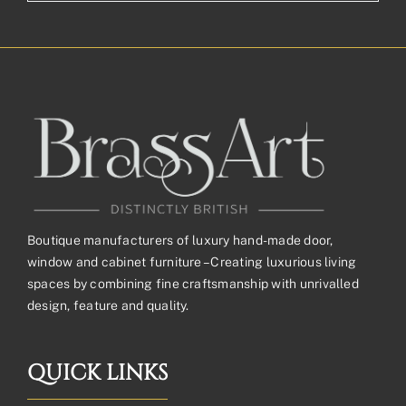
Boutique manufacturers of luxury hand-made door,
window and cabinet furniture – Creating luxurious living
spaces by combining fine craftsmanship with unrivalled
design, feature and quality.
QUICK LINKS