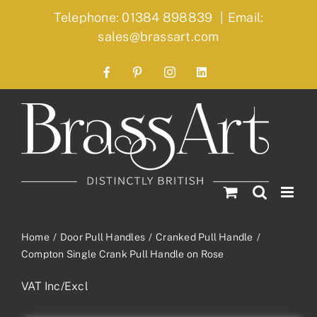
Skip
Telephone: 01384 898839
|
Email:
to
sales@brassart.com
content
Facebook
Pinterest
Instagram
LinkedIn
Home
Door Pull Handles
Cranked Pull Handle
Compton Single Crank Pull Handle on Rose
VAT Inc/Excl