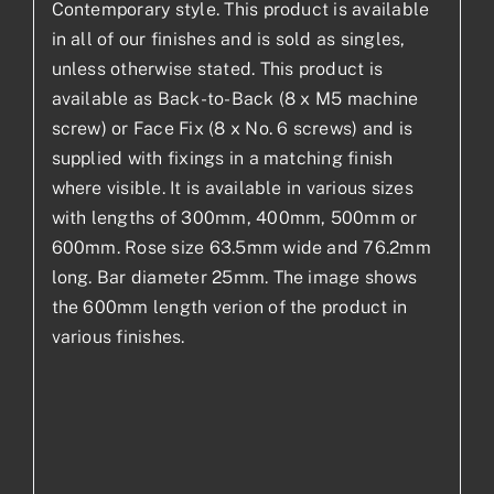
Contemporary style. This product is available
in all of our finishes and is sold as singles,
unless otherwise stated. This product is
available as Back-to-Back (8 x M5 machine
screw) or Face Fix (8 x No. 6 screws) and is
supplied with fixings in a matching finish
where visible. It is available in various sizes
with lengths of 300mm, 400mm, 500mm or
600mm. Rose size 63.5mm wide and 76.2mm
long. Bar diameter 25mm. The image shows
the 600mm length verion of the product in
various finishes.