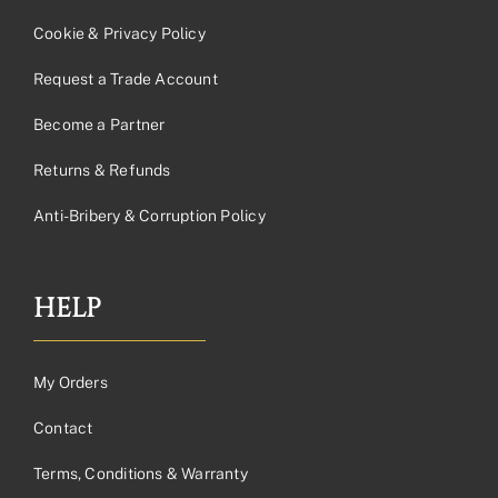
Cookie & Privacy Policy
Request a Trade Account
Become a Partner
Returns & Refunds
Anti-Bribery & Corruption Policy
HELP
My Orders
Contact
Terms, Conditions & Warranty