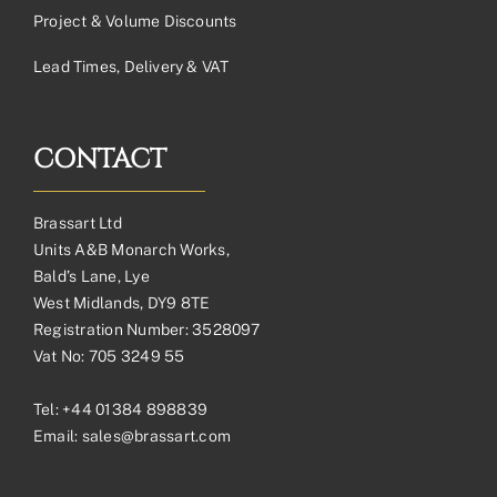
Project & Volume Discounts
Lead Times, Delivery & VAT
CONTACT
Brassart Ltd
Units A&B Monarch Works,
Bald’s Lane, Lye
West Midlands, DY9 8TE
Registration Number: 3528097
Vat No: 705 3249 55
Tel:
+44 01384 898839
Email:
sales@brassart.com