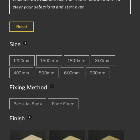
clear your selections and start over.
Reset
Size
1200mm
1500mm
1800mm
300mm
400mm
500mm
600mm
900mm
Fixing Method
Back-to-Back
Face Fixed
Finish