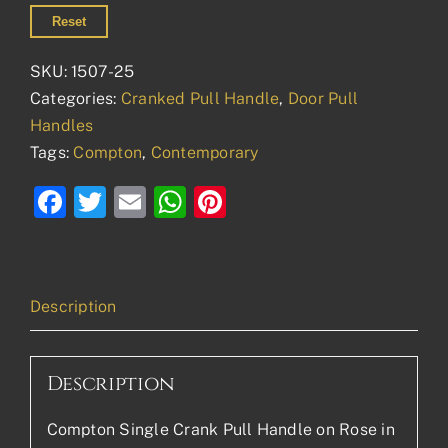
Reset
SKU:
1507-25
Categories:
Cranked Pull Handle
,
Door Pull
Handles
Tags:
Compton
,
Contemporary
Facebook
Twitter
Email
WhatsApp
Pinterest
Description
Description
Compton Single Crank Pull Handle on Rose in