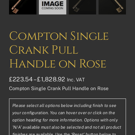
Compton Single
Crank Pull
Handle on Rose
Price
£
223.54
–
£
1,828.92
Inc. VAT
Compton Single Crank Pull Handle on Rose
range:
£223.54£186.28
Please select all options below including finish to see
through
your configuration. You can hover over or click on the
£1,828.92£1,524.10
option heading for more information. Options with only
'N/A' available must also be selected and not all product
finishes are available. Use the ‘Reset’ button below to