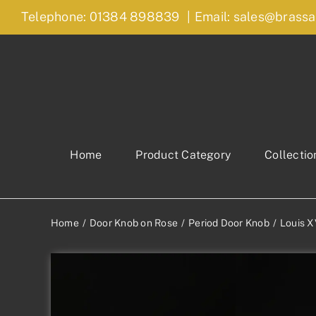
Skip
Telephone: 01384 898839
|
Email: sales@brassa
to
content
Home
Product Category
Collectio
Home
Door Knob on Rose
Period Door Knob
Louis X