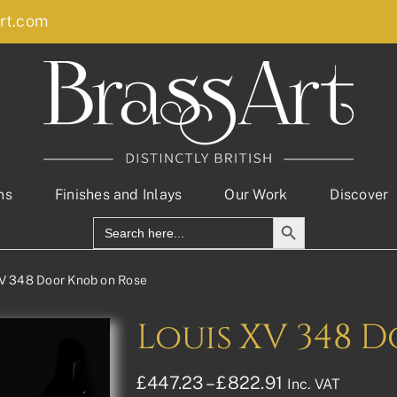
rt.com
ns
Finishes and Inlays
Our Work
Discover
Search Button
Search
for:
V 348 Door Knob on Rose
Louis XV 348 
Price
£
447.23
–
£
822.91
Inc. VAT