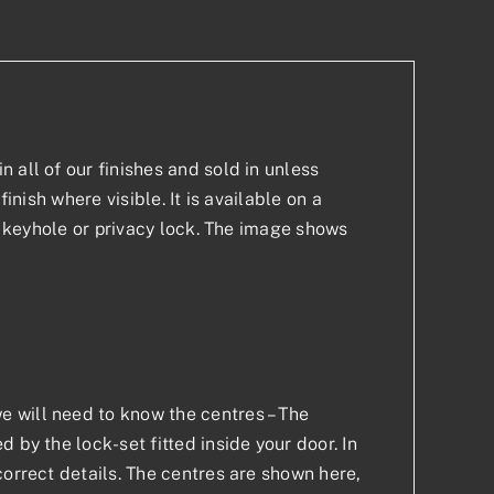
 all of our finishes and sold in unless
inish where visible. It is available on a
 a keyhole or privacy lock. The image shows
 will need to know the centres – The
 by the lock-set fitted inside your door. In
correct details. The centres are shown here,