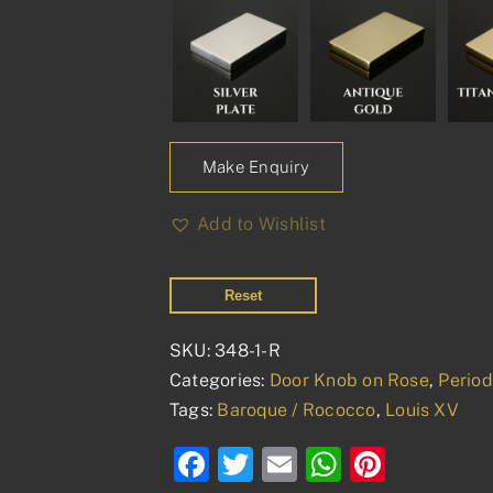
Make Enquiry
Add to Wishlist
Reset
SKU:
348-1-R
Categories:
Door Knob on Rose
,
Perio
Tags:
Baroque / Rococco
,
Louis XV
Facebook
Twitter
Email
WhatsAp
Pinter