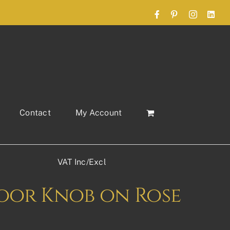
Facebook
Pinterest
Instagram
Link
Contact
My Account
VAT Inc/Excl
Door Knob on Rose