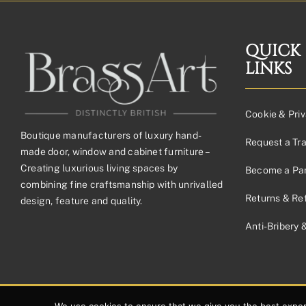
£41.42£34.52
through
£145.53£121.28
QUICK
LINKS
Cookie & Priv
Boutique manufacturers of luxury hand-
Request a Tr
made door, window and cabinet furniture –
Creating luxurious living spaces by
Become a Par
combining fine craftsmanship with unrivalled
Returns & Re
design, feature and quality.
Anti-Bribery 
© 2026 Copyright Brassart Ltd | Made with
by
Envious Digital