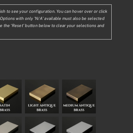
ish to see your configuration. You can hover over or click
.69
Options with only 'N/A' available must also be selected
se the ‘Reset’ button below to clear your selections and
.76