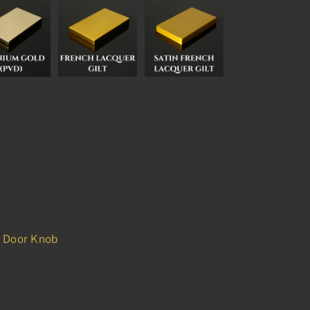
d Door Knob
p
est