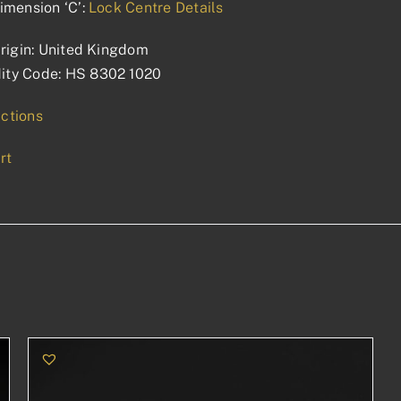
imension ‘C’:
Lock Centre Details
rigin: United Kingdom
ty Code: HS 8302 1020
uctions
rt