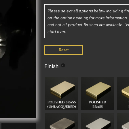
range:
Please select all options below including fin
£447.23£372
on the option heading for more information. 
through
and not all product finishes are available. U
start over.
£822.91£685
Reset
Finish