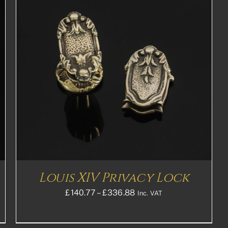
Louis XIV Privacy Lock
Price
£
140.77
–
£
336.88
Inc. VAT
range:
£140.77£117.31