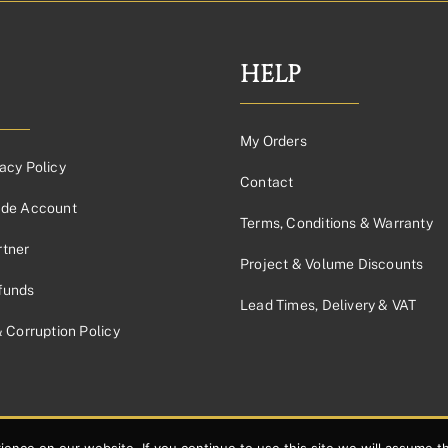
through
£336.88£280.73
HELP
My Orders
acy Policy
Contact
ade Account
Terms, Conditions & Warranty
tner
Project & Volume Discounts
funds
Lead Times, Delivery & VAT
& Corruption Policy