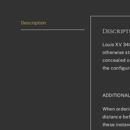
Description
Descript
Louis XV 348
otherwise sta
concealed or
the configur
ADDITIONA
When orderin
distance bet
these instan