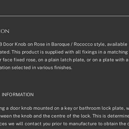
ion
 Door Knob on Rose in Baroque / Rococco style, available in
ted. This product is supplied with all fixings in a matching f
 face fixed rose, on a plain latch plate, or on a plate with
ation selected in various finishes.
L INFORMATION
g a door knob mounted on a key or bathroom lock plate, we
ween the knob and the centre of the lock. This is determined
ces we will contact you prior to manufacture to obtain the 