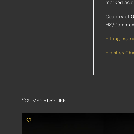
marked as d
Country of O
HS/Commodi
Fitting Instr
Finishes Cha
You may also like…