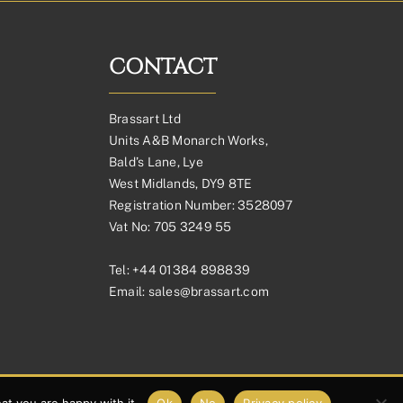
CONTACT
Brassart Ltd
Units A&B Monarch Works,
Bald’s Lane, Lye
West Midlands, DY9 8TE
Registration Number: 3528097
Vat No: 705 3249 55
Tel:
+44 01384 898839
Email:
sales@brassart.com