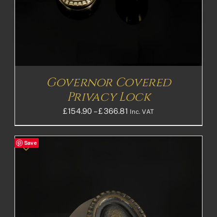
Governor Covered
Privacy Lock
Price
£
154.90
–
£
366.81
Inc. VAT
range:
£154.90£129.08
Save
through
£366.81£305.68