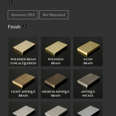
Governor 352
Not Required
Finish