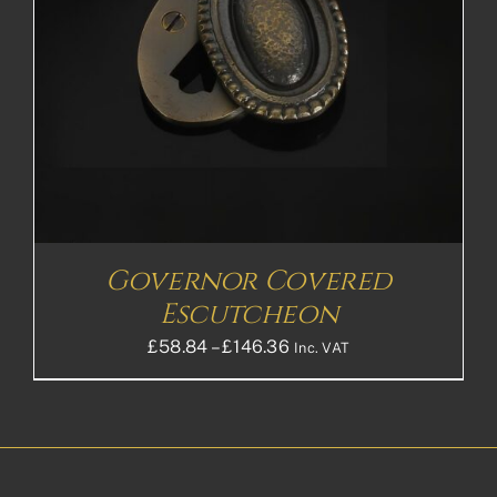
Governor Covered
Escutcheon
Price
£
58.84
–
£
146.36
Inc. VAT
range:
£58.84£49.03
through
£146.36£121.97