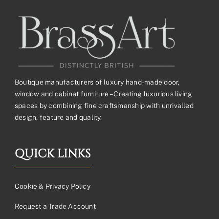
Boutique manufacturers of luxury hand-made door,
window and cabinet furniture – Creating luxurious living
spaces by combining fine craftsmanship with unrivalled
design, feature and quality.
QUICK LINKS
Cookie & Privacy Policy
Request a Trade Account