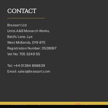
CONTACT
Brassart Ltd
Units A&B Monarch Works,
Bald’s Lane, Lye
West Midlands, DY9 8TE
Registration Number: 3528097
Vat No: 705 3249 55
Tel:
+44 01384 898839
Email:
sales@brassart.com
© 2026 Copyright Brassart Ltd | Made with
by
Envious