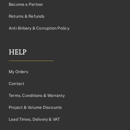
Become a Partner
Returns & Refunds
Anti-Bribery & Corruption Policy
HELP
My Orders
Contact
Terms, Conditions & Warranty
Project & Volume Discounts
Lead Times, Delivery & VAT