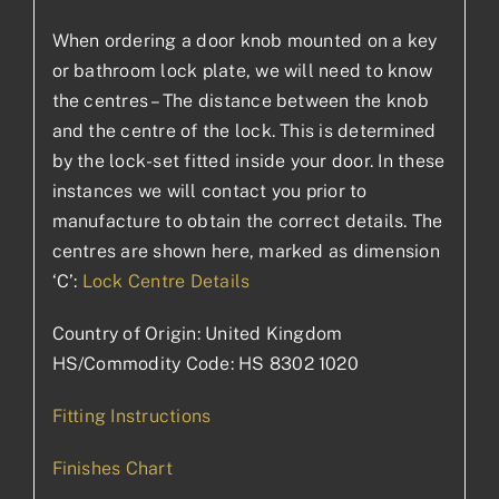
When ordering a door knob mounted on a key
or bathroom lock plate, we will need to know
the centres – The distance between the knob
and the centre of the lock. This is determined
by the lock-set fitted inside your door. In these
instances we will contact you prior to
manufacture to obtain the correct details. The
centres are shown here, marked as dimension
‘C’:
Lock Centre Details
Country of Origin: United Kingdom
HS/Commodity Code: HS 8302 1020
Fitting Instructions
Finishes Chart