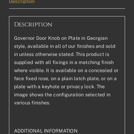
Description
Description
Governor Door Knob on Plate in Georgian
style, available in all of our finishes and sold
in unless otherwise stated. This product is
supplied with all fixings in a matching finish
where visible. It is available on a concealed or
face fixed rose, on a plain latch plate, or on a
plate with a keyhole or privacy lock. The
image shows the configuration selected in
various finishes.
ADDITIONAL INFORMATION