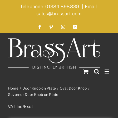
Skip
Telephone: 01384 898839
|
Email:
to
sales@brassart.com
content
Facebook
Pinterest
Instagram
LinkedIn
Home
Door Knob on Plate
Oval Door Knob
Governor Door Knob on Plate
VAT Inc/Excl