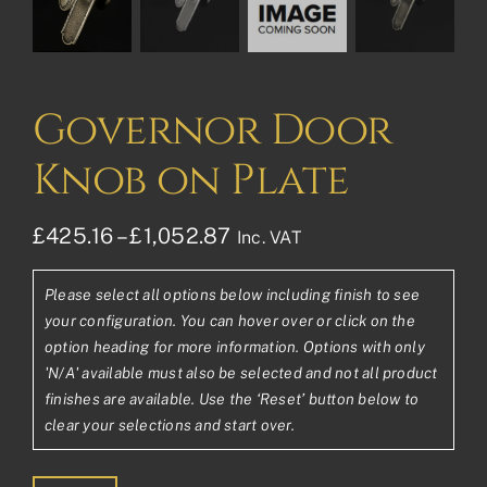
Governor Door
Knob on Plate
Price
£
425.16
–
£
1,052.87
Inc. VAT
range:
Please select all options below including finish to see
£425.16£354.30
your configuration. You can hover over or click on the
through
option heading for more information. Options with only
'N/A' available must also be selected and not all product
£1,052.87£877.39
finishes are available. Use the ‘Reset’ button below to
clear your selections and start over.