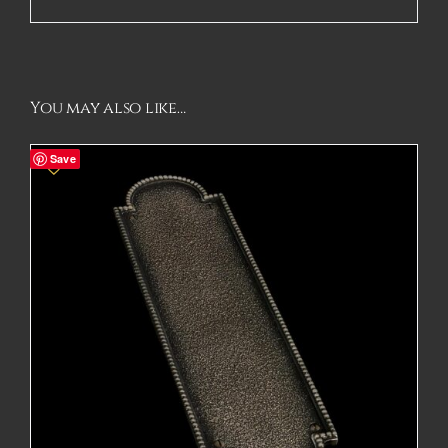
You may also like…
Save