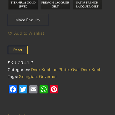
Make Enquiry
Add to Wishlist
Reset
SKU:
204-1-P
Categories:
Door Knob on Plate
,
Oval Door Knob
Tags:
Georgian
,
Governor
Facebook
Twitter
Email
WhatsApp
Pinterest