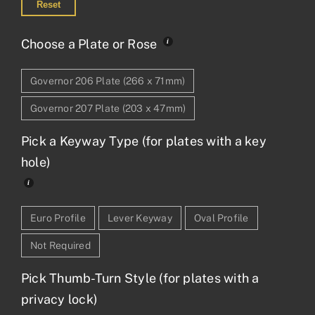
Reset
Choose a Plate or Rose
Governor 206 Plate (266 x 71mm)
Governor 207 Plate (203 x 47mm)
Pick a Keyway Type (for plates with a key
hole)
Euro Profile
Lever Keyway
Oval Profile
Not Required
Pick Thumb-Turn Style (for plates with a
privacy lock)