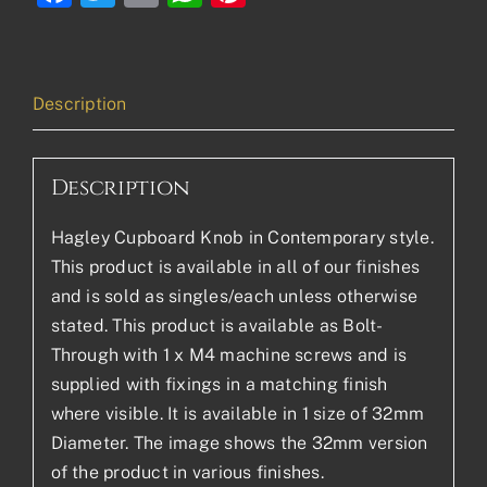
Description
Description
Hagley Cupboard Knob in Contemporary style.
This product is available in all of our finishes
and is sold as singles/each unless otherwise
stated. This product is available as Bolt-
Through with 1 x M4 machine screws and is
supplied with fixings in a matching finish
where visible. It is available in 1 size of 32mm
Diameter. The image shows the 32mm version
of the product in various finishes.