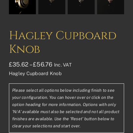
Hagley Cupboard
Knob
Price
£
35.62
–
£
56.76
Inc. VAT
Hagley Cupboard Knob
range:
£35.62£29.68
Please select all options below including finish to see
through
your configuration. You can hover over or click on the
£56.76£47.30
option heading for more information. Options with only
'N/A' available must also be selected and not all product
finishes are available. Use the ‘Reset’ button below to
clear your selections and start over.