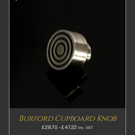
Burford Cupboard Knob
Price
£
28.70
–
£
47.22
Inc. VAT