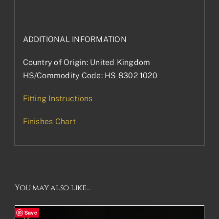
ADDITIONAL INFORMATION
Country of Origin: United Kingdom
HS/Commodity Code: HS 8302 1020
Fitting Instructions
Finishes Chart
You may also like…
Save