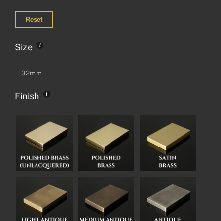
Reset
Size
32mm
Finish