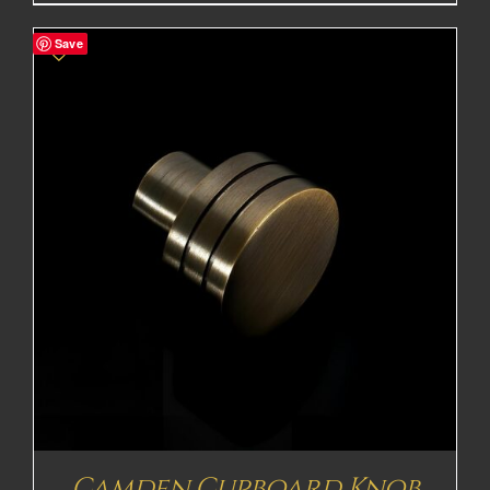
range:
£28.70£23.92
Save
through
£47.22£39.35
Camden Cupboard Knob