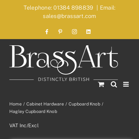
Skip
Telephone: 01384 898839
|
Email:
to
sales@brassart.com
content
Facebook
Pinterest
Instagram
LinkedIn
Home
Cabinet Hardware
Cupboard Knob
Hagley Cupboard Knob
VAT Inc/Excl