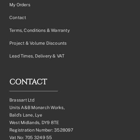
My Orders
Contact
Terms, Conditions & Warranty
Project & Volume Discounts
Lead Times, Delivery & VAT
CONTACT
Brassart Ltd
Units A&B Monarch Works,
Bald’s Lane, Lye
West Midlands, DY9 8TE
Registration Number: 3528097
Vat No: 705 3249 55