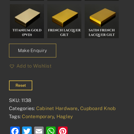
Make Enquiry
Add to Wishlist
Reset
SKU:
1138
Categories:
Cabinet Hardware
,
Cupboard Knob
Tags:
Contemporary
,
Hagley
Facebook
Twitter
Email
WhatsApp
Pinterest