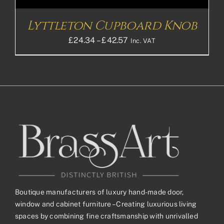
Lyttleton Cupboard Knob
Price
£
24.34
–
£
42.57
Inc. VAT
range:
£24.34£20.28
through
£42.57£35.48
Boutique manufacturers of luxury hand-made door,
window and cabinet furniture – Creating luxurious living
spaces by combining fine craftsmanship with unrivalled