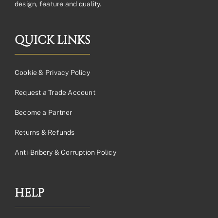
design, feature and quality.
QUICK LINKS
Cookie & Privacy Policy
Request a Trade Account
Become a Partner
Returns & Refunds
Anti-Bribery & Corruption Policy
HELP