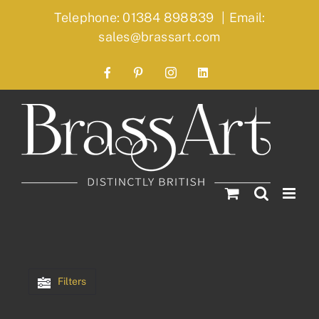
Skip
Telephone: 01384 898839
|
Email:
to
sales@brassart.com
content
Facebook
Pinterest
Instagram
LinkedIn
Filters