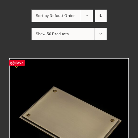
Sort by
Default Order
Show
50 Products
Save