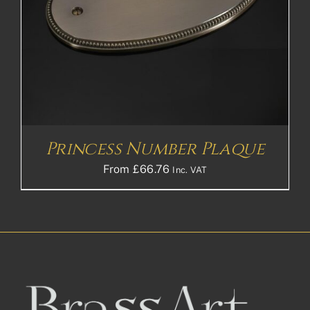
Princess Number Plaque
From
£
66.76
Inc. VAT