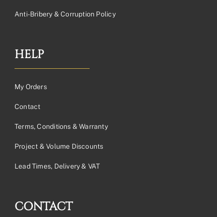
Anti-Bribery & Corruption Policy
HELP
My Orders
Contact
Terms, Conditions & Warranty
Project & Volume Discounts
Lead Times, Delivery & VAT
CONTACT