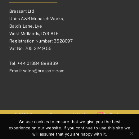
Brassart Ltd
Units A&B Monarch Works,
Bald’s Lane, Lye
West Midlands, DY9 8TE
Registration Number: 3528097
Vat No: 705 3249 55
Tel:
+44 01384 898839
Email:
sales@brassart.com
© 2026 Copyright Brassart Ltd | Made with
by
Envious
We use cookies to ensure that we give you the best
Digital
experience on our website. If you continue to use this site we
will assume that you are happy with it.