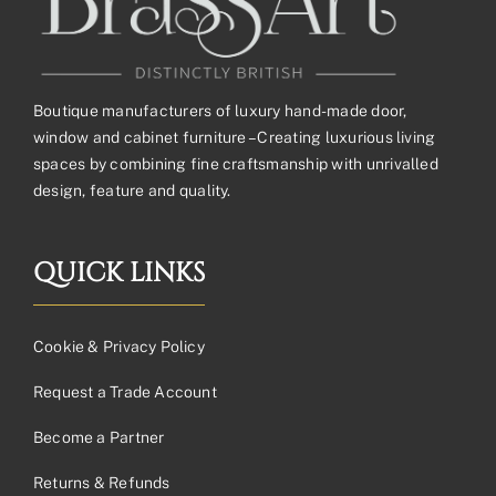
Boutique manufacturers of luxury hand-made door,
window and cabinet furniture – Creating luxurious living
spaces by combining fine craftsmanship with unrivalled
design, feature and quality.
QUICK LINKS
Cookie & Privacy Policy
Request a Trade Account
Become a Partner
Returns & Refunds