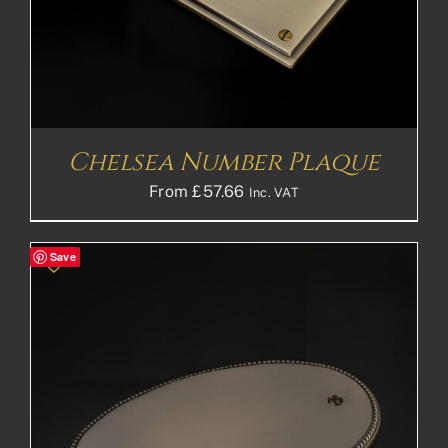
Chelsea Number Plaque
From
£
57.66
Inc. VAT
Save