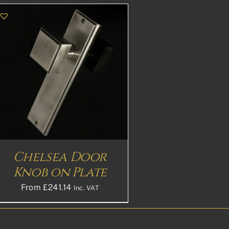
Chelsea Door
Knob on Plate
From
£
241.14
Inc. VAT