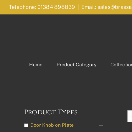
Skip
Telephone: 01384 898839
|
Email: sales@brassa
to
content
Home
Product Category
Collectio
Product Types
Door Knob on Plate