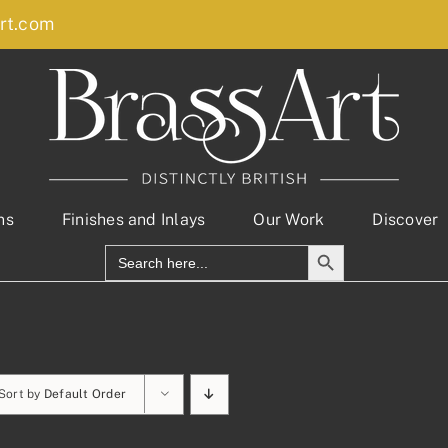
rt.com
ns
Finishes and Inlays
Our Work
Discover
Search Button
Search
for:
Sort by
Default Order