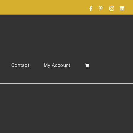
Facebook
Pinterest
Instagram
Link
Contact
My Account