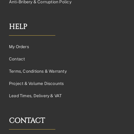
Anti-Bribery & Corruption Policy
HELP
My Orders
Contact
Terms, Conditions & Warranty
Project & Volume Discounts
Lead Times, Delivery & VAT
CONTACT