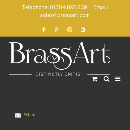
Skip
Telephone: 01384 898839
|
Email:
to
sales@brassart.com
content
Facebook
Pinterest
Instagram
LinkedIn
Filters