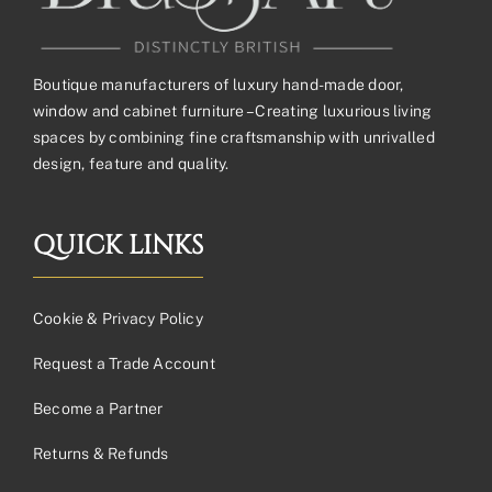
Boutique manufacturers of luxury hand-made door,
window and cabinet furniture – Creating luxurious living
spaces by combining fine craftsmanship with unrivalled
design, feature and quality.
QUICK LINKS
Cookie & Privacy Policy
Request a Trade Account
Become a Partner
Returns & Refunds