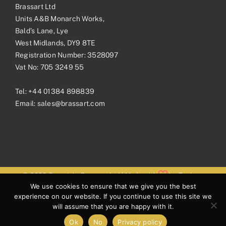
Brassart Ltd
Units A&B Monarch Works,
Bald’s Lane, Lye
West Midlands, DY9 8TE
Registration Number: 3528097
Vat No: 705 3249 55
Tel:
+44 01384 898839
Email:
sales@brassart.com
© 2026 Copyright Brassart Ltd | Made with
by
Envious
We use cookies to ensure that we give you the best
Digital
experience on our website. If you continue to use this site we
will assume that you are happy with it.
Ok
No
Privacy policy
Facebook
Pinterest
Instagram
LinkedIn