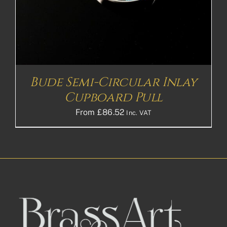
Bude Semi-Circular Inlay
Cupboard Pull
From
£
86.52
Inc. VAT