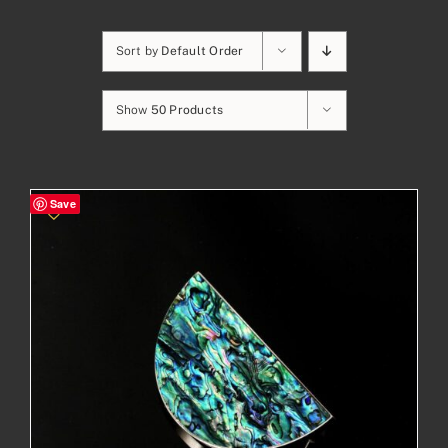
Sort by
Default Order
Show
50 Products
Save