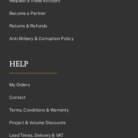
Request a Trade Account
Become a Partner
Returns & Refunds
Anti-Bribery & Corruption Policy
HELP
My Orders
Contact
Terms, Conditions & Warranty
Project & Volume Discounts
Lead Times, Delivery & VAT