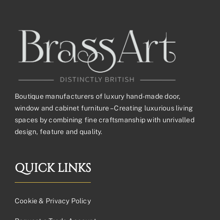
Boutique manufacturers of luxury hand-made door,
window and cabinet furniture – Creating luxurious living
spaces by combining fine craftsmanship with unrivalled
design, feature and quality.
QUICK LINKS
Cookie & Privacy Policy