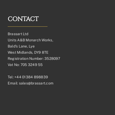
CONTACT
Brassart Ltd
Units A&B Monarch Works,
Bald’s Lane, Lye
West Midlands, DY9 8TE
Registration Number: 3528097
Vat No: 705 3249 55
Tel:
+44 01384 898839
Email:
sales@brassart.com