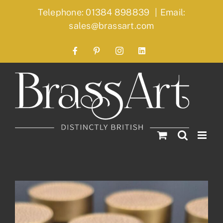
Skip
Telephone: 01384 898839
|
Email:
to
sales@brassart.com
content
Facebook
Pinterest
Instagram
LinkedIn