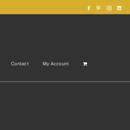
Facebook
Pinterest
Instagram
Link
Contact
My Account