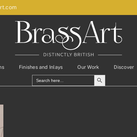
rt.com
ns
Finishes and Inlays
Our Work
Discover
Search Button
Search
for: