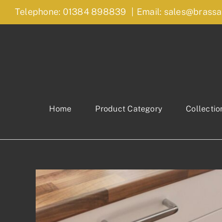
Skip
Telephone: 01384 898839
|
Email: sales@brassa
to
content
Home
Product Category
Collectio