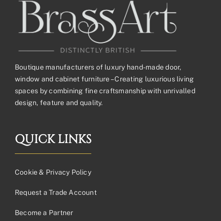
Boutique manufacturers of luxury hand-made door,
window and cabinet furniture – Creating luxurious living
spaces by combining fine craftsmanship with unrivalled
design, feature and quality.
QUICK LINKS
Cookie & Privacy Policy
Request a Trade Account
Become a Partner