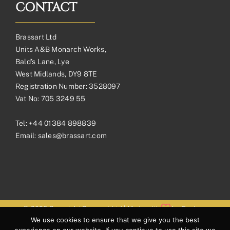
CONTACT
Brassart Ltd
Units A&B Monarch Works,
Bald’s Lane, Lye
West Midlands, DY9 8TE
Registration Number: 3528097
Vat No: 705 3249 55
Tel:
+44 01384 898839
Email:
sales@brassart.com
© 2026 Copyright Brassart Ltd | Made with
by
Envious
We use cookies to ensure that we give you the best
Digital