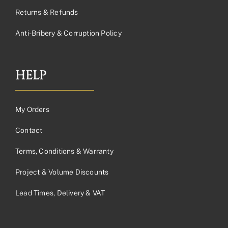
Returns & Refunds
Anti-Bribery & Corruption Policy
HELP
My Orders
Contact
Terms, Conditions & Warranty
Project & Volume Discounts
Lead Times, Delivery & VAT