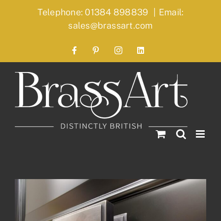
Skip
Telephone: 01384 898839
|
Email:
to
sales@brassart.com
content
Facebook
Pinterest
Instagram
LinkedIn