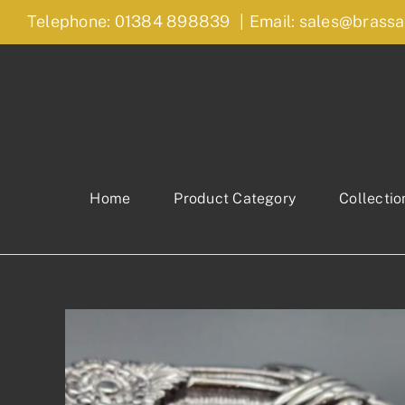
Skip
Telephone: 01384 898839
|
Email: sales@brassa
to
content
Home
Product Category
Collectio