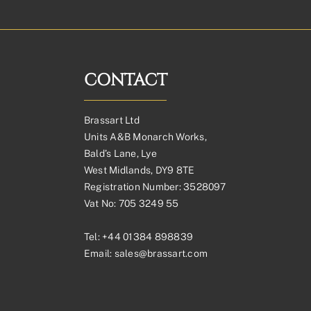
CONTACT
Brassart Ltd
Units A&B Monarch Works,
Bald’s Lane, Lye
West Midlands, DY9 8TE
Registration Number: 3528097
Vat No: 705 3249 55
Tel:
+44 01384 898839
Email:
sales@brassart.com