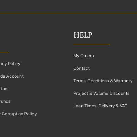
HELP
My Orders
acy Policy
Contact
ade Account
Terms, Conditions & Warranty
tner
Project & Volume Discounts
funds
Lead Times, Delivery & VAT
& Corruption Policy