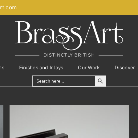
rt.com
ns
Finishes and Inlays
Our Work
Discover
Search Button
Search
for: