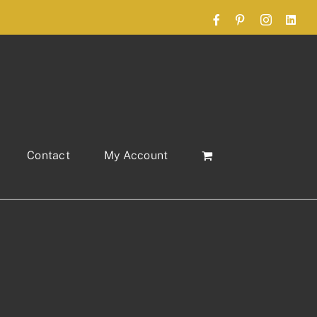
Facebook
Pinterest
Instagram
Link
Contact
My Account