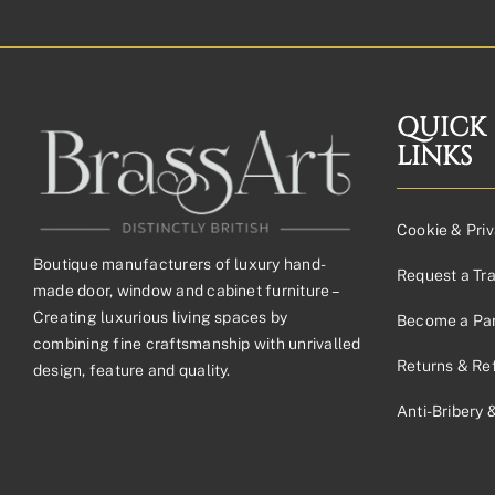
QUICK
LINKS
Cookie & Priv
Boutique manufacturers of luxury hand-
Request a Tr
made door, window and cabinet furniture –
Creating luxurious living spaces by
Become a Par
combining fine craftsmanship with unrivalled
Returns & Re
design, feature and quality.
Anti-Bribery 