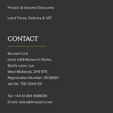
Project & Volume Discounts
Lead Times, Delivery & VAT
CONTACT
Brassart Ltd
Units A&B Monarch Works,
Bald’s Lane, Lye
West Midlands, DY9 8TE
Registration Number: 3528097
Vat No: 705 3249 55
Tel:
+44 01384 898839
Email:
sales@brassart.com