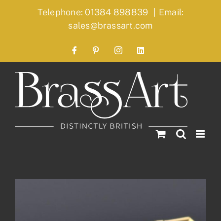
Skip
Telephone: 01384 898839
|
Email:
to
sales@brassart.com
content
Facebook
Pinterest
Instagram
LinkedIn