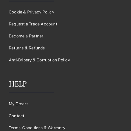
Cookie & Privacy Policy
Request a Trade Account
Become a Partner
Returns & Refunds
Anti-Bribery & Corruption Policy
HELP
My Orders
Contact
Terms, Conditions & Warranty