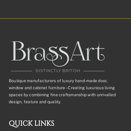
Boutique manufacturers of luxury hand-made door,
window and cabinet furniture – Creating luxurious living
spaces by combining fine craftsmanship with unrivalled
design, feature and quality.
QUICK LINKS