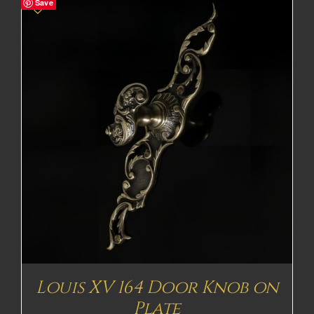
Save
Louis XV 164 Door Knob on
Plate