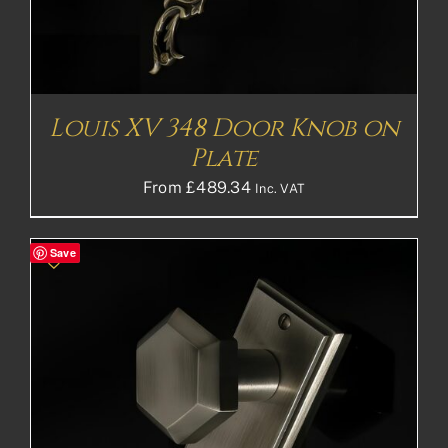
Louis XV 348 Door Knob on
Plate
From
£
489.34
Inc. VAT
Save