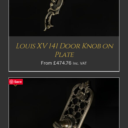
Louis XV 141 Door Knob on
Plate
From
£
474.76
Inc. VAT
Save