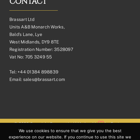
CONTACT
Brassart Ltd
Units A&B Monarch Works,
Bald’s Lane, Lye
West Midlands, DY9 8TE
Registration Number: 3528097
Vat No: 705 3249 55
Tel:
+44 01384 898839
Email:
sales@brassart.com
© 2026 Copyright Brassart Ltd | Made with
by
Envious
We use cookies to ensure that we give you the best
Digital
experience on our website. If you continue to use this site we