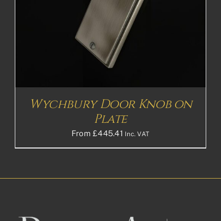
Wychbury Door Knob on
Plate
From
£
445.41
Inc. VAT