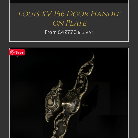
Louis XV 166 Door Handle
on Plate
From
£
427.73
Inc. VAT
Save