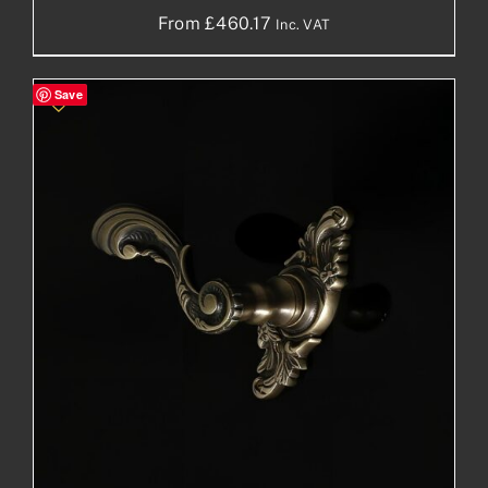
From
£
460.17
Inc. VAT
Save