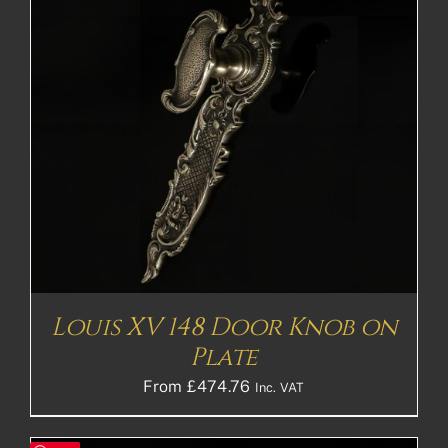
Louis XV 148 Door Knob on
Plate
From
£
474.76
Inc. VAT