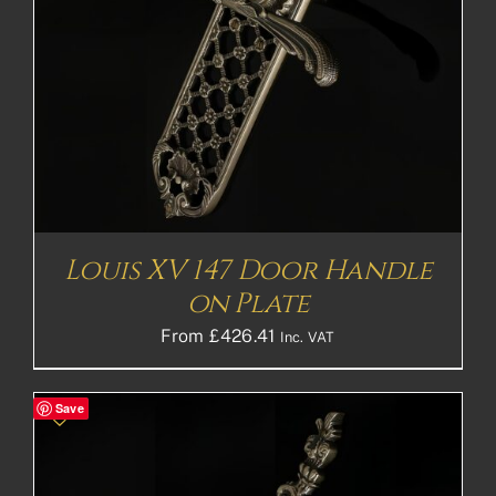
Louis XV 147 Door Handle
on Plate
From
£
426.41
Inc. VAT
Save