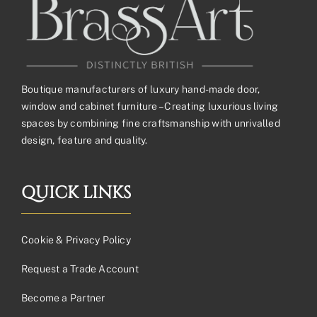
Boutique manufacturers of luxury hand-made door,
window and cabinet furniture – Creating luxurious living
spaces by combining fine craftsmanship with unrivalled
design, feature and quality.
QUICK LINKS
Cookie & Privacy Policy
Request a Trade Account
Become a Partner