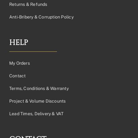
Returns & Refunds
Anti-Bribery & Corruption Policy
HELP
My Orders
Contact
Terms, Conditions & Warranty
Project & Volume Discounts
Lead Times, Delivery & VAT