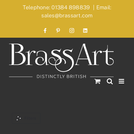
Skip
Telephone: 01384 898839
|
Email:
to
sales@brassart.com
content
Facebook
Pinterest
Instagram
LinkedIn
Filters