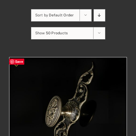
Sort by
Default Order
Show
50 Products
Save