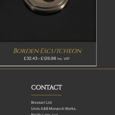
Borden Escutcheon
Price
£
32.43
–
£
126.98
Inc. VAT
range:
£32.43£27.03
through
£126.98£105.82
CONTACT
Brassart Ltd
Units A&B Monarch Works,
Bald’s Lane, Lye