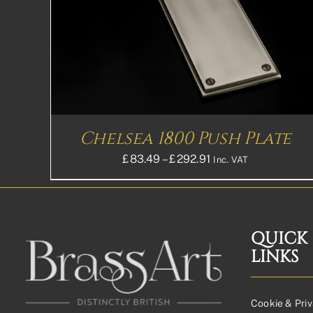
HAS
MULTIPLE
VARIANTS.
THE
OPTIONS
MAY
BE
CHOSEN
ON
THE
Chelsea 1800 Push Plate
PRODUCT
PAGE
Price
£
83.49
–
£
292.91
Inc. VAT
range:
£83.49£69.58
through
£292.91£244.09
QUICK
LINKS
Cookie & Priv