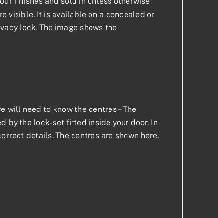
our finishes and sold in unless otherwise
e visible. It is available on a concealed or
privacy lock. The image shows the
 will need to know the centres – The
 by the lock-set fitted inside your door. In
correct details. The centres are shown here,