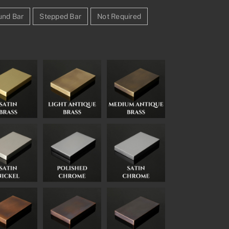
und Bar
Stepped Bar
Not Required