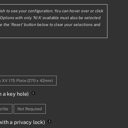
ish to see your configuration. You can hover over or click
.18
Options with only 'N/A' available must also be selected
se the ‘Reset’ button below to clear your selections and
2.58
s XV 175 Plate (270 x 42mm)
h a key hole)
ofile
Not Required
ith a privacy lock)