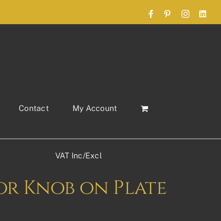
Facebook
Pinterest
Instagram
Link
Contact
My Account
VAT Inc/Excl
r Knob on Plate