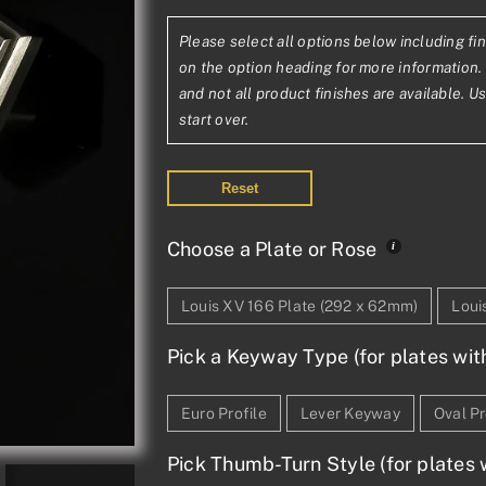
range:
Please select all options below including fin
£445.41£371
on the option heading for more information. 
through
and not all product finishes are available. U
start over.
£1,131.09£94
Reset
Choose a Plate or Rose
Louis XV 166 Plate (292 x 62mm)
Loui
Pick a Keyway Type (for plates wit
Euro Profile
Lever Keyway
Oval Pr
Pick Thumb-Turn Style (for plates w