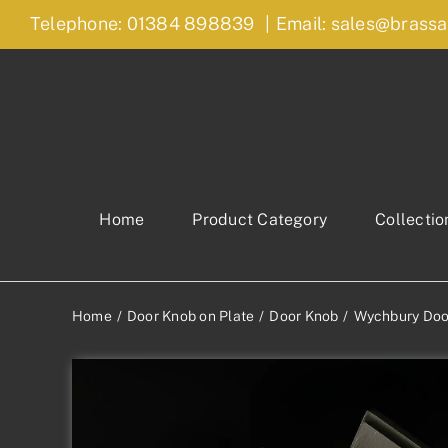
Skip
Telephone: 01384 898839
|
Email: sales@brassa
to
content
Home
Product Category
Collectio
Home
Door Knob on Plate
Door Knob
Wychbury Doo