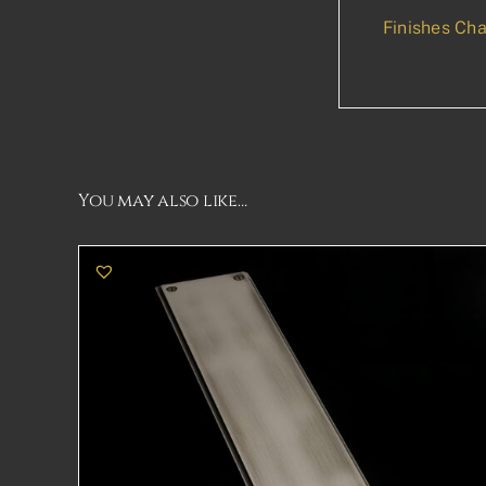
Finishes Cha
You may also like…
THIS
SELECT OPTIONS
DETAILS
PRODUCT