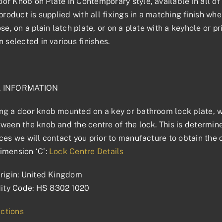
r Knob on Plate in Contemporary style, available in all of 
product is supplied with all fixings in a matching finish wher
ose, on a plain latch plate, or on a plate with a keyhole or 
n selected in various finishes.
L INFORMATION
g a door knob mounted on a key or bathroom lock plate, we
ween the knob and the centre of the lock. This is determined
ces we will contact you prior to manufacture to obtain the 
imension ‘C’:
Lock Centre Details
rigin: United Kingdom
ty Code: HS 8302 1020
uctions