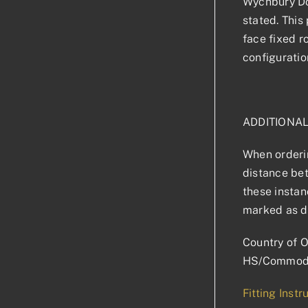
Wychbury Doo
stated. This 
face fixed r
configuratio
ADDITIONA
When orderin
distance bet
these instan
marked as d
Country of O
HS/Commodi
Fitting Instr