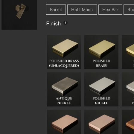
Barrel
Half-Moon
Hex Bar
Ro
Finish