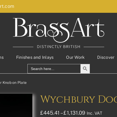
rt.com
ns
Finishes and Inlays
Our Work
Discover
Search Button
Search
for:
r Knob on Plate
Wychbury Doo
Price
£
445.41
–
£
1,131.09
Inc. VAT