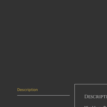
Description
Descript