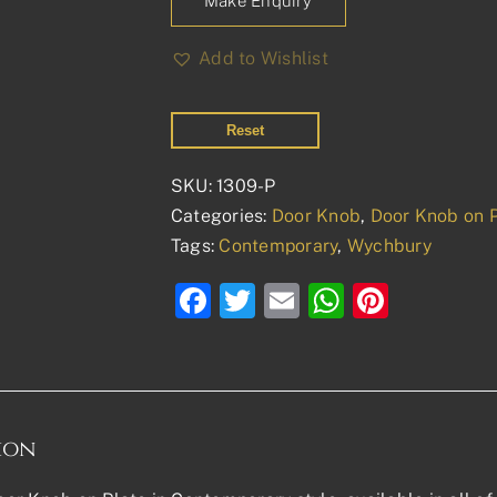
Make Enquiry
Add to Wishlist
Reset
SKU:
1309-P
Categories:
Door Knob
,
Door Knob on 
Tags:
Contemporary
,
Wychbury
Facebook
Twitter
Email
WhatsAp
Pinter
ion