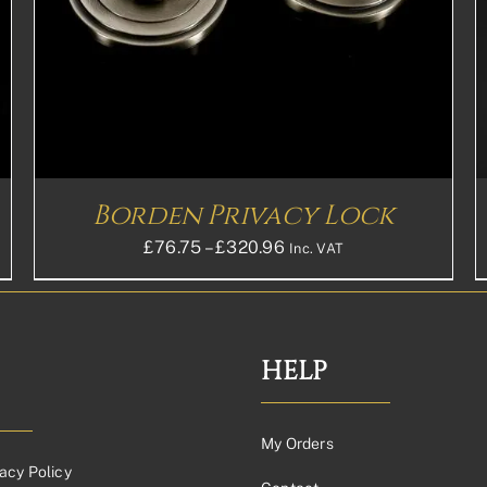
HAS
MULTIPLE
VARIANTS.
THE
OPTIONS
MAY
BE
CHOSEN
ON
THE
Borden Privacy Lock
PRODUCT
PAGE
Price
£
76.75
–
£
320.96
Inc. VAT
range:
£76.75£63.96
through
£320.96£267.47
HELP
My Orders
acy Policy