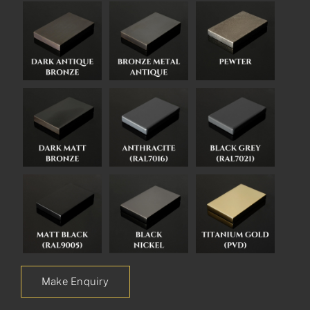
Make Enquiry