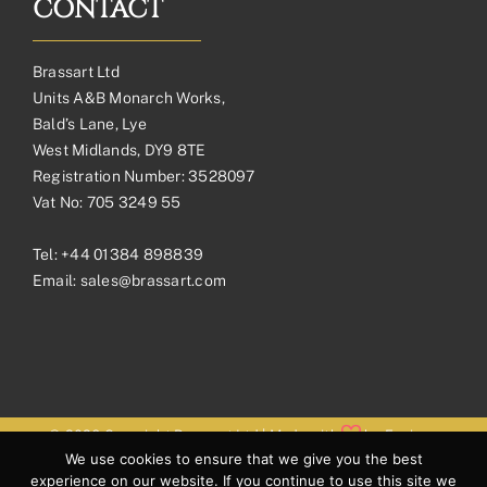
CONTACT
Brassart Ltd
Units A&B Monarch Works,
Bald’s Lane, Lye
West Midlands, DY9 8TE
Registration Number: 3528097
Vat No: 705 3249 55
Tel:
+44 01384 898839
Email:
sales@brassart.com
© 2026 Copyright Brassart Ltd | Made with
by
Envious
We use cookies to ensure that we give you the best
Digital
experience on our website. If you continue to use this site we