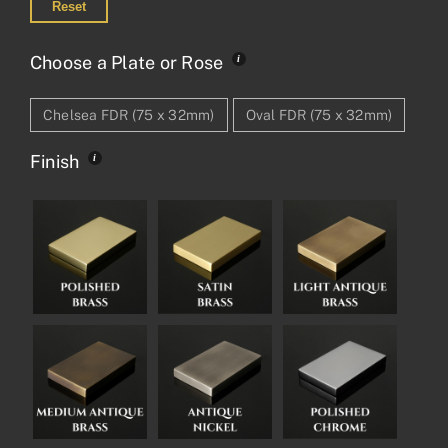
Reset
Choose a Plate or Rose
Chelsea FDR (75 x 32mm)
Oval FDR (75 x 32mm)
Finish