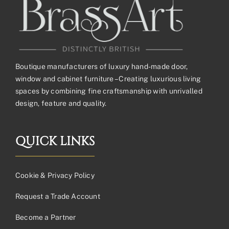
Boutique manufacturers of luxury hand-made door,
window and cabinet furniture – Creating luxurious living
spaces by combining fine craftsmanship with unrivalled
design, feature and quality.
QUICK LINKS
Cookie & Privacy Policy
Request a Trade Account
Become a Partner