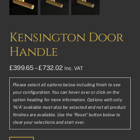
Kensington Door
Handle
Price
£
399.65
–
£
732.02
Inc. VAT
range:
Please select all options below including finish to see
£399.65£333.04
your configuration. You can hover over or click on the
through
option heading for more information. Options with only
'N/A' available must also be selected and not all product
£732.02£610.02
finishes are available. Use the ‘Reset’ button below to
clear your selections and start over.