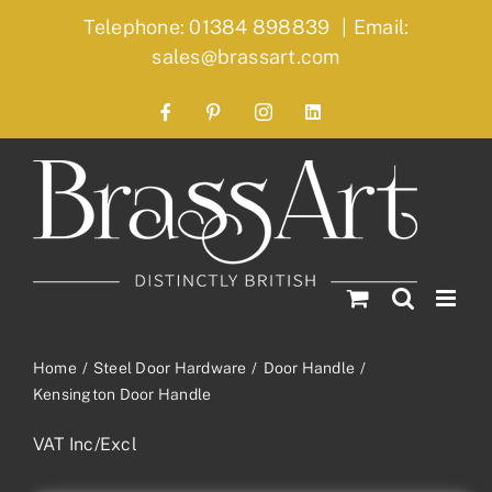
Skip
Telephone: 01384 898839
|
Email:
to
sales@brassart.com
content
Facebook
Pinterest
Instagram
LinkedIn
Home
Steel Door Hardware
Door Handle
Kensington Door Handle
VAT Inc/Excl