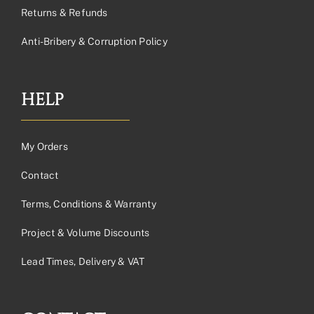
Returns & Refunds
Anti-Bribery & Corruption Policy
HELP
My Orders
Contact
Terms, Conditions & Warranty
Project & Volume Discounts
Lead Times, Delivery & VAT