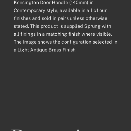
Kensington Door Handle (140mm) in
Contemporary style, available in all of our
finishes and sold in pairs unless otherwise
stated. This product is supplied Sprung with
all fixings in a matching finish where visible.
The image shows the configuration selected in
a Light Antique Brass Finish.