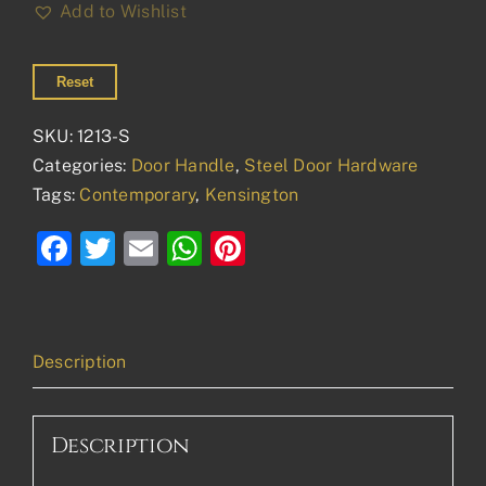
Add to Wishlist
Reset
SKU:
1213-S
Categories:
Door Handle
,
Steel Door Hardware
Tags:
Contemporary
,
Kensington
Facebook
Twitter
Email
WhatsApp
Pinterest
Description
Description