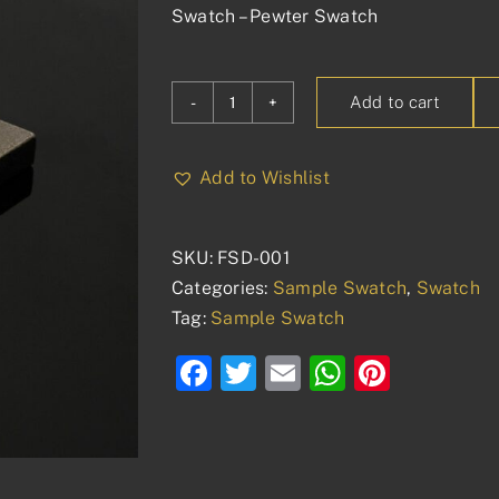
Swatch – Pewter Swatch
Add to cart
Swatch
-
Pewter
Add to Wishlist
quantity
SKU:
FSD-001
Categories:
Sample Swatch
,
Swatch
Tag:
Sample Swatch
Facebook
Twitter
Email
WhatsAp
Pinter