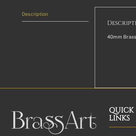
Description
Descript
40mm Brass 
QUICK
LINKS