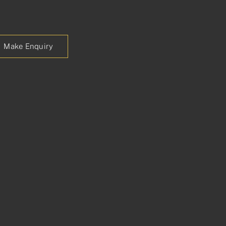
Make Enquiry
p
est