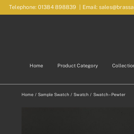
Skip
Telephone: 01384 898839
|
Email: sales@brassa
to
content
Home
Product Category
Collectio
Home
Sample Swatch
Swatch
Swatch – Pewter