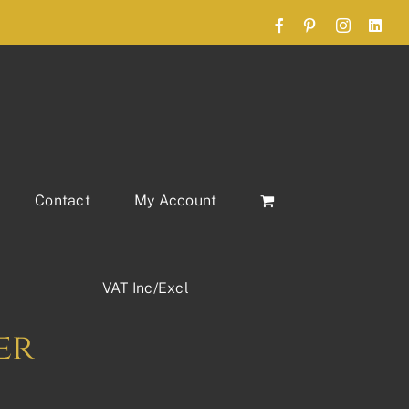
Facebook
Pinterest
Instagram
Link
Contact
My Account
VAT Inc/Excl
er