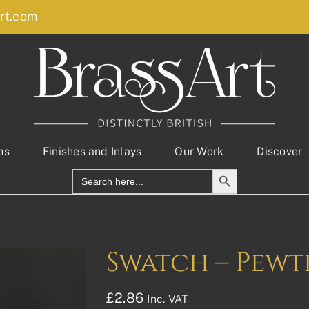
rt.com
ns
Finishes and Inlays
Our Work
Discover
Search Button
Search
for:
Swatch – Pewt
£
2.86
Inc. VAT