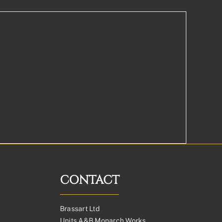
CONTACT
Brassart Ltd
Units A&B Monarch Works,