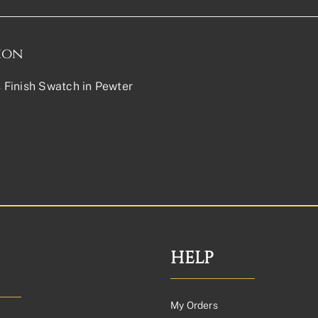
ion
Finish Swatch in Pewter
HELP
My Orders