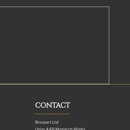
CONTACT
Brassart Ltd
Units A&B Monarch Works,