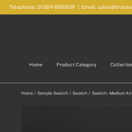
Skip
Telephone: 01384 898839
|
Email: sales@brassa
to
content
Home
Product Category
Collectio
Home
Sample Swatch
Swatch
Swatch – Medium Ant