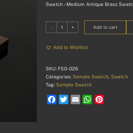
Swatch – Medium Antique Brass Swat
Add to cart
Swatch
-
Medium
Add to Wishlist
Antique
Brass
SKU:
FSD-026
quantity
Categories:
Sample Swatch
,
Swatch
Tag:
Sample Swatch
Facebook
Twitter
Email
WhatsAp
Pinter