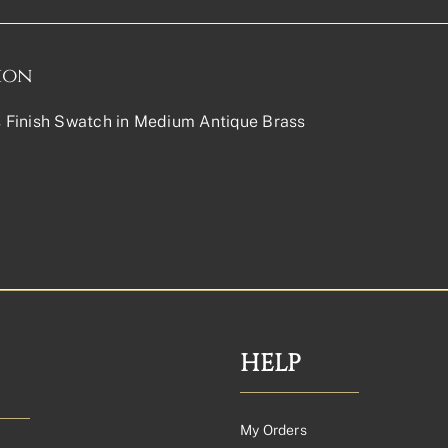
ion
Finish Swatch in Medium Antique Brass
HELP
My Orders