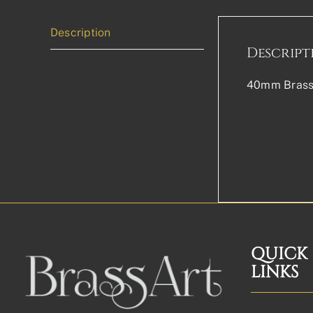
Description
Descript
40mm Brass 
QUICK
LINKS