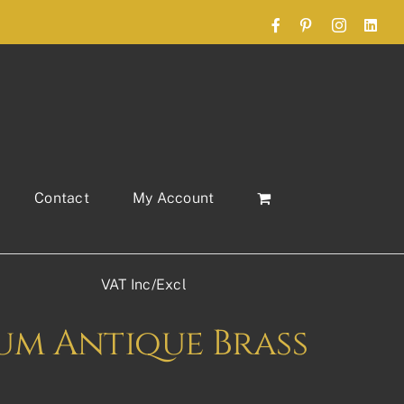
Facebook
Pinterest
Instagram
Link
Contact
My Account
VAT Inc/Excl
um Antique Brass