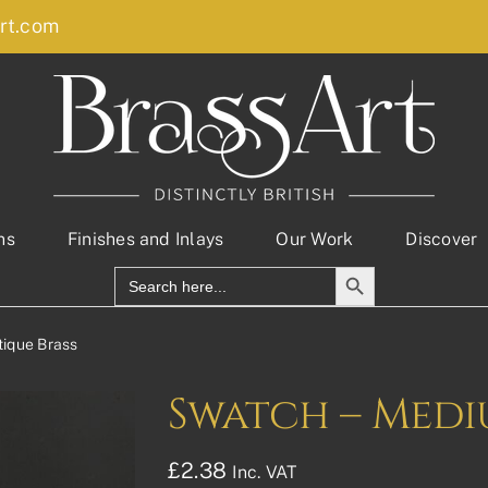
rt.com
ns
Finishes and Inlays
Our Work
Discover
Search Button
Search
for:
ique Brass
Swatch – Medi
£
2.38
Inc. VAT