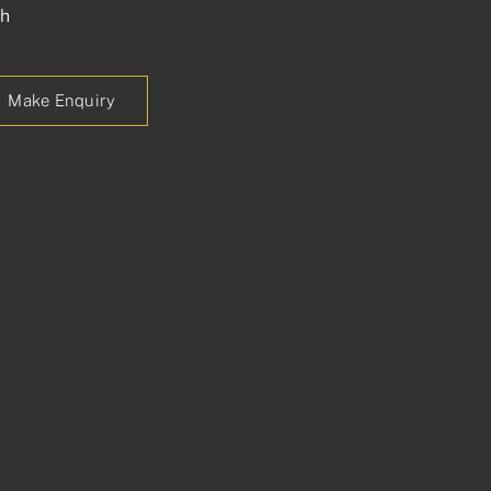
ch
Make Enquiry
p
est