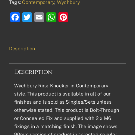
Tags:
Contemporary
,
Wychbury
Facebook
Twitter
Email
WhatsApp
Pinterest
Description
Description
Wychbury Ring Knocker in Contemporary
style. This product is available in all of our
finishes and is sold as Singles/Sets unless
otherwise stated. This product is Bolt-Through
or Concealed Fix and supplied with 2 x M6
fixings in a matching finish. The image shows
90mm version of product in selected popular