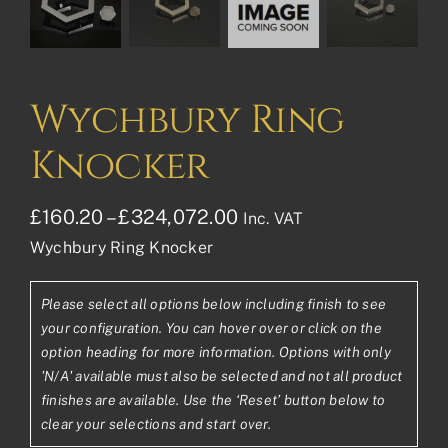
Wychbury Ring
Knocker
Price
£
160.20
–
£
324,072.00
Inc. VAT
Wychbury Ring Knocker
range:
£160.20£133.50
Please select all options below including finish to see
through
your configuration. You can hover over or click on the
£324,072.00£270,060
option heading for more information. Options with only
'N/A' available must also be selected and not all product
finishes are available. Use the ‘Reset’ button below to
clear your selections and start over.