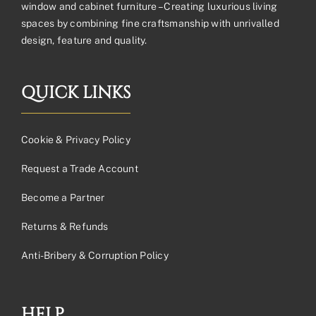
window and cabinet furniture – Creating luxurious living
spaces by combining fine craftsmanship with unrivalled
design, feature and quality.
QUICK LINKS
Cookie & Privacy Policy
Request a Trade Account
Become a Partner
Returns & Refunds
Anti-Bribery & Corruption Policy
HELP