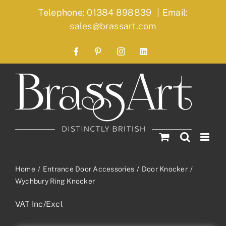
Skip
Telephone: 01384 898839
|
Email:
to
sales@brassart.com
content
Facebook
Pinterest
Instagram
LinkedIn
Home
Entrance Door Accessories
Door Knocker
Wychbury Ring Knocker
VAT Inc/Excl