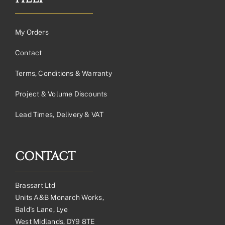
My Orders
Contact
Terms, Conditions & Warranty
Project & Volume Discounts
Lead Times, Delivery & VAT
CONTACT
Brassart Ltd
Units A&B Monarch Works,
Bald’s Lane, Lye
West Midlands, DY9 8TE