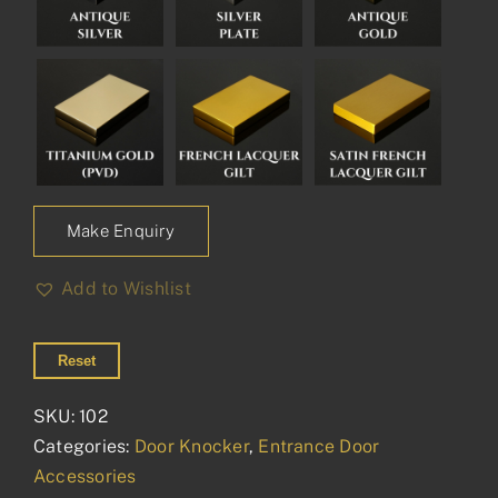
Make Enquiry
Add to Wishlist
Reset
SKU:
102
Categories:
Door Knocker
,
Entrance Door
Accessories