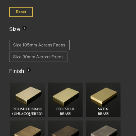
Reset
Size
Size 105mm Across Faces
Size 90mm Across Faces
Finish