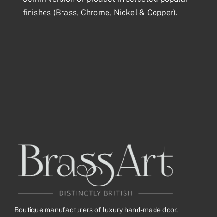
finishes (Brass, Chrome, Nickel & Copper).
Boutique manufacturers of luxury hand-made door,