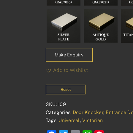
Make Enquiry
Add to Wishlist
Reset
SKU:
109
Categories:
Door Knocker
,
Entrance Do
Tags:
Universal
,
Victorian