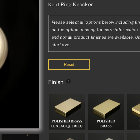
Kent Ring Knocker
range:
£69.62£58.02
Please select all options below including fin
through
on the option heading for more information. 
£131.04£109.20
and not all product finishes are available. U
start over.
Reset
Finish