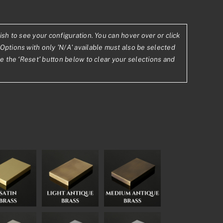
ish to see your configuration. You can hover over or click
Options with only 'N/A' available must also be selected
se the ‘Reset’ button below to clear your selections and