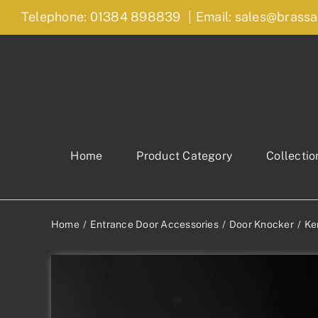
Skip
Telephone: 01384 898839
|
Email: sales@brassa
to
content
Home
Product Category
Collectio
Home
Entrance Door Accessories
Door Knocker
Ke