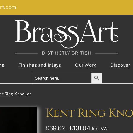
rt.com
ns
Finishes and Inlays
Our Work
Discover
Search Button
Search
for:
nt Ring Knocker
Kent Ring Kn
Price
£
69.62
–
£
131.04
Inc. VAT