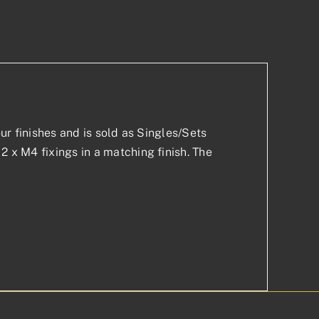
p
est
our finishes and is sold as Singles/Sets
2 x M4 fixings in a matching finish. The