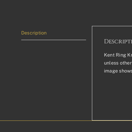
Description
Descript
Kent Ring Kn
unless other
image shows