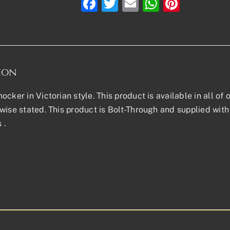
Facebook
Twitter
Email
WhatsAp
Pinter
ion
ocker in Victorian style. This product is available in all of 
wise stated. This product is Bolt-Through and supplied with 
 .