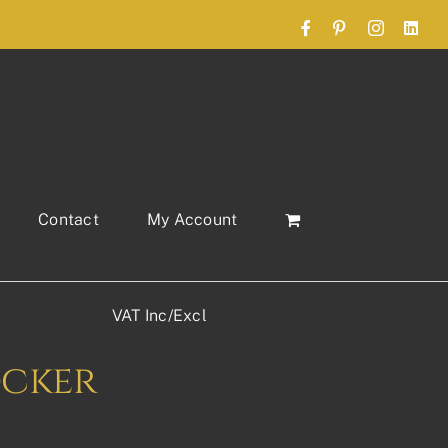
Facebook
Pinterest
Instagram
Link
Contact
My Account
VAT Inc/Excl
ocker