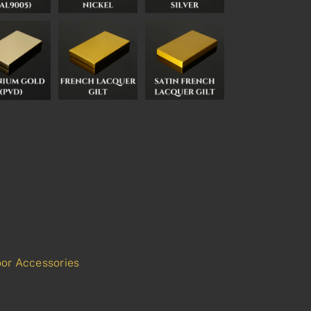
or Accessories