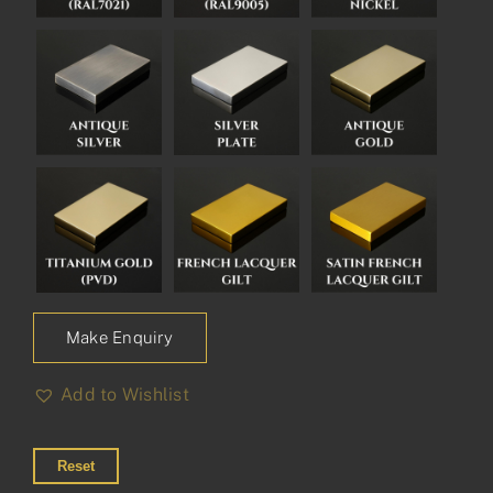
Make Enquiry
Add to Wishlist
Reset