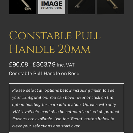
Constable Pull
Handle 20mm
Price
£
90.09
–
£
363.79
Inc. VAT
Constable Pull Handle on Rose
range:
£90.09£75.08
Please select all options below including finish to see
through
your configuration. You can hover over or click on the
£363.79£303.16
option heading for more information. Options with only
'N/A' available must also be selected and not all product
finishes are available. Use the ‘Reset’ button below to
clear your selections and start over.