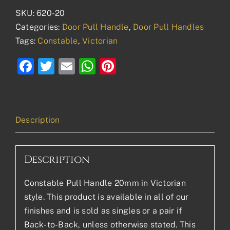
SKU:
620-20
Categories:
Door Pull Handle
,
Door Pull Handles
Tags:
Constable
,
Victorian
Facebook
Twitter
Email
WhatsApp
Pinterest
Description
Description
Constable Pull Handle 20mm in Victorian
style. This product is available in all of our
finishes and is sold as singles or a pair if
Back-to-Back, unless otherwise stated. This