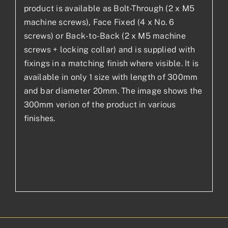
product is available as Bolt-Through (2 x M5
machine screws), Face Fixed (4 x No. 6
screws) or Back-to-Back (2 x M5 machine
screws + locking collar) and is supplied with
fixings in a matching finish where visible. It is
available in only 1 size with length of 300mm
and bar diameter 20mm. The image shows the
300mm verion of the product in various
finishes.