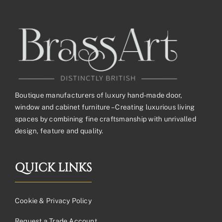
Boutique manufacturers of luxury hand-made door,
window and cabinet furniture – Creating luxurious living
spaces by combining fine craftsmanship with unrivalled
design, feature and quality.
QUICK LINKS
Cookie & Privacy Policy
Request a Trade Account