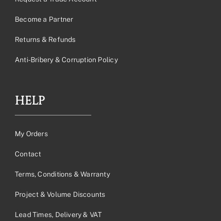
Become a Partner
Returns & Refunds
Anti-Bribery & Corruption Policy
HELP
My Orders
Contact
Terms, Conditions & Warranty
Project & Volume Discounts
Lead Times, Delivery & VAT