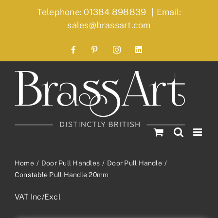
Skip
Telephone: 01384 898839
|
Email:
to
sales@brassart.com
content
Facebook
Pinterest
Instagram
LinkedIn
Home
Door Pull Handles
Door Pull Handle
Constable Pull Handle 20mm
VAT Inc/Excl