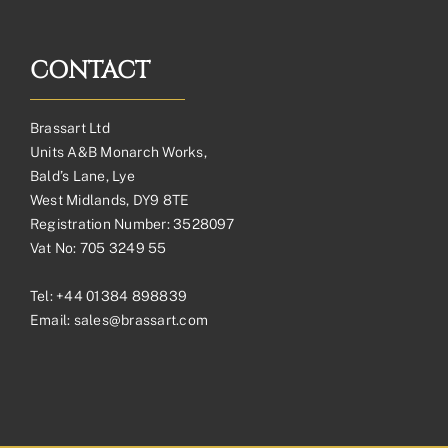
CONTACT
Brassart Ltd
Units A&B Monarch Works,
Bald’s Lane, Lye
West Midlands, DY9 8TE
Registration Number: 3528097
Vat No: 705 3249 55
Tel:
+44 01384 898839
Email:
sales@brassart.com