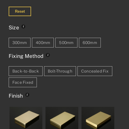
Reset
Size
300mm
400mm
500mm
600mm
Fixing Method
Back-to-Back
Bolt-Through
Concealed Fix
Face Fixed
Finish