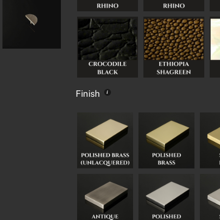
Finish