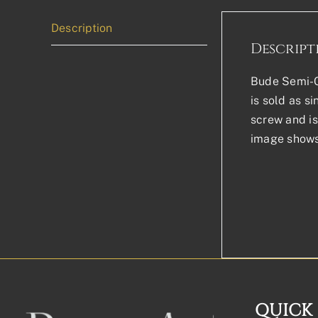
Description
Descript
Bude Semi-Ci
is sold as s
screw and is 
image shows 
QUICK