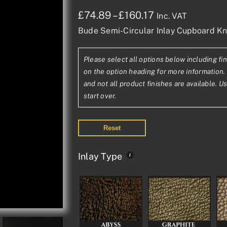
Price
£
74.89
–
£
160.17
Inc. VAT
Bude Semi-Circular Inlay Cupboard K
range:
£74.89£62.41
Please select all options below including fin
through
on the option heading for more information. 
£160.17£133.48
and not all product finishes are available. U
start over.
Reset
Inlay Type