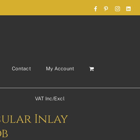
Facebook
Pinterest
Instagram
Link
Contact
My Account
VAT Inc/Excl
cular Inlay
ob