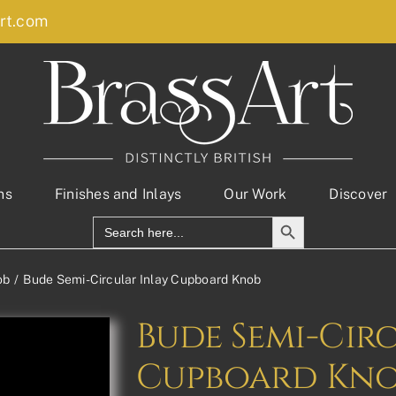
rt.com
ns
Finishes and Inlays
Our Work
Discover
Search Button
Search
for:
ob
Bude Semi-Circular Inlay Cupboard Knob
Bude Semi-Cir
Cupboard Kn