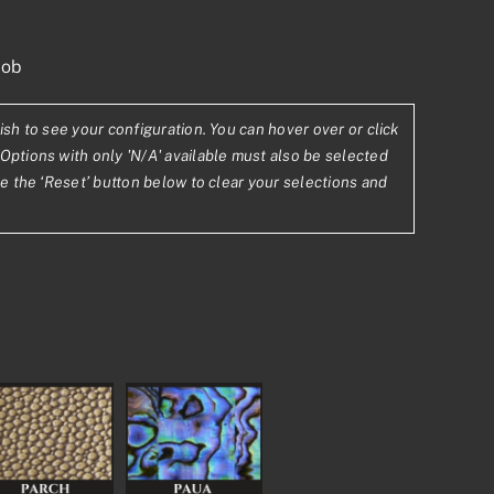
nob
ish to see your configuration. You can hover over or click
Options with only 'N/A' available must also be selected
se the ‘Reset’ button below to clear your selections and