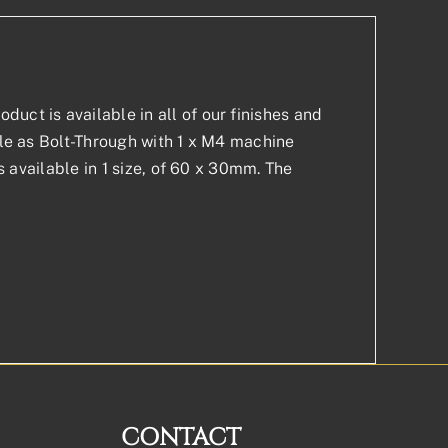
uct is available in all of our finishes and
able as Bolt-Through with 1 x M4 machine
is available in 1 size, of 60 x 30mm. The
CONTACT