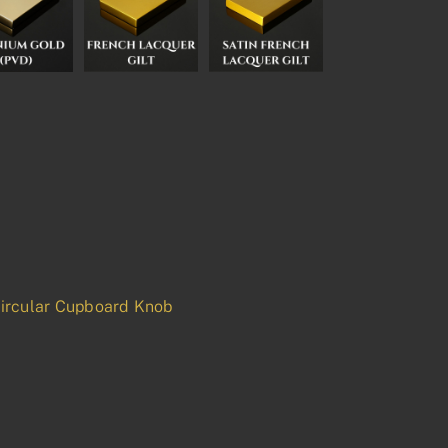
ircular Cupboard Knob
p
est