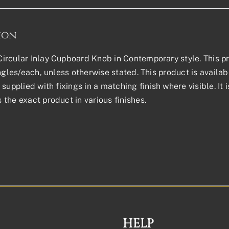
ion
rcular Inlay Cupboard Knob in Contemporary style. This prod
ingles/each, unless otherwise stated. This product is avail
supplied with fixings in a matching finish where visible. It 
the exact product in various finishes.
HELP