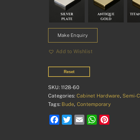
Make Enquiry
Add to Wishlist
Reset
SKU:
1128-60
Categories:
Cabinet Hardware
,
Semi-C
Tags:
Bude
,
Contemporary
Facebook
Twitter
Email
WhatsAp
Pinter