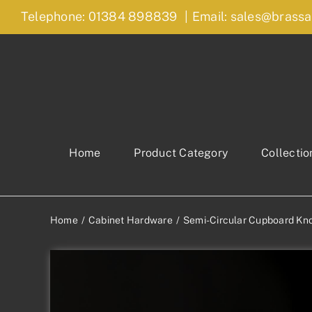
Skip
Telephone: 01384 898839
|
Email: sales@brassa
to
content
Home
Product Category
Collectio
Home
Cabinet Hardware
Semi-Circular Cupboard Kn