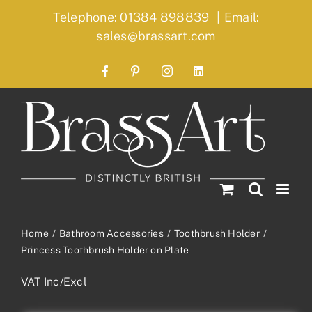
Skip
Telephone: 01384 898839
|
Email:
to
sales@brassart.com
content
Facebook
Pinterest
Instagram
LinkedIn
Home
Bathroom Accessories
Toothbrush Holder
Princess Toothbrush Holder on Plate
VAT Inc/Excl