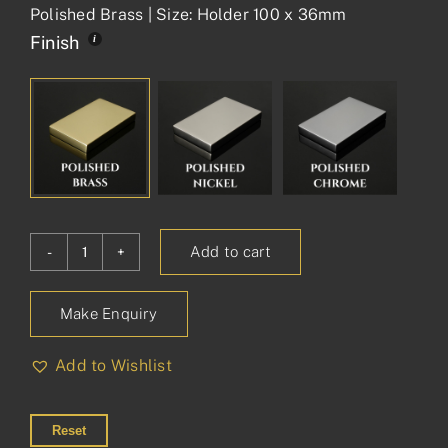
Polished Brass | Size: Holder 100 x 36mm
Finish
Add to cart
Princess
Toothbrush
Make Enquiry
Holder
on
Add to Wishlist
Plate
quantity
Reset