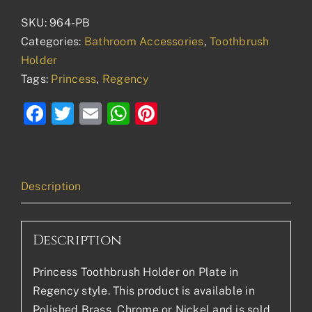
SKU:
964-PB
Categories:
Bathroom Accessories
,
Toothbrush
Holder
Tags:
Princess
,
Regency
Facebook
Twitter
Email
WhatsApp
Pinterest
Description
Description
Princess Toothbrush Holder on Plate in
Regency style. This product is available in
Polished Brass, Chrome or Nickel and is sold