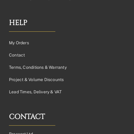
HELP
My Orders
Contact
Terms, Conditions & Warranty
Project & Volume Discounts
Lead Times, Delivery & VAT
CONTACT
Brassart Ltd