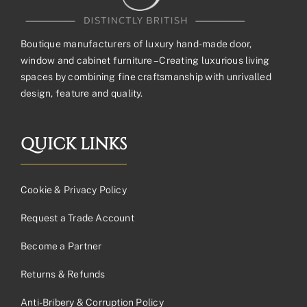
Boutique manufacturers of luxury hand-made door,
window and cabinet furniture – Creating luxurious living
spaces by combining fine craftsmanship with unrivalled
design, feature and quality.
QUICK LINKS
Cookie & Privacy Policy
Request a Trade Account
Become a Partner
Returns & Refunds
Anti-Bribery & Corruption Policy