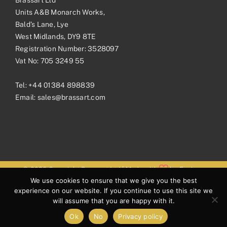
Units A&B Monarch Works,
Bald’s Lane, Lye
West Midlands, DY9 8TE
Registration Number: 3528097
Vat No: 705 3249 55
Tel:
+44 01384 898839
Email:
sales@brassart.com
© 2026 Copyright Brassart Ltd | Made with
by
Envious
We use cookies to ensure that we give you the best
Digital
experience on our website. If you continue to use this site we
will assume that you are happy with it.
Ok
No
Privacy policy
Facebook
Pinterest
Instagram
LinkedIn