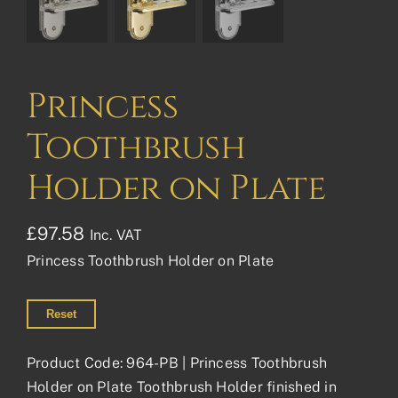
Princess
Toothbrush
Holder on Plate
£
97.58
Inc. VAT
Princess Toothbrush Holder on Plate
Reset
Product Code: 964-PB | Princess Toothbrush
Holder on Plate Toothbrush Holder finished in