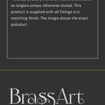
as singles unless otherwise stated. This
product is supplied with all fixings in a
matching finish. The image shows the exact
prdoduct