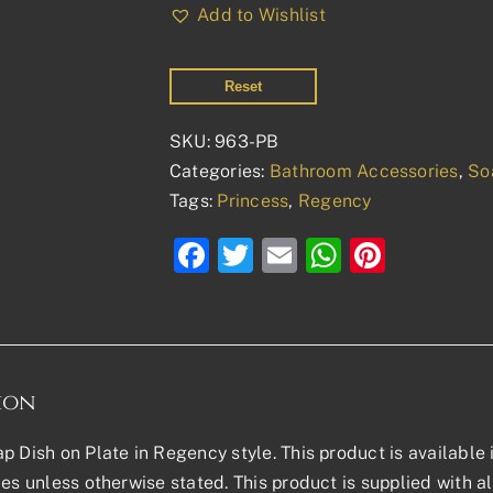
Dish
Add to Wishlist
on
Plate
Reset
quantity
SKU:
963-PB
Categories:
Bathroom Accessories
,
So
Tags:
Princess
,
Regency
Facebook
Twitter
Email
WhatsAp
Pinter
ion
p Dish on Plate in Regency style. This product is available
les unless otherwise stated. This product is supplied with al