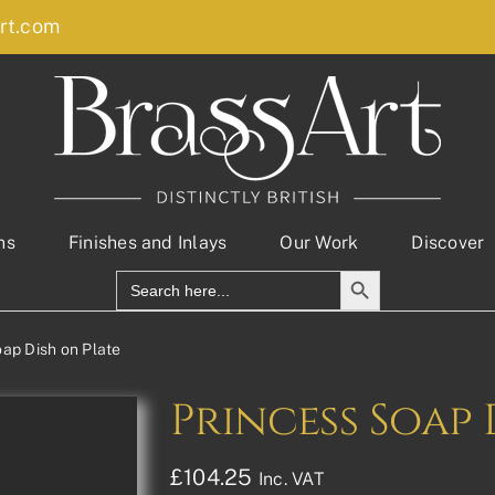
rt.com
ns
Finishes and Inlays
Our Work
Discover
Search Button
Search
for:
oap Dish on Plate
Princess Soap 
£
104.25
Inc. VAT