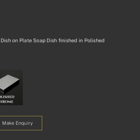
Dish on Plate Soap Dish finished in Polished
Make Enquiry