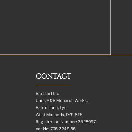
CONTACT
Brassart Ltd
Units A&B Monarch Works,
Bald’s Lane, Lye
West Midlands, DY9 8TE
Registration Number: 3528097
Vat No: 705 3249 55