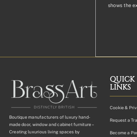
shows the e
QUICK
LINKS
Cookie & Priv
Boutique manufacturers of luxury hand-
Request a Tr
made door, window and cabinet furniture –
Creating luxurious living spaces by
Become a Par