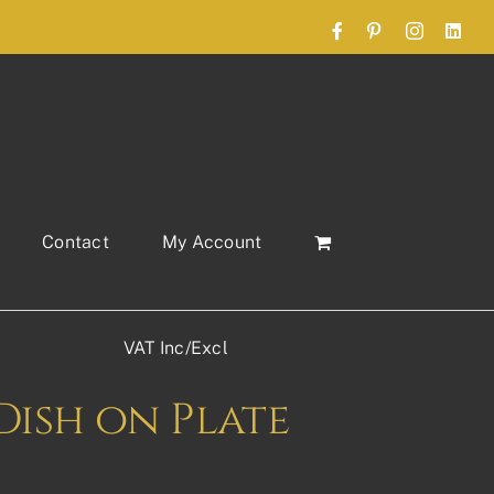
Facebook
Pinterest
Instagram
Link
Contact
My Account
VAT Inc/Excl
Dish on Plate