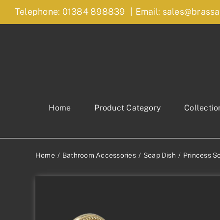
Skip
Telephone: 01384 898839
|
Email: sales@brassa
to
content
Home
Product Category
Collectio
Home
Bathroom Accessories
Soap Dish
Princess S