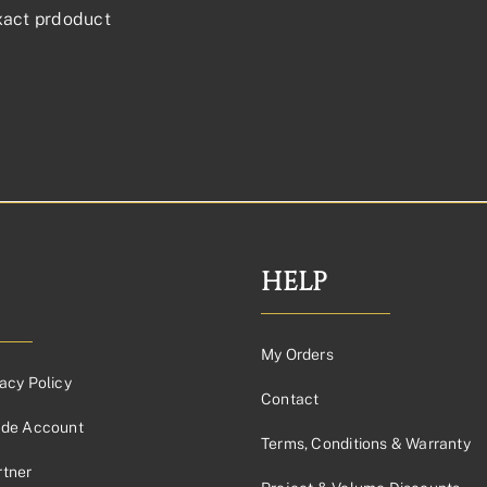
xact prdoduct
HELP
My Orders
acy Policy
Contact
ade Account
Terms, Conditions & Warranty
tner