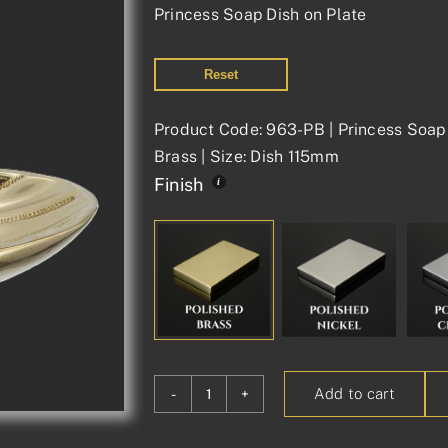
Princess Soap Dish on Plate
Reset
Product Code: 963-PB | Princess Soap 
Brass | Size: Dish 115mm
Finish
Add to cart
Princess
Soap