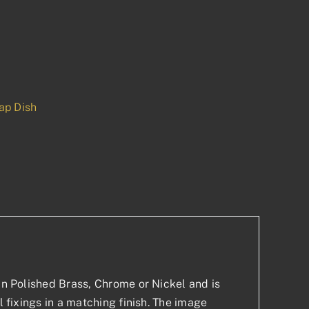
ap Dish
p
est
 in Polished Brass, Chrome or Nickel and is
l fixings in a matching finish. The image