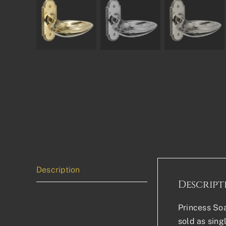
Description
Descript
Princess Soa
sold as sing