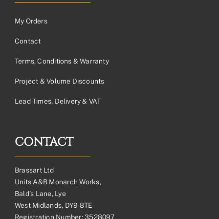
My Orders
Contact
Terms, Conditions & Warranty
Project & Volume Discounts
Lead Times, Delivery & VAT
CONTACT
Brassart Ltd
Units A&B Monarch Works,
Bald’s Lane, Lye
West Midlands, DY9 8TE
Registration Number: 3528097