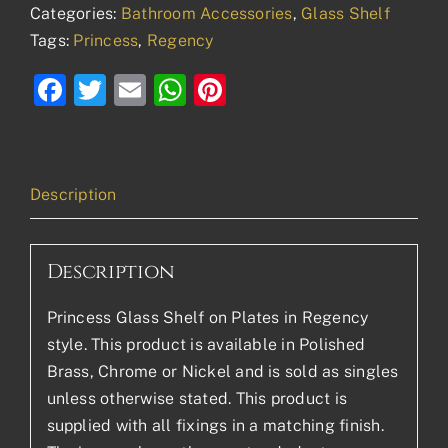
Categories:
Bathroom Accessories
,
Glass Shelf
Tags:
Princess
,
Regency
Facebook
Twitter
Email
WhatsApp
Pinterest
Description
Description
Princess Glass Shelf on Plates in Regency
style. This product is available in Polished
Brass, Chrome or Nickel and is sold as singles
unless otherwise stated. This product is
supplied with all fixings in a matching finish.