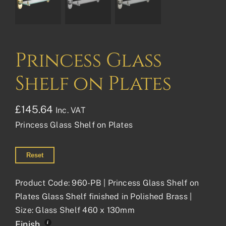
Princess Glass
Shelf on Plates
£
145.64
Inc. VAT
Princess Glass Shelf on Plates
Reset
Product Code: 960-PB | Princess Glass Shelf on
Plates Glass Shelf finished in Polished Brass |
Size: Glass Shelf 460 x 130mm
Finish