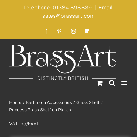
Skip
Telephone: 01384 898839
|
Email:
to
sales@brassart.com
content
Facebook
Pinterest
Instagram
LinkedIn
Home
Bathroom Accessories
Glass Shelf
Princess Glass Shelf on Plates
VAT Inc/Excl