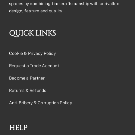
spaces by combining fine craftsmanship with unrivalled
design, feature and quality.
QUICK LINKS
Cookie & Privacy Policy
Request a Trade Account
Become a Partner
Returns & Refunds
Anti-Bribery & Corruption Policy
HELP