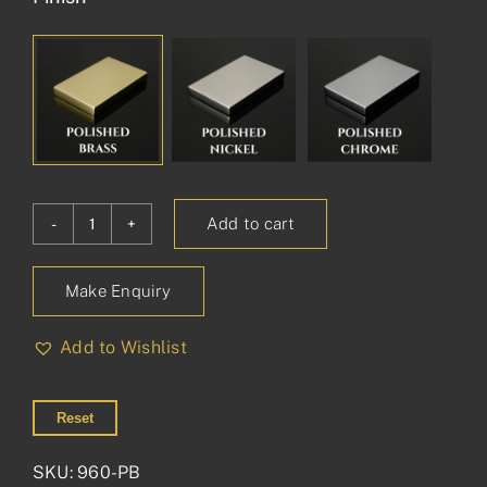
Add to cart
Princess
Glass
Make Enquiry
Shelf
on
Add to Wishlist
Plates
quantity
Reset
SKU:
960-PB