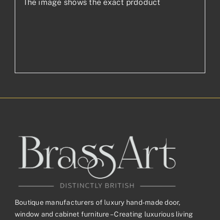
The image shows the exact prdoduct
Boutique manufacturers of luxury hand-made door,
window and cabinet furniture – Creating luxurious living