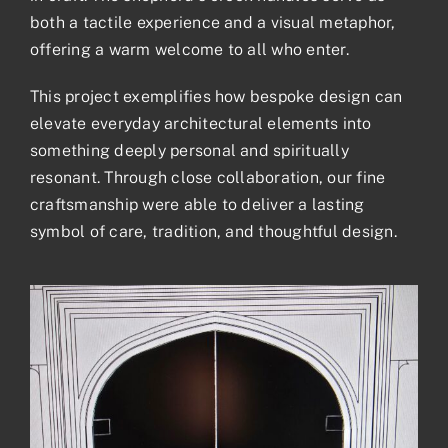
both a tactile experience and a visual metaphor,
offering a warm welcome to all who enter.
This project exemplifies how bespoke design can
elevate everyday architectural elements into
something deeply personal and spiritually
resonant. Through close collaboration, our fine
craftsmanship were able to deliver a lasting
symbol of care, tradition, and thoughtful design.