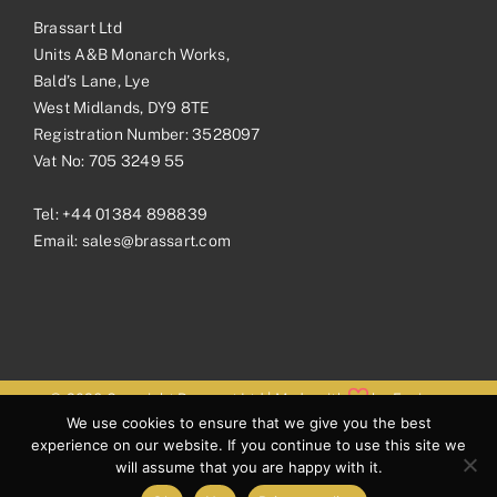
Brassart Ltd
Units A&B Monarch Works,
Bald’s Lane, Lye
West Midlands, DY9 8TE
Registration Number: 3528097
Vat No: 705 3249 55
Tel:
+44 01384 898839
Email:
sales@brassart.com
© 2026 Copyright Brassart Ltd | Made with
by
Envious
We use cookies to ensure that we give you the best
Digital
experience on our website. If you continue to use this site we
will assume that you are happy with it.