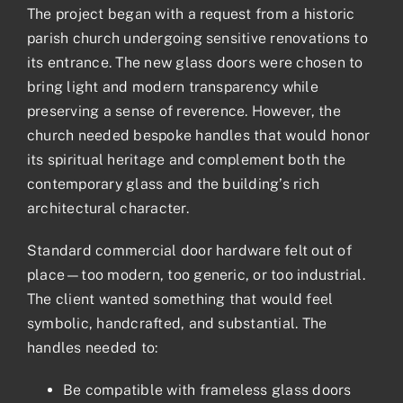
The project began with a request from a historic
parish church undergoing sensitive renovations to
its entrance. The new glass doors were chosen to
bring light and modern transparency while
preserving a sense of reverence. However, the
church needed bespoke handles that would honor
its spiritual heritage and complement both the
contemporary glass and the building’s rich
architectural character.
Standard commercial door hardware felt out of
place—too modern, too generic, or too industrial.
The client wanted something that would feel
symbolic, handcrafted, and substantial. The
handles needed to:
Be compatible with frameless glass doors