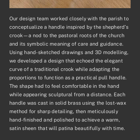
Our design team worked closely with the parish to
conceptualize a handle inspired by the shepherd’s
crook—a nod to the pastoral roots of the church
and its symbolic meaning of care and guidance.
Using hand-sketched drawings and 3D modelling,
we developed a design that echoed the elegant
curve of a traditional crook while adapting the
proportions to function as a practical pull handle.
The shape had to feel comfortable in the hand
while appearing sculptural from a distance. Each
handle was cast in solid brass using the lost-wax
method for sharp detailing, then meticulously
hand-finished and polished to achieve a warm,
satin sheen that will patina beautifully with time.