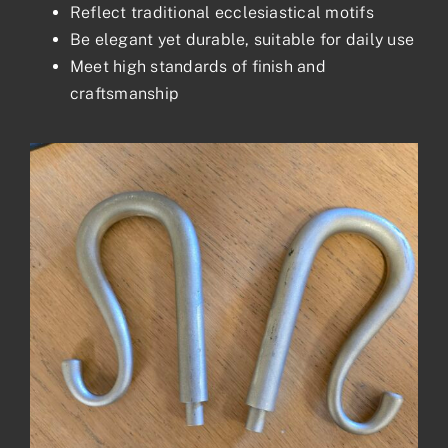
Reflect traditional ecclesiastical motifs
Be elegant yet durable, suitable for daily use
Meet high standards of finish and
craftsmanship