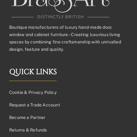
Boutique manufacturers of luxury hand-made door,
window and cabinet furniture – Creating luxurious living
spaces by combining fine craftsmanship with unrivalled
design, feature and quality.
QUICK LINKS
Cookie & Privacy Policy
Request a Trade Account
Become a Partner
Returns & Refunds