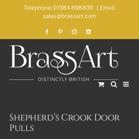
Skip
Telephone: 01384 898839
|
Email:
to
sales@brassart.com
content
Facebook
Pinterest
Instagram
LinkedIn
Shepherd’s Crook Door
Pulls