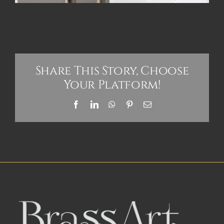
Share This Story, Choose
Your Platform!
Facebook
LinkedIn
WhatsApp
Pinterest
Email