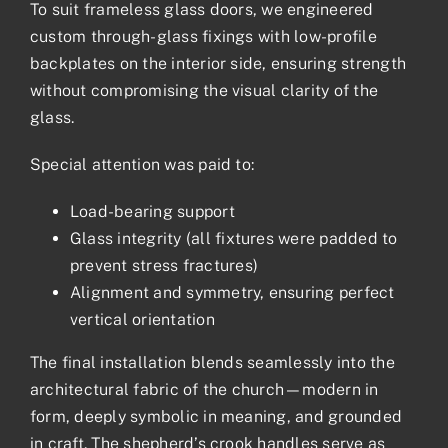
To suit frameless glass doors, we engineered
custom through-glass fixings with low-profile
backplates on the interior side, ensuring strength
without compromising the visual clarity of the
glass.
Special attention was paid to:
Load-bearing support
Glass integrity (all fixtures were padded to
prevent stress fractures)
Alignment and symmetry, ensuring perfect
vertical orientation
The final installation blends seamlessly into the
architectural fabric of the church—modern in
form, deeply symbolic in meaning, and grounded
in craft. The shepherd’s crook handles serve as