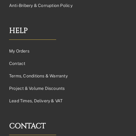
Anti-Bribery & Corruption Policy
HELP
My Orders
Contact
Terms, Conditions & Warranty
Project & Volume Discounts
Lead Times, Delivery & VAT
CONTACT