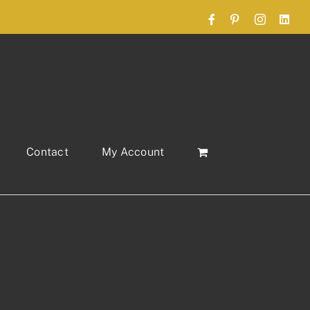
Facebook
Pinterest
Instagram
Link
Contact
My Account