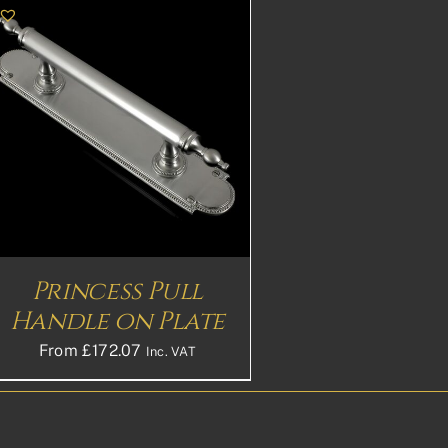
Princess Pull
Handle on Plate
From
£
172.07
Inc. VAT