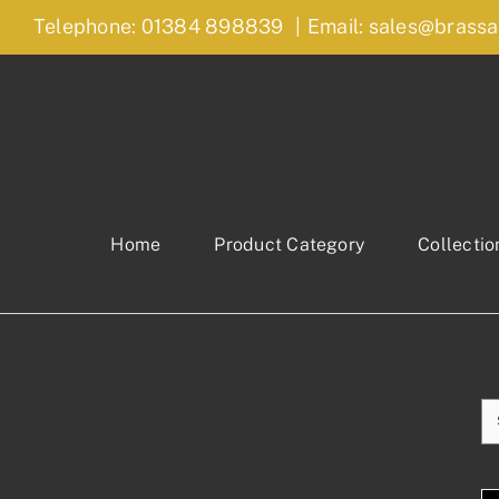
Skip
Telephone: 01384 898839
|
Email: sales@brassa
to
content
Home
Product Category
Collectio