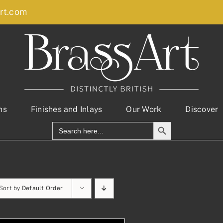
rt.com
ns
Finishes and Inlays
Our Work
Discover
Search Button
Search
for:
Sort by
Default Order