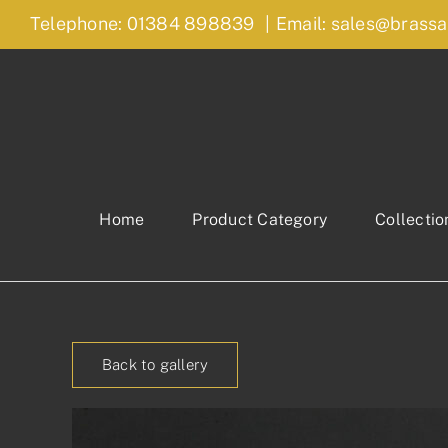
Skip
Telephone: 01384 898839
|
Email: sales@brassa
to
content
Home
Product Category
Collectio
Back to gallery