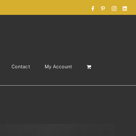
Facebook
Pinterest
Instagram
Link
Contact
My Account