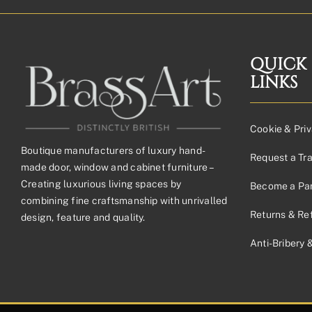
QUICK
LINKS
Cookie & Priv
Boutique manufacturers of luxury hand-
Request a Tr
made door, window and cabinet furniture –
Creating luxurious living spaces by
Become a Par
combining fine craftsmanship with unrivalled
Returns & Re
design, feature and quality.
Anti-Bribery 