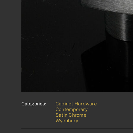
Categories:
Cabinet Hardware
Contemporary
Satin Chrome
Wychbury