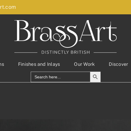
rt.com
ns
Finishes and Inlays
Our Work
Discover
Search Button
Search
for: