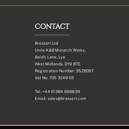
CONTACT
Brassart Ltd
Units A&B Monarch Works,
Bald’s Lane, Lye
West Midlands, DY9 8TE
Registration Number: 3528097
Vat No: 705 3249 55
Tel:
+44 01384 898839
Email:
sales@brassart.com