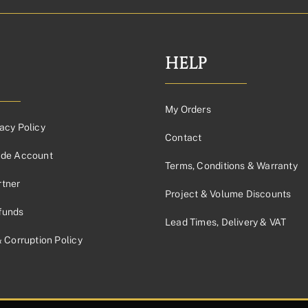
HELP
My Orders
acy Policy
Contact
ade Account
Terms, Conditions & Warranty
tner
Project & Volume Discounts
funds
Lead Times, Delivery & VAT
& Corruption Policy