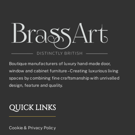
Boutique manufacturers of luxury hand-made door,
window and cabinet furniture – Creating luxurious living
spaces by combining fine craftsmanship with unrivalled
design, feature and quality.
QUICK LINKS
Cookie & Privacy Policy