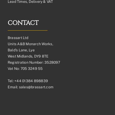
Lead Times, Delivery & VAT
CONTACT
Brassart Ltd
Units A&B Monarch Works,
Bald’s Lane, Lye
West Midlands, DY9 8TE
Registration Number: 3528097
Vat No: 705 3249 55
Tel:
+44 01384 898839
Email:
sales@brassart.com