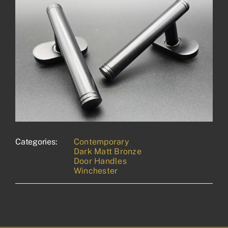
Categories:
Contemporary
Dark Matt Bronze
Door Handles
Winchester