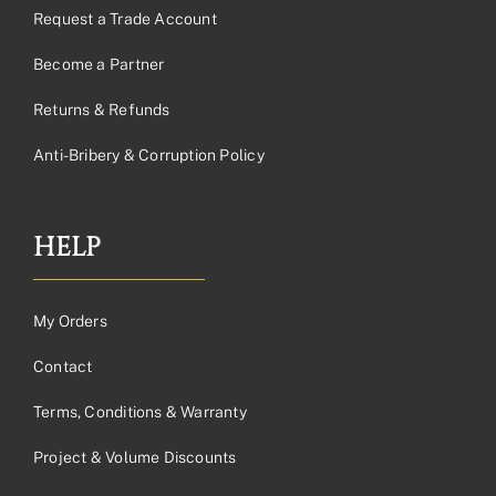
Request a Trade Account
Become a Partner
Returns & Refunds
Anti-Bribery & Corruption Policy
HELP
My Orders
Contact
Terms, Conditions & Warranty
Project & Volume Discounts