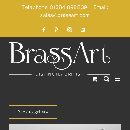
Skip
Telephone: 01384 898839
|
Email:
to
sales@brassart.com
content
Facebook
Pinterest
Instagram
LinkedIn
Back to gallery