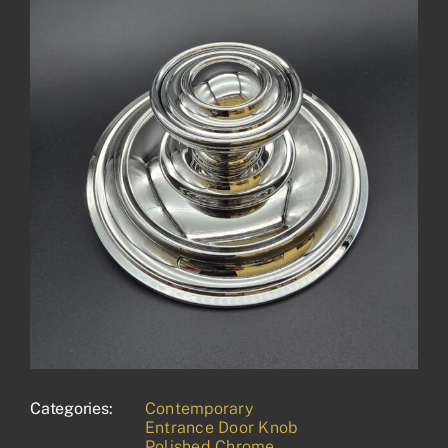
Categories:
Contemporary
Entrance Door Knob
Polished Chrome