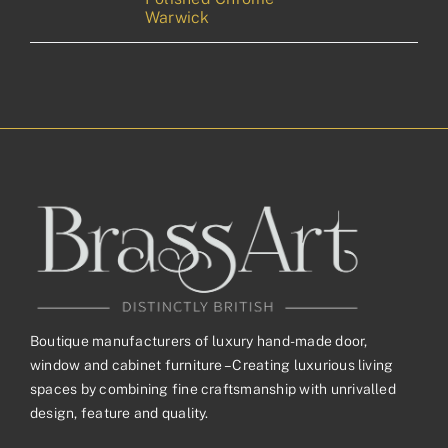
Warwick
Boutique manufacturers of luxury hand-made door,
window and cabinet furniture – Creating luxurious living
spaces by combining fine craftsmanship with unrivalled
design, feature and quality.