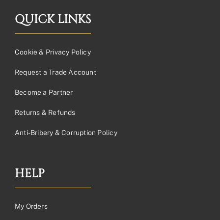
QUICK LINKS
Cookie & Privacy Policy
Request a Trade Account
Become a Partner
Returns & Refunds
Anti-Bribery & Corruption Policy
HELP
My Orders