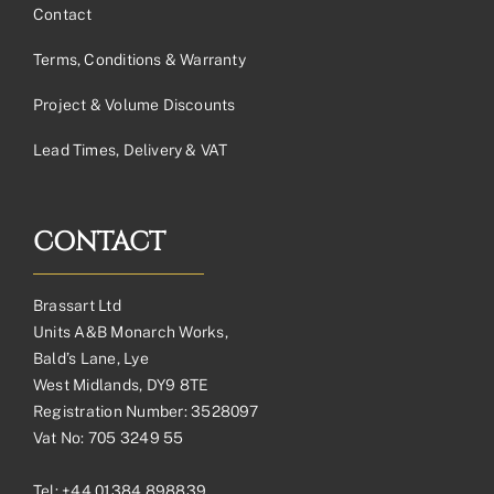
Contact
Terms, Conditions & Warranty
Project & Volume Discounts
Lead Times, Delivery & VAT
CONTACT
Brassart Ltd
Units A&B Monarch Works,
Bald’s Lane, Lye
West Midlands, DY9 8TE
Registration Number: 3528097
Vat No: 705 3249 55
Tel:
+44 01384 898839