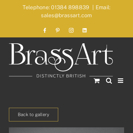
Skip
Telephone: 01384 898839
|
Email:
to
sales@brassart.com
content
Facebook
Pinterest
Instagram
LinkedIn
Back to gallery