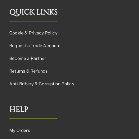
QUICK LINKS
Cookie & Privacy Policy
Request a Trade Account
Become a Partner
Returns & Refunds
Anti-Bribery & Corruption Policy
HELP
My Orders