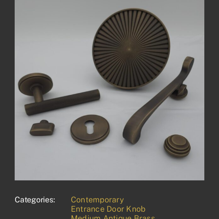
Categories:
Contemporary
Entrance Door Knob
Medium Antique Brass