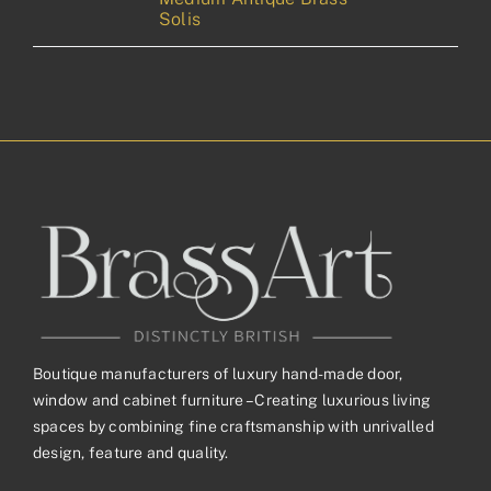
Solis
Boutique manufacturers of luxury hand-made door,
window and cabinet furniture – Creating luxurious living
spaces by combining fine craftsmanship with unrivalled
design, feature and quality.