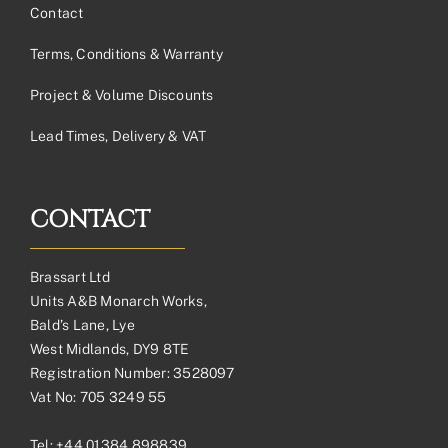
Contact
Terms, Conditions & Warranty
Project & Volume Discounts
Lead Times, Delivery & VAT
CONTACT
Brassart Ltd
Units A&B Monarch Works,
Bald’s Lane, Lye
West Midlands, DY9 8TE
Registration Number: 3528097
Vat No: 705 3249 55
Tel:
+44 01384 898839