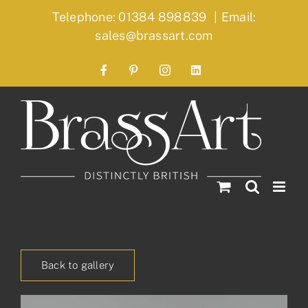
Skip
Telephone: 01384 898839
|
Email:
to
sales@brassart.com
content
Facebook
Pinterest
Instagram
LinkedIn
Back to gallery