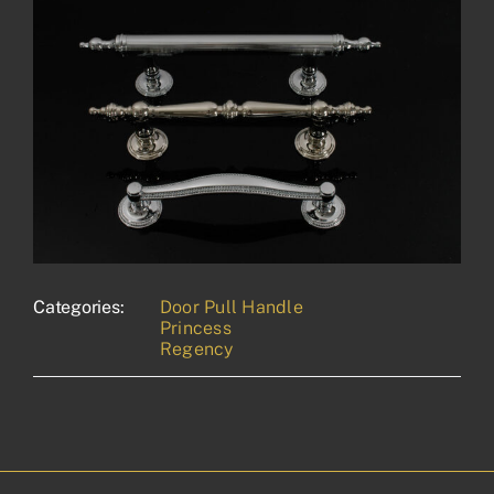
Categories:
Door Pull Handle
Princess
Regency