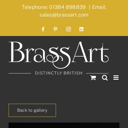
Skip
Telephone: 01384 898839
|
Email:
to
sales@brassart.com
content
Facebook
Pinterest
Instagram
LinkedIn
Back to gallery