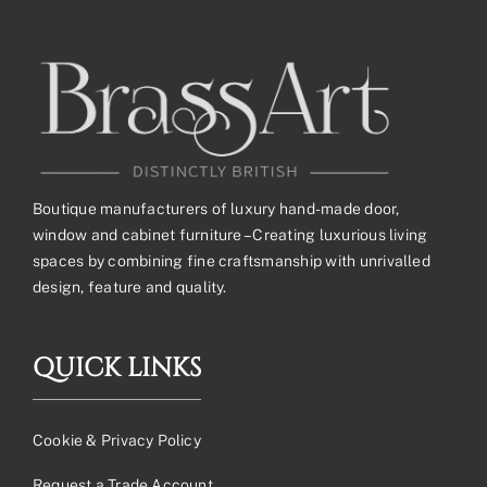
Boutique manufacturers of luxury hand-made door,
window and cabinet furniture – Creating luxurious living
spaces by combining fine craftsmanship with unrivalled
design, feature and quality.
QUICK LINKS
Cookie & Privacy Policy
Request a Trade Account