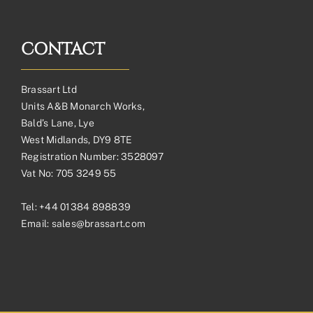
CONTACT
Brassart Ltd
Units A&B Monarch Works,
Bald’s Lane, Lye
West Midlands, DY9 8TE
Registration Number: 3528097
Vat No: 705 3249 55
Tel:
+44 01384 898839
Email:
sales@brassart.com