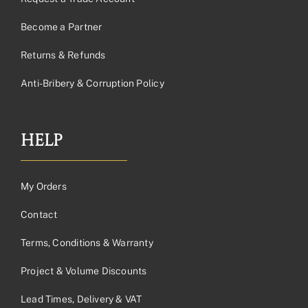
Become a Partner
Returns & Refunds
Anti-Bribery & Corruption Policy
HELP
My Orders
Contact
Terms, Conditions & Warranty
Project & Volume Discounts
Lead Times, Delivery & VAT