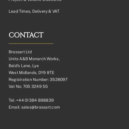
Lead Times, Delivery & VAT
CONTACT
Brassart Ltd
Units A&B Monarch Works,
Bald’s Lane, Lye
West Midlands, DY9 8TE
Registration Number: 3528097
Vat No: 705 3249 55
Tel:
+44 01384 898839
Email:
sales@brassart.com