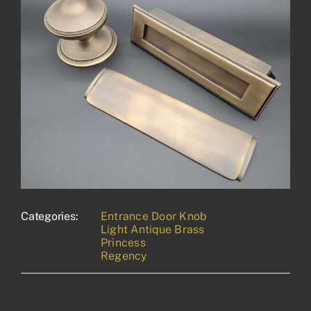
Categories:
Entrance Door Knob
Light Antique Brass
Princess
Regency