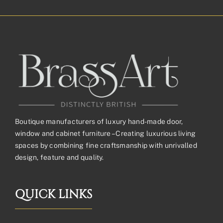
Boutique manufacturers of luxury hand-made door,
window and cabinet furniture – Creating luxurious living
spaces by combining fine craftsmanship with unrivalled
design, feature and quality.
QUICK LINKS