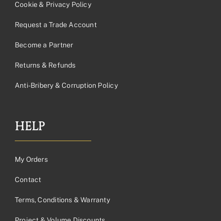
Cookie & Privacy Policy
Request a Trade Account
Become a Partner
Returns & Refunds
Anti-Bribery & Corruption Policy
HELP
My Orders
Contact
Terms, Conditions & Warranty
Project & Volume Discounts