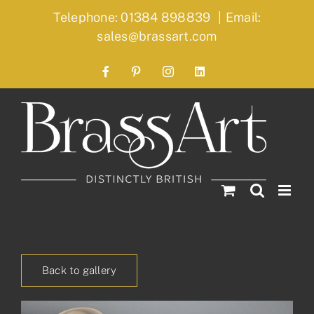
Skip
Telephone: 01384 898839
|
Email:
to
sales@brassart.com
content
Facebook
Pinterest
Instagram
LinkedIn
Back to gallery