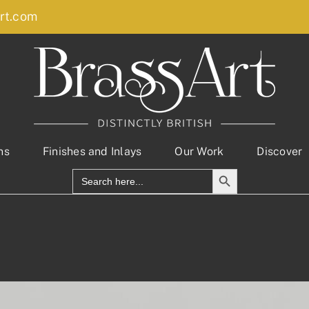
rt.com
ns
Finishes and Inlays
Our Work
Discover
Search Button
Search
for: