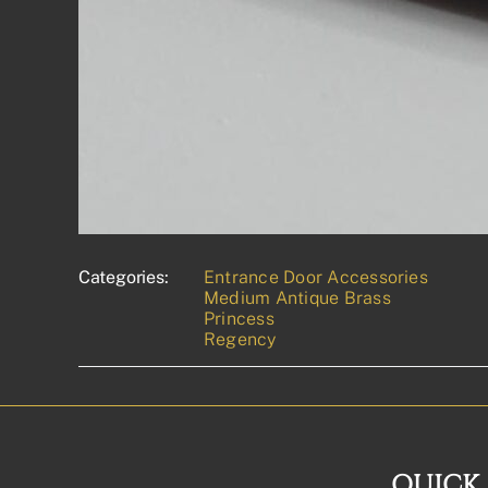
Categories:
Entrance Door Accessories
Medium Antique Brass
Princess
Regency
QUICK