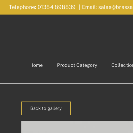
Skip
Telephone: 01384 898839
|
Email: sales@brassa
to
content
Home
Product Category
Collectio
Back to gallery