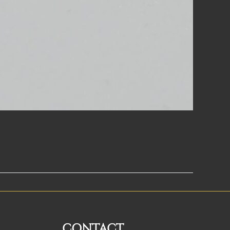
CONTACT