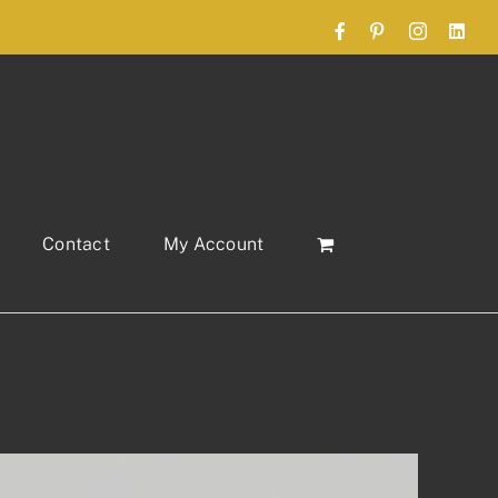
Facebook
Pinterest
Instagram
Link
Contact
My Account